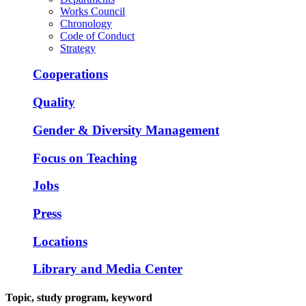
Works Council
Chronology
Code of Conduct
Strategy
Cooperations
Quality
Gender & Diversity Management
Focus on Teaching
Jobs
Press
Locations
Library and Media Center
Topic, study program, keyword