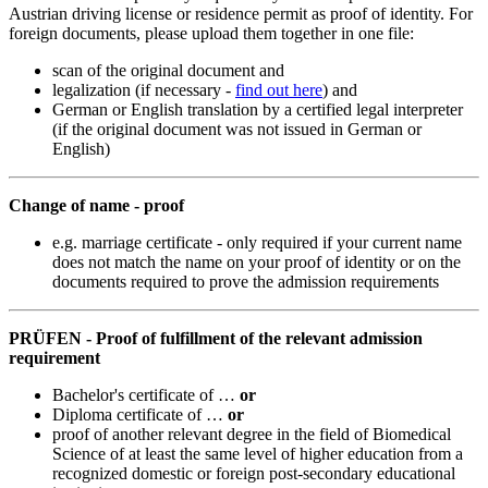
Austrian driving license or residence permit as proof of identity. For
foreign documents, please upload them together in one file:
scan of the original document and
legalization (if necessary -
find out here
) and
German or English translation by a certified legal interpreter
(if the original document was not issued in German or
English)
Change of name - proof
e.g. marriage certificate - only required if your current name
does not match the name on your proof of identity or on the
documents required to prove the admission requirements
PRÜFEN - Proof of fulfillment of the relevant admission
requirement
Bachelor's certificate of …
or
Diploma certificate of …
or
proof of another relevant degree in the field of Biomedical
Science of at least the same level of higher education from a
recognized domestic or foreign post-secondary educational