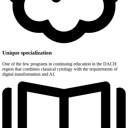
Unique specialization
One of the few programs in continuing education in the DACH
region that combines classical cytology with the requirements of
digital transformation and AI.