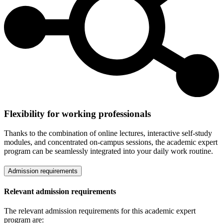
Flexibility for working professionals
Thanks to the combination of online lectures, interactive self-study
modules, and concentrated on-campus sessions, the academic expert
program can be seamlessly integrated into your daily work routine.
Admission requirements
Relevant admission requirements
The relevant admission requirements for this academic expert
program are: