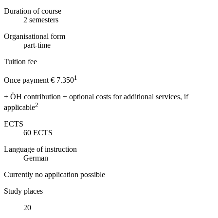
Duration of course
2
semesters
Organisational form
part-time
Tuition fee
1
Once payment € 7.350
+ ÖH contribution + optional costs for additional services, if
2
applicable
ECTS
60
ECTS
Language of instruction
German
Currently no application possible
Study places
20