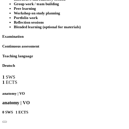
Group work / team building
Peer learning
Workshop on study planning
Portfolio work
Reflection sessions
Blended learning (optional for materials)
Examination
Continuous assessment
Teaching language
Deutsch
1
SWS
1
ECTS
anatomy | VO
anatomy | VO
0
SWS
1
ECTS