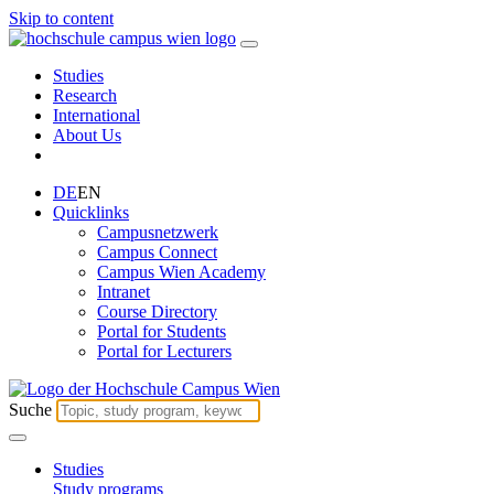
Skip to content
Studies
Research
International
About Us
DE
EN
Quicklinks
Campusnetzwerk
Campus Connect
Campus Wien Academy
Intranet
Course Directory
Portal for Students
Portal for Lecturers
Suche
Studies
Study programs