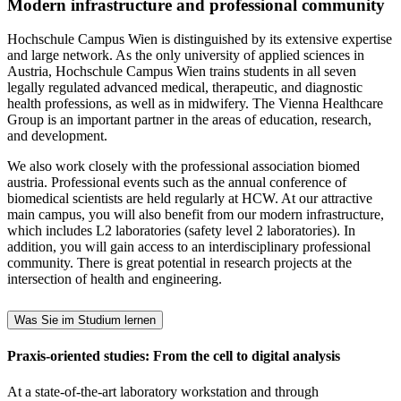
Modern infrastructure and professional community
Hochschule Campus Wien is distinguished by its extensive expertise
and large network. As the only university of applied sciences in
Austria, Hochschule Campus Wien trains students in all seven
legally regulated advanced medical, therapeutic, and diagnostic
health professions, as well as in midwifery. The Vienna Healthcare
Group is an important partner in the areas of education, research,
and development.
We also work closely with the professional association biomed
austria. Professional events such as the annual conference of
biomedical scientists are held regularly at HCW. At our attractive
main campus, you will also benefit from our modern infrastructure,
which includes L2 laboratories (safety level 2 laboratories). In
addition, you will gain access to an interdisciplinary professional
community. There is great potential in research projects at the
intersection of health and engineering.
Was Sie im Studium lernen
Praxis-oriented studies: From the cell to digital analysis
At a state-of-the-art laboratory workstation and through