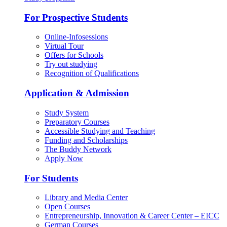
For Prospective Students
Online-Infosessions
Virtual Tour
Offers for Schools
Try out studying
Recognition of Qualifications
Application & Admission
Study System
Preparatory Courses
Accessible Studying and Teaching
Funding and Scholarships
The Buddy Network
Apply Now
For Students
Library and Media Center
Open Courses
Entrepreneurship, Innovation & Career Center – EICC
German Courses