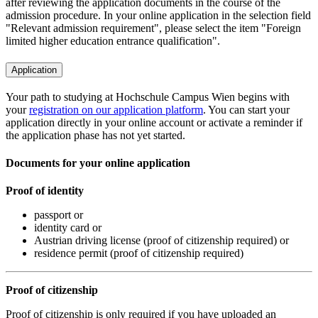
after reviewing the application documents in the course of the
admission procedure. In your online application in the selection field
"Relevant admission requirement", please select the item "Foreign
limited higher education entrance qualification".
Application
Your path to studying at Hochschule Campus Wien begins with
your
registration on our application platform
. You can start your
application directly in your online account or activate a reminder if
the application phase has not yet started.
Documents for your online application
Proof of identity
passport or
identity card or
Austrian driving license (proof of citizenship required) or
residence permit (proof of citizenship required)
Proof of citizenship
Proof of citizenship is only required if you have uploaded an