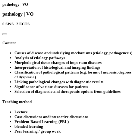
pathology | VO
pathology | VO
0
SWS
2
ECTS
Content
Causes of disease and underlying mechanisms (etiology, pathogenesis)
Analysis of etiology-pathways
Morphological tissue changes of important diseases
Interpretation of histological and imaging findings
Classification of pathological patterns (e.g. forms of necrosis, degrees
of dysplasia)
Linking pathological changes with diagnostic results
Significance of various diseases for patients
Selection of diagnostic and therapeutic options from guidelines
Teaching method
Lecture
Case discussions and interactive discussions
Problem-Based Learning (PBL)
blended learning
Peer learning / group work