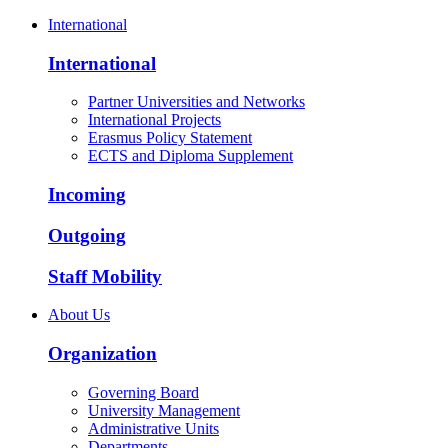
International
International
Partner Universities and Networks
International Projects
Erasmus Policy Statement
ECTS and Diploma Supplement
Incoming
Outgoing
Staff Mobility
About Us
Organization
Governing Board
University Management
Administrative Units
Departments