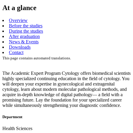
At a glance
Overview
Before the studies
During the studies
After graduation
News & Events
Downloads
Contact
This page contains automated translations.
The Academic Expert Program Cytology offers biomedical scientists
highly specialized continuing education in the field of cytology. You
will deepen your expertise in gynecological and extragenital
cytology, learn about modern molecular pathological methods, and
acquire in-depth knowledge of digital pathology— a field with a
promising future. Lay the foundation for your specialized career
while simultaneously strengthening your diagnostic confidence.
Department
Health Sciences