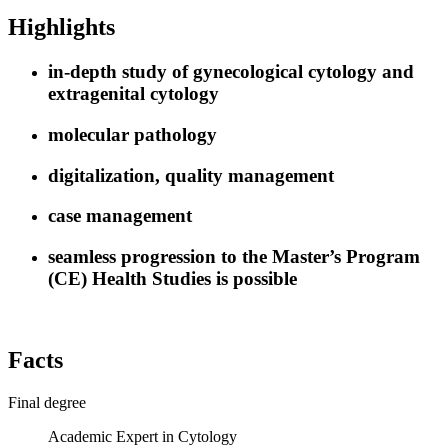
Highlights
in-depth study of gynecological cytology and
extragenital cytology
molecular pathology
digitalization, quality management
case management
seamless progression to the Master’s Program
(CE) Health Studies is possible
Facts
Final degree
Academic Expert in Cytology