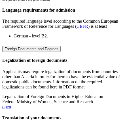
Language requirements for admission
The required language level according to the Common European
Framework of Reference for Languages (
CEFR
) is at least
German - level B2.
Foreign Documents and Degrees
Legalization of foreign documents
Applicants may require legalization of documents from countries
other than Austria in order for them to have the evidential value of
domestic public documents. Information on the required
legalizations can be found here in PDF format.
Legalization of Foreign Documents in Higher Education
Federal Ministry of Women, Science and Research
open
Translation of your documents