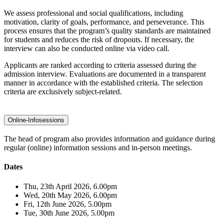
We assess professional and social qualifications, including
motivation, clarity of goals, performance, and perseverance. This
process ensures that the program’s quality standards are maintained
for students and reduces the risk of dropouts. If necessary, the
interview can also be conducted online via video call.
Applicants are ranked according to criteria assessed during the
admission interview. Evaluations are documented in a transparent
manner in accordance with the established criteria. The selection
criteria are exclusively subject-related.
Online-Infosessions
The head of program also provides information and guidance during
regular (online) information sessions and in-person meetings.
Dates
Thu, 23th April 2026, 6.00pm
Wed, 20th May 2026, 6.00pm
Fri, 12th June 2026, 5.00pm
Tue, 30th June 2026, 5.00pm