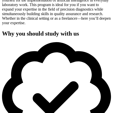
yourself for the implementation of artificial intelligence in everyday
laboratory work. This program is ideal for you if you want to
expand your expertise in the field of precision diagnostics while
simultaneously building skills in quality assurance and research.
Whether in the clinical setting or as a freelancer—here you’ll deepen
your expertise.
Why you should study with us