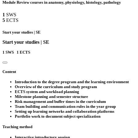
Module Review courses in anatomy, physiology, histology, pathology
1
SWS
5
ECTS
Start your studies | SE
Start your studies | SE
1
SWS
1
ECTS
Content
Introduction to the degree program and the learning environment
Overview of the curriculum and study program
ECTS system and workload planning
Milestone planning and semester structure
Risk management and buffer times in the curriculum
Team building and communication rules in the year group
Setting up learning networks and collaboration platforms
Portfolio work to document subject specialization
Teaching method
Interactive introductory session