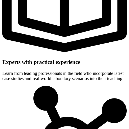
Experts with practical experience
Learn from leading professionals in the field who incorporate latest
case studies and real-world laboratory scenarios into their teaching.