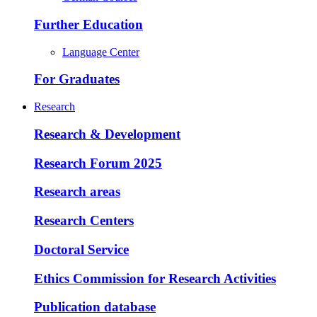
Further Education
Language Center
For Graduates
Research
Research & Development
Research Forum 2025
Research areas
Research Centers
Doctoral Service
Ethics Commission for Research Activities
Publication database