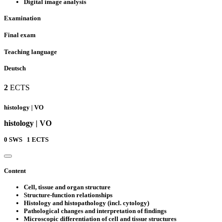
Digital image analysis
Examination
Final exam
Teaching language
Deutsch
2
ECTS
histology | VO
histology | VO
0
SWS
1
ECTS
Content
Cell, tissue and organ structure
Structure-function relationships
Histology and histopathology (incl. cytology)
Pathological changes and interpretation of findings
Microscopic differentiation of cell and tissue structures