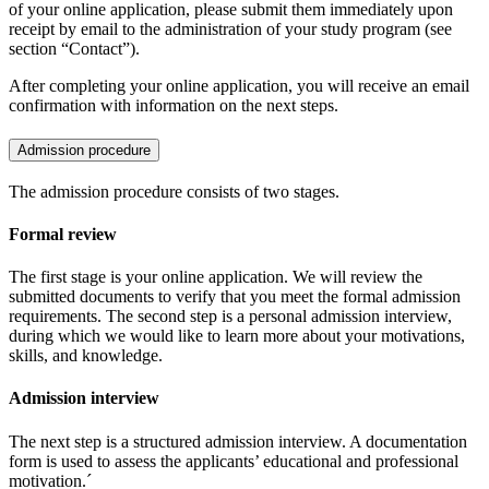
of your online application, please submit them immediately upon
receipt by email to the administration of your study program (see
section “Contact”).
After completing your online application, you will receive an email
confirmation with information on the next steps.
Admission procedure
The admission procedure consists of two stages.
Formal review
The first stage is your online application. We will review the
submitted documents to verify that you meet the formal admission
requirements. The second step is a personal admission interview,
during which we would like to learn more about your motivations,
skills, and knowledge.
Admission interview
The next step is a structured admission interview. A documentation
form is used to assess the applicants’ educational and professional
motivation.´