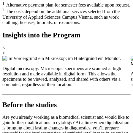
1
Alternative payment plan for semester fees available upon request.
2
The costs depend on the additional services selected from the
University of Applied Sciences Campus Vienna, such as work
clothing, licenses, tutorials, or excursions.
Insights into the Program
<
>
Digital microscopy: Microscopic specimens are scanned at high
resolution and made available in digital form. This allows the
A
specimens to be viewed, analyzed, and shared with others via a
s
computer, regardless of their location.
a
Before the studies
Are you already working as a biomedical scientist and would like to
gain further qualifications in cytology? At a time when digitalization
is bringing about lasting changes in diagnostics, you’ll prepare