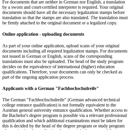
For documents that are neither in German nor English, a translation
by a sworn and court-certified interpreter is required. Your original
documents should have all the necessary legalization stamps before
translation so that the stamps are also translated. The translation must
be firmly attached to the original document or a legalized copy.
Online application - uploading documents
As part of your online application, upload scans of your original
documents including all required legalization stamps. For documents
not issued in German or English, scans of the corresponding
translations must also be uploaded. The head of the study program
decides on the equivalence of international (higher) education
qualifications. Therefore, your documents can only be checked as
part of the ongoing application process.
Applicants with a German "Fachhochschulreife"
The German "Fachhochschulreife" (German advanced technical
college entrance qualification) is not formally equivalent to the
Austrian general university entrance qualification. Whether access to
the Bachelor's degree program is possible via a relevant professional
qualification and which additional examinations must be taken for
this is decided by the head of the degree program or study program