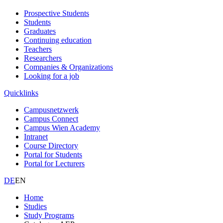
Prospective Students
Students
Graduates
Continuing education
Teachers
Researchers
Companies & Organizations
Looking for a job
Quicklinks
Campusnetzwerk
Campus Connect
Campus Wien Academy
Intranet
Course Directory
Portal for Students
Portal for Lecturers
DE
EN
Home
Studies
Study Programs