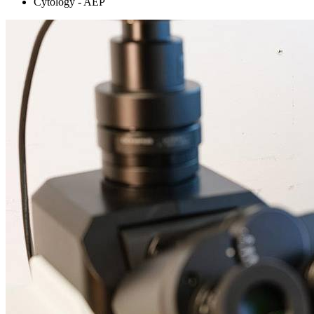
Cytology - AEP