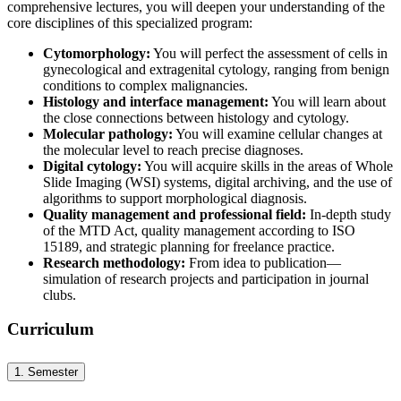
comprehensive lectures, you will deepen your understanding of the
core disciplines of this specialized program:
Cytomorphology:
You will perfect the assessment of cells in
gynecological and extragenital cytology, ranging from benign
conditions to complex malignancies.
Histology and interface management:
You will learn about
the close connections between histology and cytology.
Molecular pathology:
You will examine cellular changes at
the molecular level to reach precise diagnoses.
Digital cytology:
You will acquire skills in the areas of Whole
Slide Imaging (WSI) systems, digital archiving, and the use of
algorithms to support morphological diagnosis.
Quality management and professional field:
In-depth study
of the MTD Act, quality management according to ISO
15189, and strategic planning for freelance practice.
Research methodology:
From idea to publication—
simulation of research projects and participation in journal
clubs.
Curriculum
1. Semester