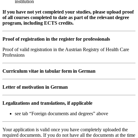
institution
If you have not yet completed your studies, please upload proof
of all courses completed to date as part of the relevant degree
program, including ECTS credits.
Proof of registration in the register for professionals
Proof of valid registration in the Austrian Registry of Health Care
Professions
Curriculum vitae in tabular form in German
Letter of motivation in German
Legalizations and translations, if applicable
see tab “Foreign documents and degrees” above
Your application is valid once you have completely uploaded the
required documents. If you do not have all the documents at the time