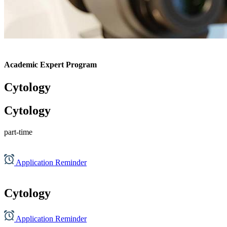
Academic Expert Program
Cytology
Cytology
part-time
Application Reminder
Cytology
Application Reminder