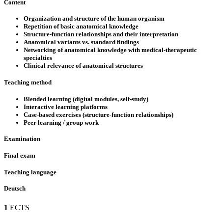
Content
Organization and structure of the human organism
Repetition of basic anatomical knowledge
Structure-function relationships and their interpretation
Anatomical variants vs. standard findings
Networking of anatomical knowledge with medical-therapeutic
specialties
Clinical relevance of anatomical structures
Teaching method
Blended learning (digital modules, self-study)
Interactive learning platforms
Case-based exercises (structure-function relationships)
Peer learning / group work
Examination
Final exam
Teaching language
Deutsch
1
ECTS