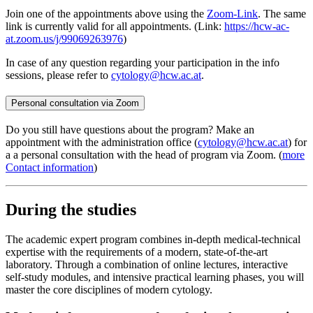
Join one of the appointments above using the
Zoom-Link
. The same
link is currently valid for all appointments. (Link:
https://hcw-ac-
at.zoom.us/j/99069263976
)
In case of any question regarding your participation in the info
sessions, please refer to
cytology@hcw.ac.at
.
Personal consultation via Zoom
Do you still have questions about the program? Make an
appointment with the administration office (
cytology@hcw.ac.at
) for
a a personal consultation with the head of program via Zoom. (
more
Contact information
)
During the studies
The academic expert program combines in-depth medical-technical
expertise with the requirements of a modern, state-of-the-art
laboratory. Through a combination of online lectures, interactive
self-study modules, and intensive practical learning phases, you will
master the core disciplines of modern cytology.