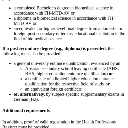
a completed Bachelor’s degree in biomedical science in
accordance with FH-MTD-AV or
a diploma in biomedical science in accordance with FH-
MTD-AV or
an equivalent or higher-level final degree from a domestic or
foreign post-secondary or tertiary educational institution in the
field of biomedical science.
If a post-secondary degree (e.g., diploma) is presented
, the
following must also be provided:
a general university entrance qualification, evidenced by an
Austrian secondary school leaving certificate (AHS,
BHS, higher education entrance qualification)
or
a certificate of a limited higher education entrance
qualification for the respective field of study
or
an equivalent foreign certificate
or, alternatively,
by subject-specific supplementary exams in
German (B2).
Additional requirements
In addition, proof of valid registration in the Health Professions
Register must be provided.