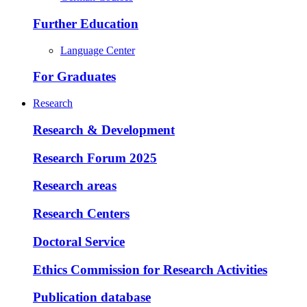
Further Education
Language Center
For Graduates
Research
Research & Development
Research Forum 2025
Research areas
Research Centers
Doctoral Service
Ethics Commission for Research Activities
Publication database