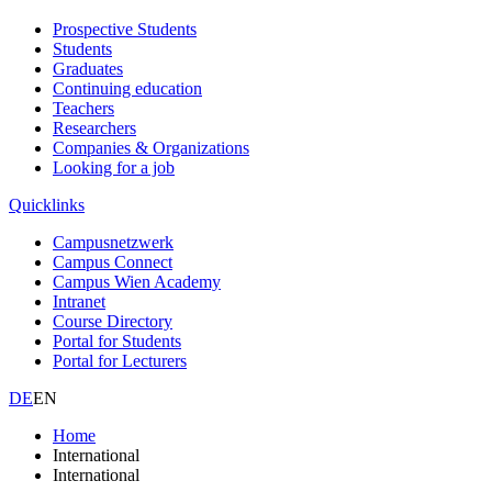
Prospective Students
Students
Graduates
Continuing education
Teachers
Researchers
Companies & Organizations
Looking for a job
Quicklinks
Campusnetzwerk
Campus Connect
Campus Wien Academy
Intranet
Course Directory
Portal for Students
Portal for Lecturers
DE
EN
Home
International
International