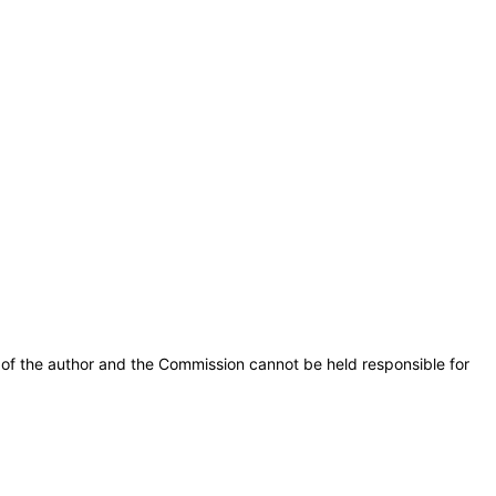
of the author and the Commission cannot be held responsible for 