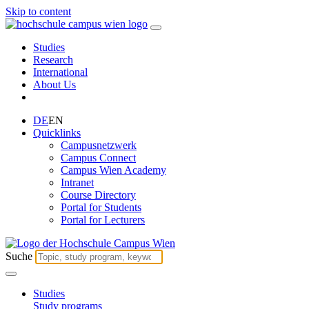
Skip to content
Studies
Research
International
About Us
DE
EN
Quicklinks
Campusnetzwerk
Campus Connect
Campus Wien Academy
Intranet
Course Directory
Portal for Students
Portal for Lecturers
Suche
Studies
Study programs