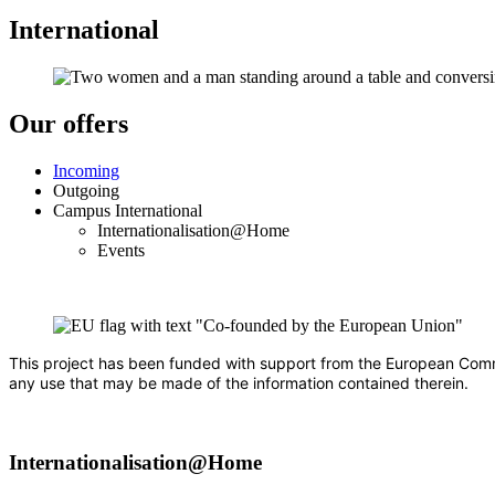
International
Our offers
Incoming
Outgoing
Campus International
Internationalisation@Home
Events
This project has been funded with support from the European Commis
any use that may be made of the information contained therein.
Internationalisation@Home