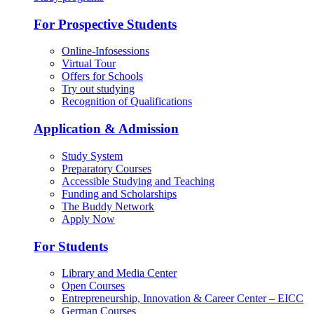
For Prospective Students
Online-Infosessions
Virtual Tour
Offers for Schools
Try out studying
Recognition of Qualifications
Application & Admission
Study System
Preparatory Courses
Accessible Studying and Teaching
Funding and Scholarships
The Buddy Network
Apply Now
For Students
Library and Media Center
Open Courses
Entrepreneurship, Innovation & Career Center – EICC
German Courses