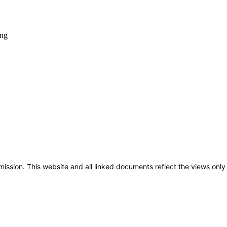
sion. This website and all linked documents reflect the views only 