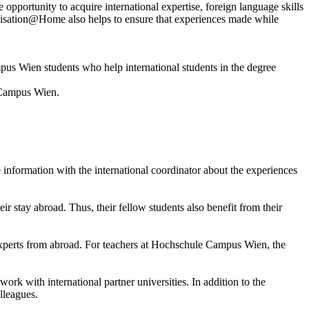
opportunity to acquire international expertise, foreign language skills
ionalisation@Home also helps to ensure that experiences made while
 Wien students who help international students in the degree
e Campus Wien.
 information with the international coordinator about the experiences
ir stay abroad. Thus, their fellow students also benefit from their
experts from abroad. For teachers at Hochschule Campus Wien, the
 with international partner universities. In addition to the
lleagues.