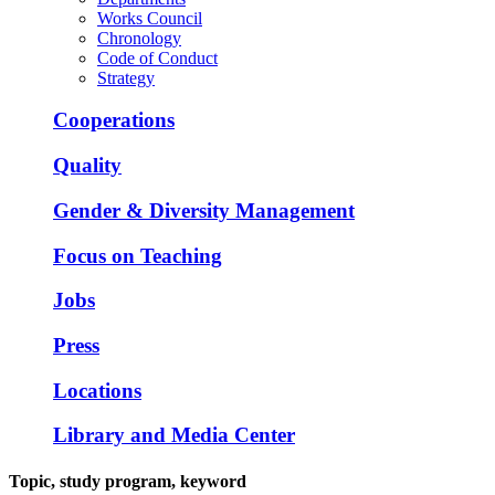
Works Council
Chronology
Code of Conduct
Strategy
Cooperations
Quality
Gender & Diversity Management
Focus on Teaching
Jobs
Press
Locations
Library and Media Center
Topic, study program, keyword