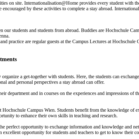
ies on site. Internationalisation@Home provides every student with the 
s are encouraged by these activities to complete a stay abroad. Internat
our students and students from abroad. Buddies are Hochschule Campus
ienna.
g and practice are regular guests at the Campus Lectures at Hochschul
rtments
 organize a get-together with students. Here, the students can exchange
nal and personal perspectives a stay abroad can offer.
their department and in courses on the experiences and impressions of the
ch at Hochschule Campus Wien. Students benefit from the knowledge of 
rtunity to enhance their own skills in teaching and research.
 perfect opportunity to exchange information and knowledge and network
excellent opportunity for students and teachers to get to know their co