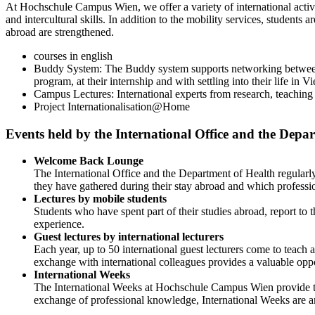
At Hochschule Campus Wien, we offer a variety of international activit
and intercultural skills. In addition to the mobility services, student
abroad are strengthened.
courses in english
Buddy System: The Buddy system supports networking between 
program, at their internship and with settling into their life in V
Campus Lectures: International experts from research, teachin
Project Internationalisation@Home
Events held by the International Office and the Depa
Welcome Back Lounge
The International Office and the Department of Health regularly
they have gathered during their stay abroad and which professio
Lectures by mobile students
Students who have spent part of their studies abroad, report to 
experience.
Guest lectures by international lecturers
Each year, up to 50 international guest lecturers come to tea
exchange with international colleagues provides a valuable oppo
International Weeks
The International Weeks at Hochschule Campus Wien provide the
exchange of professional knowledge, International Weeks are an 