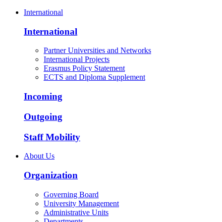
International
International
Partner Universities and Networks
International Projects
Erasmus Policy Statement
ECTS and Diploma Supplement
Incoming
Outgoing
Staff Mobility
About Us
Organization
Governing Board
University Management
Administrative Units
Departments