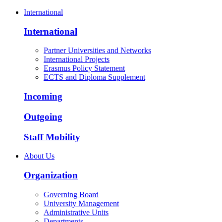
International
International
Partner Universities and Networks
International Projects
Erasmus Policy Statement
ECTS and Diploma Supplement
Incoming
Outgoing
Staff Mobility
About Us
Organization
Governing Board
University Management
Administrative Units
Departments