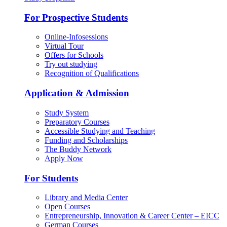
For Prospective Students
Online-Infosessions
Virtual Tour
Offers for Schools
Try out studying
Recognition of Qualifications
Application & Admission
Study System
Preparatory Courses
Accessible Studying and Teaching
Funding and Scholarships
The Buddy Network
Apply Now
For Students
Library and Media Center
Open Courses
Entrepreneurship, Innovation & Career Center – EICC
German Courses