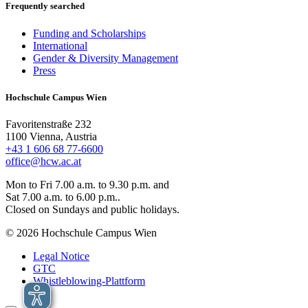
Frequently searched
Funding and Scholarships
International
Gender & Diversity Management
Press
Hochschule Campus Wien
Favoritenstraße 232
1100 Vienna, Austria
+43 1 606 68 77-6600
office@hcw.ac.at
Mon to Fri 7.00 a.m. to 9.30 p.m. and
Sat 7.00 a.m. to 6.00 p.m..
Closed on Sundays and public holidays.
© 2026 Hochschule Campus Wien
Legal Notice
GTC
Whistleblowing-Plattform