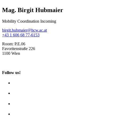
Mag. Birgit Hubmaier
Mobility Coordination Incoming
birgit.hubmaier@hcw.ac.at
+43 1 606 68 77-6153
Room:
P.E.06
Favoritenstraße 226
1100 Wien
Follow us!