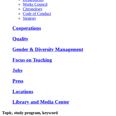
Works Council
Chronology
Code of Conduct
Strategy
Cooperations
Quality
Gender & Diversity Management
Focus on Teaching
Jobs
Press
Locations
Library and Media Center
Topic, study program, keyword