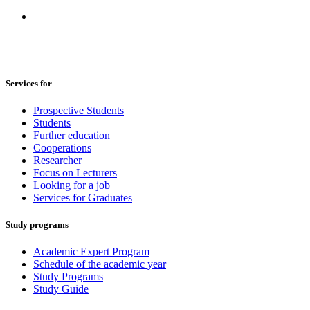
Services for
Prospective Students
Students
Further education
Cooperations
Researcher
Focus on Lecturers
Looking for a job
Services for Graduates
Study programs
Academic Expert Program
Schedule of the academic year
Study Programs
Study Guide