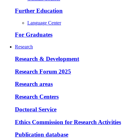
Further Education
Language Center
For Graduates
Research
Research & Development
Research Forum 2025
Research areas
Research Centers
Doctoral Service
Ethics Commission for Research Activities
Publication database