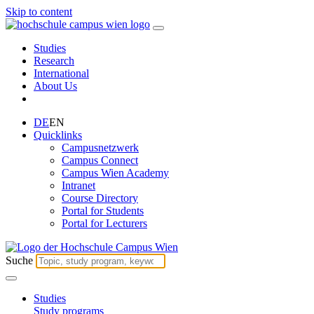
Skip to content
Studies
Research
International
About Us
DE
EN
Quicklinks
Campusnetzwerk
Campus Connect
Campus Wien Academy
Intranet
Course Directory
Portal for Students
Portal for Lecturers
Suche
Studies
Study programs