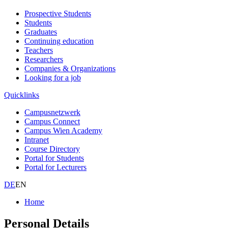
Prospective Students
Students
Graduates
Continuing education
Teachers
Researchers
Companies & Organizations
Looking for a job
Quicklinks
Campusnetzwerk
Campus Connect
Campus Wien Academy
Intranet
Course Directory
Portal for Students
Portal for Lecturers
DE
EN
Home
Personal Details