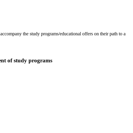
accompany the study programs/educational offers on their path to a
ent of study programs