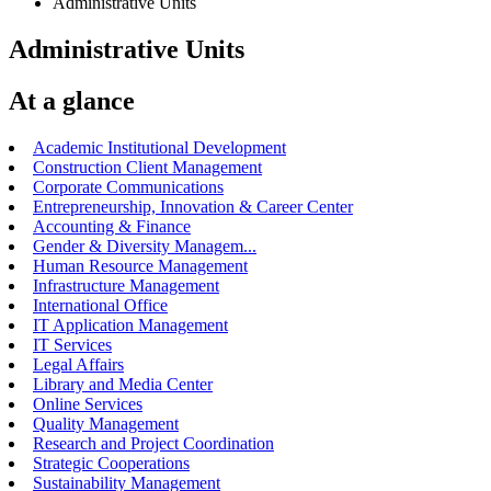
Administrative Units
Administrative Units
At a glance
Academic Institutional Development
Construction Client Management
Corporate Communications
Entrepreneurship, Innovation & Career Center
Accounting & Finance
Gender & Diversity Managem...
Human Resource Management
Infrastructure Management
International Office
IT Application Management
IT Services
Legal Affairs
Library and Media Center
Online Services
Quality Management
Research and Project Coordination
Strategic Cooperations
Sustainability Management