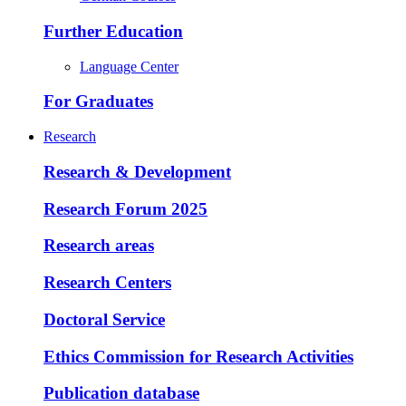
Further Education
Language Center
For Graduates
Research
Research & Development
Research Forum 2025
Research areas
Research Centers
Doctoral Service
Ethics Commission for Research Activities
Publication database