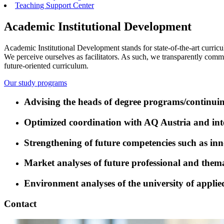
Teaching Support Center
Academic Institutional Development
Academic Institutional Development stands for state-of-the-art curric
We perceive ourselves as facilitators. As such, we transparently com
future-oriented curriculum.
Our study programs
Advising the heads of degree programs/continui
Optimized coordination with AQ Austria and inte
Strengthening of future competencies such as inno
Market analyses of future professional and thema
Environment analyses of the university of applie
Contact