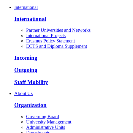
International
International
Partner Universities and Networks
International Projects
Erasmus Policy Statement
ECTS and Diploma Supplement
Incoming
Outgoing
Staff Mobility
About Us
Organization
Governing Board
University Management
Administrative Units
Departments