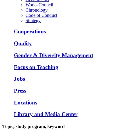
Works Council
Chronology
Code of Conduct
Strategy
Cooperations
Quality
Gender & Diversity Management
Focus on Teaching
Jobs
Press
Locations
Library and Media Center
Topic, study program, keyword