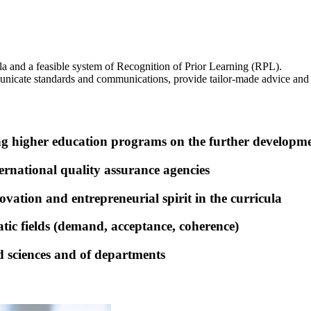
ula and a feasible system of Recognition of Prior Learning (RPL).
municate standards and communications, provide tailor-made advice and 
ng higher education programs on the further developm
rnational quality assurance agencies
vation and entrepreneurial spirit in the curricula
tic fields (demand, acceptance, coherence)
d sciences and of departments