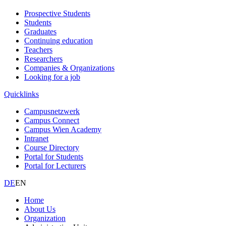
Prospective Students
Students
Graduates
Continuing education
Teachers
Researchers
Companies & Organizations
Looking for a job
Quicklinks
Campusnetzwerk
Campus Connect
Campus Wien Academy
Intranet
Course Directory
Portal for Students
Portal for Lecturers
DE
EN
Home
About Us
Organization