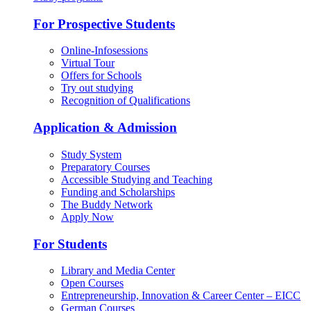
For Prospective Students
Online-Infosessions
Virtual Tour
Offers for Schools
Try out studying
Recognition of Qualifications
Application & Admission
Study System
Preparatory Courses
Accessible Studying and Teaching
Funding and Scholarships
The Buddy Network
Apply Now
For Students
Library and Media Center
Open Courses
Entrepreneurship, Innovation & Career Center – EICC
German Courses