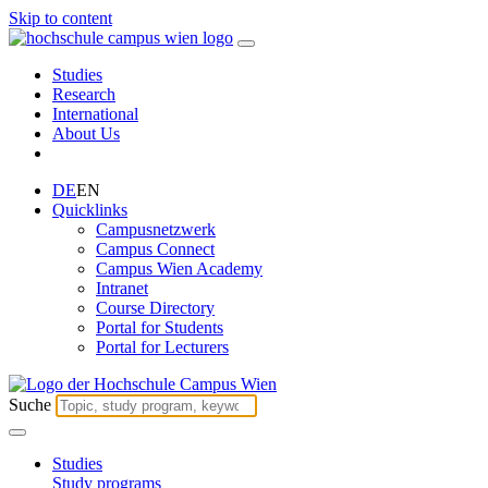
Skip to content
Studies
Research
International
About Us
DE
EN
Quicklinks
Campusnetzwerk
Campus Connect
Campus Wien Academy
Intranet
Course Directory
Portal for Students
Portal for Lecturers
Suche
Studies
Study programs