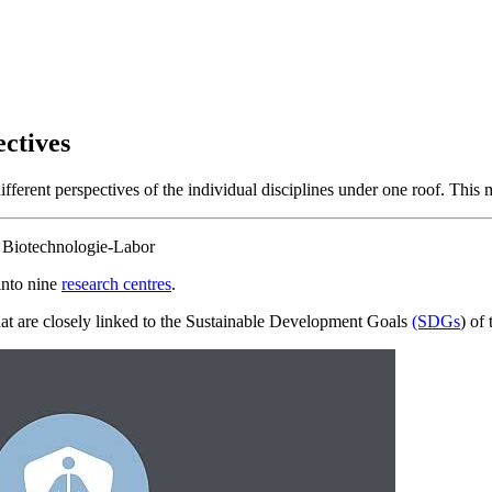
ectives
fferent perspectives of the individual disciplines under one roof. This 
into nine
research centres
.
at are closely linked to the Sustainable Development Goals
(SDGs
) of