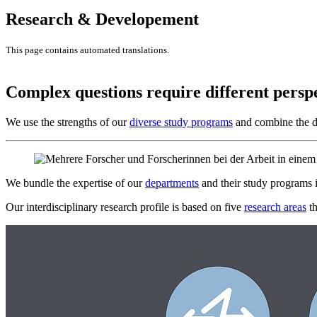
Research & Developement
This page contains automated translations.
Complex questions require different persp
We use the strengths of our
diverse study programs
and combine the di
We bundle the expertise of our
departments
and their study programs 
Our interdisciplinary research profile is based on five
research areas
th