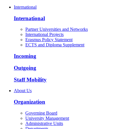
International
International
Partner Universities and Networks
International Projects
Erasmus Policy Statement
ECTS and Diploma Supplement
Incoming
Outgoing
Staff Mobility
About Us
Organization
Governing Board
University Management
Administrative Units
Departments