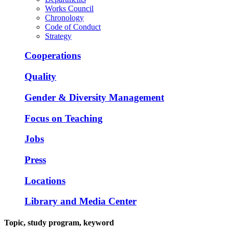
Works Council
Chronology
Code of Conduct
Strategy
Cooperations
Quality
Gender & Diversity Management
Focus on Teaching
Jobs
Press
Locations
Library and Media Center
Topic, study program, keyword