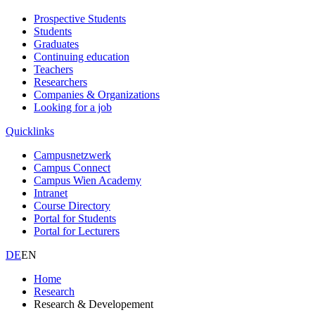
Prospective Students
Students
Graduates
Continuing education
Teachers
Researchers
Companies & Organizations
Looking for a job
Quicklinks
Campusnetzwerk
Campus Connect
Campus Wien Academy
Intranet
Course Directory
Portal for Students
Portal for Lecturers
DE
EN
Home
Research
Research & Developement