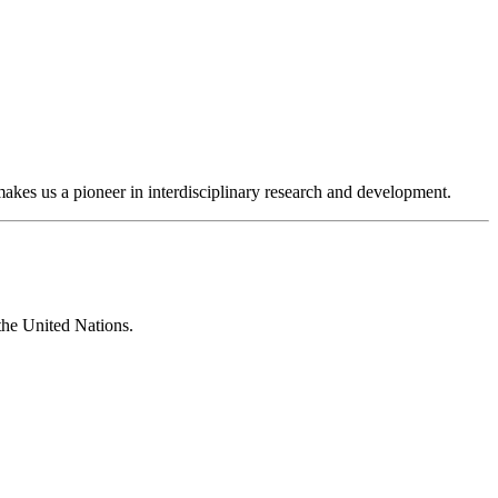
makes us a pioneer in interdisciplinary research and development.
 the United Nations.