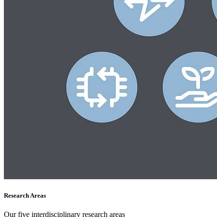
Research Areas
Our five interdisciplinary research areas