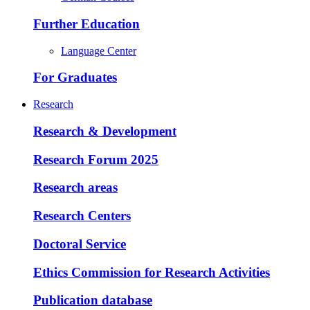
Further Education
Language Center
For Graduates
Research
Research & Development
Research Forum 2025
Research areas
Research Centers
Doctoral Service
Ethics Commission for Research Activities
Publication database