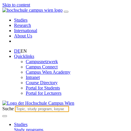
Skip to content
Studies
Research
International
About Us
DE
EN
Quicklinks
Campusnetzwerk
Campus Connect
Campus Wien Academy
Intranet
Course Directory
Portal for Students
Portal for Lecturers
Suche
Studies
Study programs