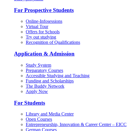
For Prospective Students
Online-Infosessions
Virtual Tour
Offers for Schools
Try out studying
Recognition of Qualifications
Application & Admission
Study System
Preparatory Courses
Accessible Studying and Teaching
Funding and Scholarships
The Buddy Network
Apply Now
For Students
Library and Media Center
Open Courses
Entrepreneurship, Innovation & Career Center – EICC
German Courses