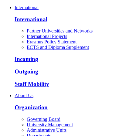
International
International
Partner Universities and Networks
International Projects
Erasmus Policy Statement
ECTS and Diploma Supplement
Incoming
Outgoing
Staff Mobility
About Us
Organization
Governing Board
University Management
Administrative Units
Departments