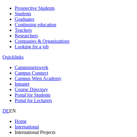
Prospective Students
Students
Graduates
Continuing education
Teachers
Researchers
Companies & Organizations
Looking for a job
Quicklinks
Campusnetzwerk
Campus Connect
Campus Wien Academy
Intranet
Course Directory
Portal for Students
Portal for Lecturers
DE
EN
Home
International
International Projects