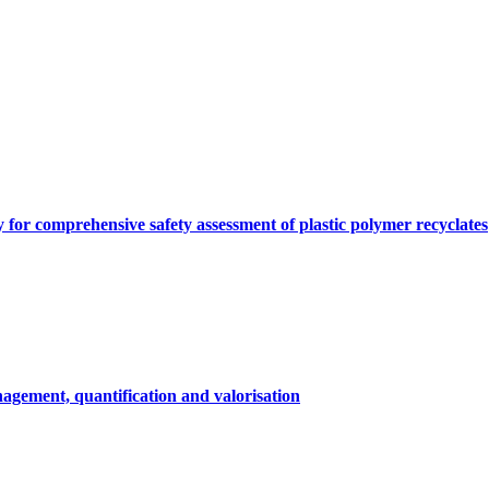
y for comprehensive safety assessment of plastic polymer recyclates
agement, quantification and valorisation