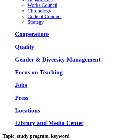
Works Council
Chronology
Code of Conduct
Strategy
Cooperations
Quality
Gender & Diversity Management
Focus on Teaching
Jobs
Press
Locations
Library and Media Center
Topic, study program, keyword