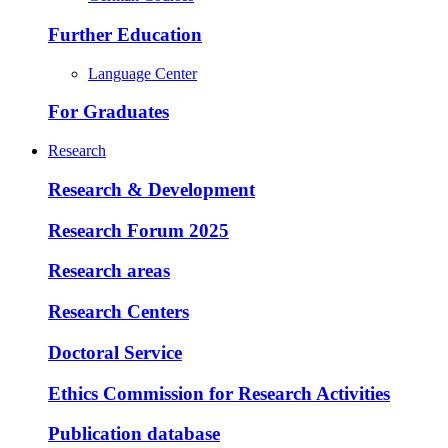
Further Education
Language Center
For Graduates
Research
Research & Development
Research Forum 2025
Research areas
Research Centers
Doctoral Service
Ethics Commission for Research Activities
Publication database