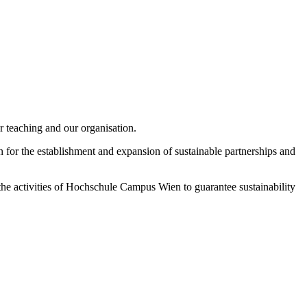
 teaching and our organisation.
 for the establishment and expansion of sustainable partnerships and
 the activities of Hochschule Campus Wien to guarantee sustainability