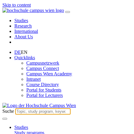
Skip to content
Studies
Research
International
About Us
DE
EN
Quicklinks
Campusnetzwerk
Campus Connect
Campus Wien Academy
Intranet
Course Directory
Portal for Students
Portal for Lecturers
Suche
Studies
Study programs