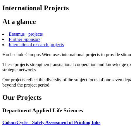
International Projects
At a glance
Erasmus+ projects
Further Sponsors
International research projects
Hochschule Campus Wien uses international projects to provide stimul
These projects strengthen transnational cooperation and knowledge ex
strategic networks.
Our projects reflect the diversity of the subject focus of our seven d
beyond the project period.
Our Projects
Department Applied Life Sciences
ColourCycle – Safety Assessment of Printing Inks