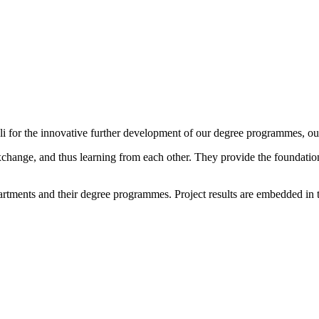
i for the innovative further development of our degree programmes, our
change, and thus learning from each other. They provide the foundation
epartments and their degree programmes. Project results are embedded in