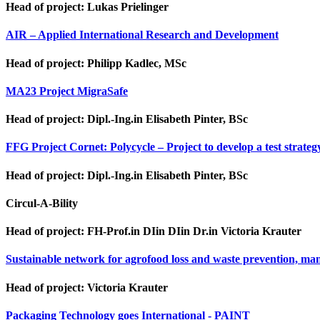
Head of project: Lukas Prielinger
AIR – Applied International Research and Development
Head of project: Philipp Kadlec, MSc
MA23 Project MigraSafe
Head of project: Dipl.-Ing.in Elisabeth Pinter, BSc
FFG Project Cornet: Polycycle – Project to develop a test strateg
Head of project: Dipl.-Ing.in Elisabeth Pinter, BSc
Circul-A-Bility
Head of project: FH-Prof.in DIin DIin Dr.in Victoria Krauter
Sustainable network for agrofood loss and waste prevention, man
Head of project: Victoria Krauter
Packaging Technology goes International - PAINT