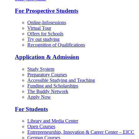
For Prospective Students
Online-Infosessions
Virtual Tour
Offers for Schools
Try out studying
Recognition of Qualifications
Application & Admission
Study System
Preparatory Courses
Accessible Studying and Teaching
Funding and Scholarships
The Buddy Network
Apply Now
For Students
Library and Media Center
Open Courses
Entrepreneurship, Innovation & Career Center – EICC
German Courses