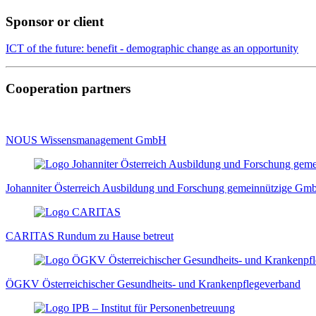
Sponsor or client
ICT of the future: benefit - demographic change as an opportunity
Cooperation partners
NOUS Wissensmanagement GmbH
Johanniter Österreich Ausbildung und Forschung gemeinnützige G
CARITAS Rundum zu Hause betreut
ÖGKV Österreichischer Gesundheits- und Krankenpflegeverband