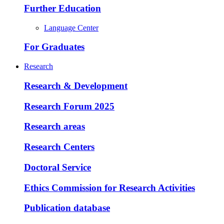
Further Education
Language Center
For Graduates
Research
Research & Development
Research Forum 2025
Research areas
Research Centers
Doctoral Service
Ethics Commission for Research Activities
Publication database