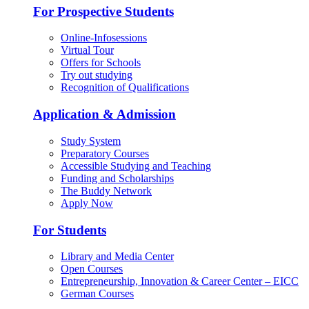
For Prospective Students
Online-Infosessions
Virtual Tour
Offers for Schools
Try out studying
Recognition of Qualifications
Application & Admission
Study System
Preparatory Courses
Accessible Studying and Teaching
Funding and Scholarships
The Buddy Network
Apply Now
For Students
Library and Media Center
Open Courses
Entrepreneurship, Innovation & Career Center – EICC
German Courses