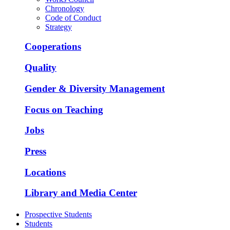
Chronology
Code of Conduct
Strategy
Cooperations
Quality
Gender & Diversity Management
Focus on Teaching
Jobs
Press
Locations
Library and Media Center
Prospective Students
Students