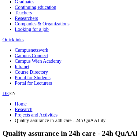
Graduates
Continuing education
Teachers
Researchers
Companies & Organizations
Looking for a job
Quicklinks
Campusnetzwerk
Campus Connect
Campus Wien Academy
Intranet
Course Directory
Portal for Students
Portal for Lecturers
DE
EN
Home
Research
Projects and Activities
Quality assurance in 24h care - 24h QuAALity
Quality assurance in 24h care - 24h QuAA