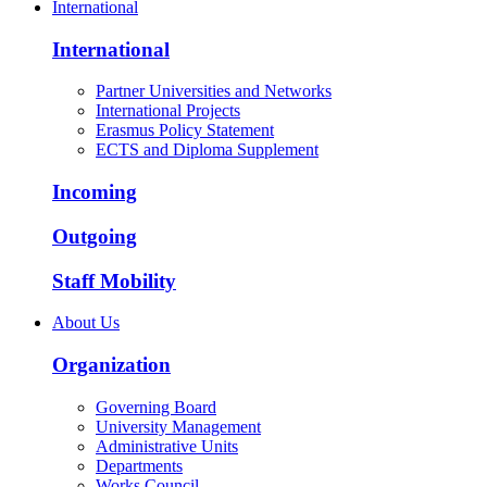
International
International
Partner Universities and Networks
International Projects
Erasmus Policy Statement
ECTS and Diploma Supplement
Incoming
Outgoing
Staff Mobility
About Us
Organization
Governing Board
University Management
Administrative Units
Departments
Works Council