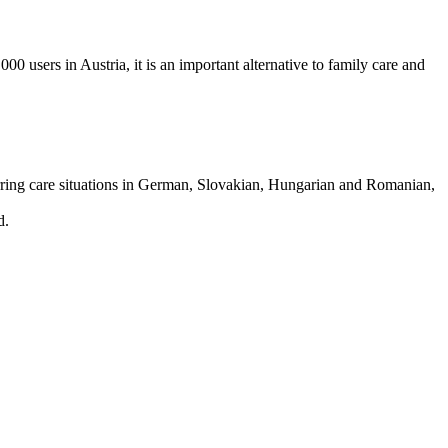
00 users in Austria, it is an important alternative to family care and
curring care situations in German, Slovakian, Hungarian and Romanian,
d.