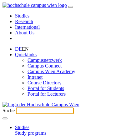
Studies
Research
International
About Us
DE
EN
Quicklinks
Campusnetzwerk
Campus Connect
Campus Wien Academy
Intranet
Course Directory
Portal for Students
Portal for Lecturers
Suche
Studies
Study programs