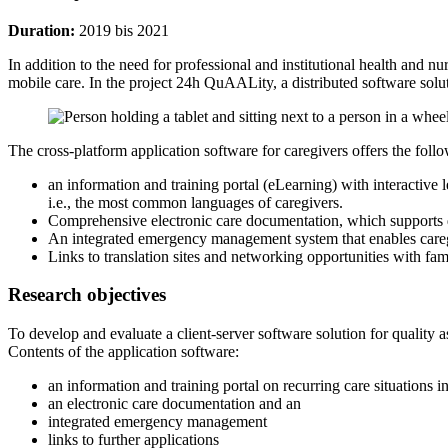
Duration:
2019 bis 2021
In addition to the need for professional and institutional health and nu
mobile care. In the project 24h QuAALity, a distributed software solu
The cross-platform application software for caregivers offers the foll
an information and training portal (eLearning) with interactiv
i.e., the most common languages of caregivers.
Comprehensive electronic care documentation, which supports q
An integrated emergency management system that enables caregi
Links to translation sites and networking opportunities with fa
Research objectives
To develop and evaluate a client-server software solution for quality 
Contents of the application software:
an information and training portal on recurring care situatio
an electronic care documentation and an
integrated emergency management
links to further applications