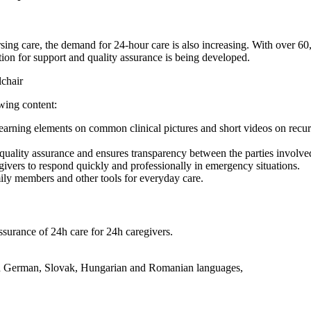
rsing care, the demand for 24-hour care is also increasing. With over 60,0
tion for support and quality assurance is being developed.
owing content:
e learning elements on common clinical pictures and short videos on re
uality assurance and ensures transparency between the parties involve
vers to respond quickly and professionally in emergency situations.
mily members and other tools for everyday care.
assurance of 24h care for 24h caregivers.
ns in German, Slovak, Hungarian and Romanian languages,