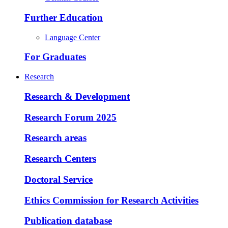
Further Education
Language Center
For Graduates
Research
Research & Development
Research Forum 2025
Research areas
Research Centers
Doctoral Service
Ethics Commission for Research Activities
Publication database