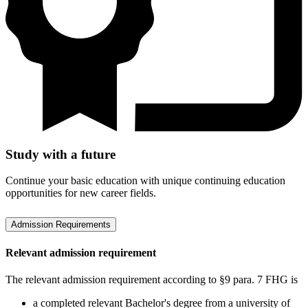
Study with a future
Continue your basic education with unique continuing education
opportunities for new career fields.
Admission Requirements
Relevant admission requirement
The relevant admission requirement according to §9 para. 7 FHG is
a completed relevant Bachelor's degree from a university of