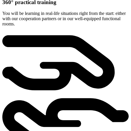
360° practical training
You will be learning in real-life situations right from the start: either
with our cooperation partners or in our well-equipped functional
rooms.