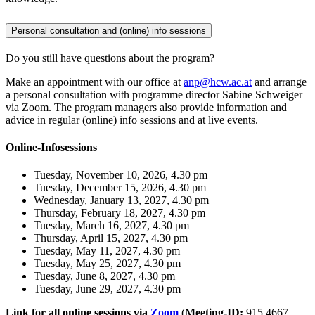
Personal consultation and (online) info sessions
Do you still have questions about the program?
Make an appointment with our office at
anp@hcw.ac.at
and arrange
a personal consultation with programme director Sabine Schweiger
via Zoom. The program managers also provide information and
advice in regular (online) info sessions and at live events.
Online-Infosessions
Tuesday, November 10, 2026, 4.30 pm
Tuesday, December 15, 2026, 4.30 pm
Wednesday, January 13, 2027, 4.30 pm
Thursday, February 18, 2027, 4.30 pm
Tuesday, March 16, 2027, 4.30 pm
Thursday, April 15, 2027, 4.30 pm
Tuesday, May 11, 2027, 4.30 pm
Tuesday, May 25, 2027, 4.30 pm
Tuesday, June 8, 2027, 4.30 pm
Tuesday, June 29, 2027, 4.30 pm
Link for all online sessions via
Zoom
(
Meeting-ID:
915 4667