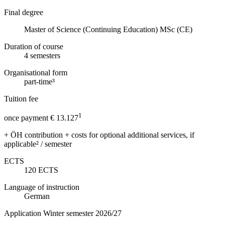
Final degree
Master of Science (Continuing Education) MSc (CE)
Duration of course
4
semesters
Organisational form
part-time³
Tuition fee
1
once payment € 13.127
+ ÖH contribution + costs for optional additional services, if
applicable² / semester
ECTS
120
ECTS
Language of instruction
German
Application Winter semester 2026/27