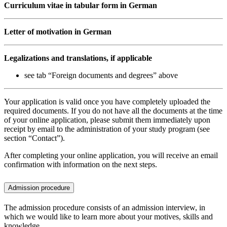
Curriculum vitae in tabular form in German
Letter of motivation in German
Legalizations and translations, if applicable
see tab “Foreign documents and degrees” above
Your application is valid once you have completely uploaded the
required documents. If you do not have all the documents at the time
of your online application, please submit them immediately upon
receipt by email to the administration of your study program (see
section “Contact”).
After completing your online application, you will receive an email
confirmation with information on the next steps.
Admission procedure
The admission procedure consists of an admission interview, in
which we would like to learn more about your motives, skills and
knowledge.