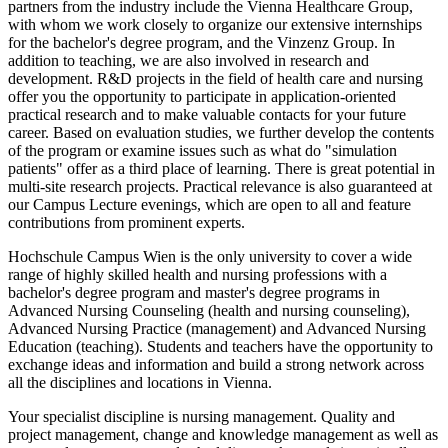
partners from the industry include the Vienna Healthcare Group,
with whom we work closely to organize our extensive internships
for the bachelor's degree program, and the Vinzenz Group. In
addition to teaching, we are also involved in research and
development. R&D projects in the field of health care and nursing
offer you the opportunity to participate in application-oriented
practical research and to make valuable contacts for your future
career. Based on evaluation studies, we further develop the contents
of the program or examine issues such as what do "simulation
patients" offer as a third place of learning. There is great potential in
multi-site research projects. Practical relevance is also guaranteed at
our Campus Lecture evenings, which are open to all and feature
contributions from prominent experts.
Hochschule Campus Wien is the only university to cover a wide
range of highly skilled health and nursing professions with a
bachelor's degree program and master's degree programs in
Advanced Nursing Counseling (health and nursing counseling),
Advanced Nursing Practice (management) and Advanced Nursing
Education (teaching). Students and teachers have the opportunity to
exchange ideas and information and build a strong network across
all the disciplines and locations in Vienna.
Your specialist discipline is nursing management. Quality and
project management, change and knowledge management as well as