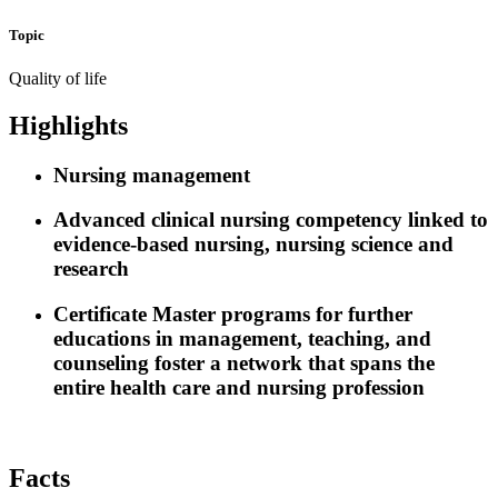
Topic
Quality of life
Highlights
Nursing management
Advanced clinical nursing competency linked to
evidence-based nursing, nursing science and
research
Certificate Master programs for further
educations in management, teaching, and
counseling foster a network that spans the
entire health care and nursing profession
Facts