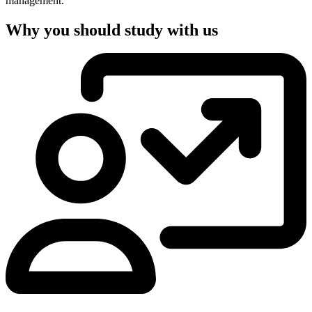
management.
Why you should study with us