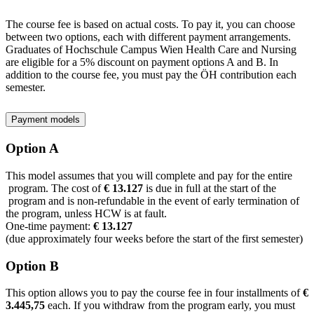
The course fee is based on actual costs. To pay it, you can choose
between two options, each with different payment arrangements.
Graduates of Hochschule Campus Wien Health Care and Nursing
are eligible for a 5% discount on payment options A and B. In
addition to the course fee, you must pay the ÖH contribution each
semester.
Payment models
Option A
This model assumes that you will complete and pay for the entire
program. The cost of
€ 13.127
is due in full at the start of the
program and is non-refundable in the event of early termination of
the program, unless HCW is at fault.
One-time payment:
€ 13.127
(due approximately four weeks before the start of the first semester)
Option B
This option allows you to pay the course fee in four installments of
€
3.445,75
each. If you withdraw from the program early, you must