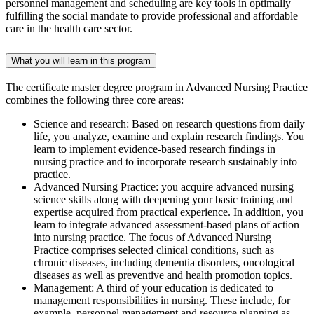
personnel management and scheduling are key tools in optimally
fulfilling the social mandate to provide professional and affordable
care in the health care sector.
What you will learn in this program
The certificate master degree program in Advanced Nursing Practice
combines the following three core areas:
Science and research: Based on research questions from daily
life, you analyze, examine and explain research findings. You
learn to implement evidence-based research findings in
nursing practice and to incorporate research sustainably into
practice.
Advanced Nursing Practice: you acquire advanced nursing
science skills along with deepening your basic training and
expertise acquired from practical experience. In addition, you
learn to integrate advanced assessment-based plans of action
into nursing practice. The focus of Advanced Nursing
Practice comprises selected clinical conditions, such as
chronic diseases, including dementia disorders, oncological
diseases as well as preventive and health promotion topics.
Management: A third of your education is dedicated to
management responsibilities in nursing. These include, for
example, personnel management and resource planning as