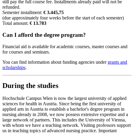
still pay the full course fee. Installments already paid will not be
refunded.
Semester installment:
€ 3.445,75
(due approximately four weeks before the start of each semester)
Total amount:
€ 13.783
Can I afford the degree program?
Financial aid is available for academic courses, master courses and
for courses and seminars.
You can find information about funding agencies under
grants and
scholarships
.
During the studies
Hochschule Campus Wien is now the largest university of applied
sciences for health in Austria. Since being the first university of
applied arts in Austria to establish a bachelor's degree program in
nursing already in 2008, we now possess extensive expertise and a
large network of partners. This includes the University of Vienna,
with whom we have a teaching network. Visiting professors support
us in teaching topics of advanced nursing practice. Important