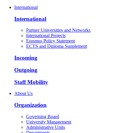
International
International
Partner Universities and Networks
International Projects
Erasmus Policy Statement
ECTS and Diploma Supplement
Incoming
Outgoing
Staff Mobility
About Us
Organization
Governing Board
University Management
Administrative Units
Departments