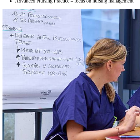
Advanced Nursing Practice – focus on nursing management