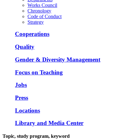
Works Council
Chronology
Code of Conduct
Strategy
Cooperations
Quality
Gender & Diversity Management
Focus on Teaching
Jobs
Press
Locations
Library and Media Center
Topic, study program, keyword