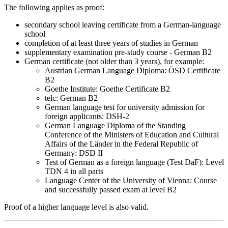
The following applies as proof:
secondary school leaving certificate from a German-language
school
completion of at least three years of studies in German
supplementary examination pre-study course - German B2
German certificate (not older than 3 years), for example:
Austrian German Language Diploma: ÖSD Certificate
B2
Goethe Institute: Goethe Certificate B2
telc: German B2
German language test for university admission for
foreign applicants: DSH-2
German Language Diploma of the Standing
Conference of the Ministers of Education and Cultural
Affairs of the Länder in the Federal Republic of
Germany: DSD II
Test of German as a foreign language (Test DaF): Level
TDN 4 in all parts
Language Center of the University of Vienna: Course
and successfully passed exam at level B2
Proof of a higher language level is also valid.