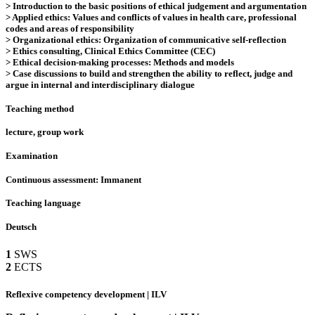
> Introduction to the basic positions of ethical judgement and argumentation
> Applied ethics: Values and conflicts of values in health care, professional
codes and areas of responsibility
> Organizational ethics: Organization of communicative self-reflection
> Ethics consulting, Clinical Ethics Committee (CEC)
> Ethical decision-making processes: Methods and models
> Case discussions to build and strengthen the ability to reflect, judge and
argue in internal and interdisciplinary dialogue
Teaching method
lecture, group work
Examination
Continuous assessment: Immanent
Teaching language
Deutsch
1
SWS
2
ECTS
Reflexive competency development | ILV