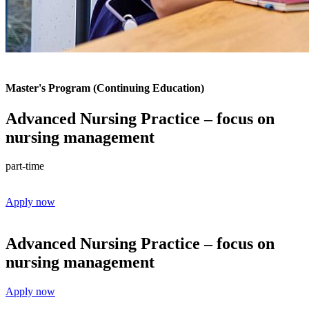
Master's Program (Continuing Education)
Advanced Nursing Practice – focus on
nursing management
part-time
Apply now
Advanced Nursing Practice – focus on
nursing management
Apply now