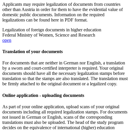
Applicants may require legalization of documents from countries
other than Austria in order for them to have the evidential value of
domestic public documents. Information on the required
legalizations can be found here in PDF format.
Legalization of foreign documents in higher education
Federal Ministry of Women, Science and Research
open
Translation of your documents
For documents that are neither in German nor English, a translation
by a sworn and court-certified interpreter is required. Your original
documents should have all the necessary legalization stamps before
translation so that the stamps are also translated. The translation must
be firmly attached to the original document or a legalized copy.
Online application - uploading documents
As part of your online application, upload scans of your original
documents including all required legalization stamps. For documents
not issued in German or English, scans of the corresponding
translations must also be uploaded. The head of the study program
decides on the equivalence of international (higher) education