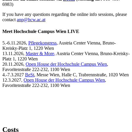
6983)
If you have any questions regarding the online info sessions, please
contact
anp@hcw.ac.at
Meet Hochschule Campus Wien LIVE
5.-6.11.2026,
Pflegekongress
, Austria Center Vienna, Bruno-
Kreisky-Platz 1, 1220 Wien
13.11.2026,
Master & More,
Austria Center Vienna, Bruno-Kreisky-
Platz 1, 1220 Wien
20.11.2026,
Open House der Hochschule Campus Wien
,
Favoritenstraße 222-232, 1100 Wien
4.-7.3.2027
BeSt
, Messe Wien, Halle C, Trabrennstraße, 1020 Wien
12.3.2027,
Open House der Hochschule Campus Wien
,
Favoritenstraße 222-232, 1100 Wien
Costs