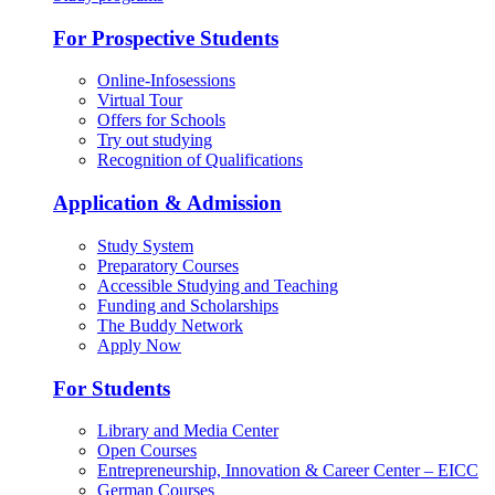
For Prospective Students
Online-Infosessions
Virtual Tour
Offers for Schools
Try out studying
Recognition of Qualifications
Application & Admission
Study System
Preparatory Courses
Accessible Studying and Teaching
Funding and Scholarships
The Buddy Network
Apply Now
For Students
Library and Media Center
Open Courses
Entrepreneurship, Innovation & Career Center – EICC
German Courses