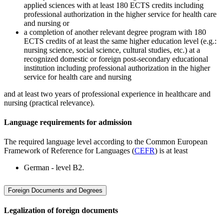
applied sciences with at least 180 ECTS credits including
professional authorization in the higher service for health care
and nursing or
a completion of another relevant degree program with 180
ECTS credits of at least the same higher education level (e.g.:
nursing science, social science, cultural studies, etc.) at a
recognized domestic or foreign post-secondary educational
institution including professional authorization in the higher
service for health care and nursing
and at least two years of professional experience in healthcare and
nursing (practical relevance).
Language requirements for admission
The required language level according to the Common European
Framework of Reference for Languages (
CEFR
) is at least
German - level B2.
Foreign Documents and Degrees
Legalization of foreign documents