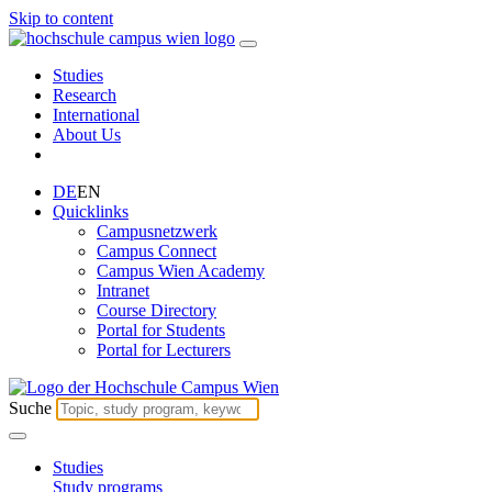
Skip to content
Studies
Research
International
About Us
DE
EN
Quicklinks
Campusnetzwerk
Campus Connect
Campus Wien Academy
Intranet
Course Directory
Portal for Students
Portal for Lecturers
Suche
Studies
Study programs