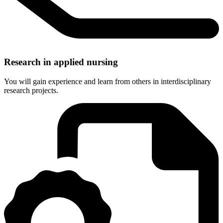
Research in applied nursing
You will gain experience and learn from others in interdisciplinary
research projects.