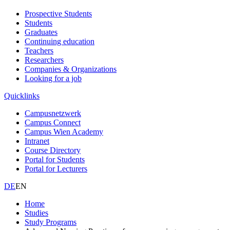
Prospective Students
Students
Graduates
Continuing education
Teachers
Researchers
Companies & Organizations
Looking for a job
Quicklinks
Campusnetzwerk
Campus Connect
Campus Wien Academy
Intranet
Course Directory
Portal for Students
Portal for Lecturers
DE
EN
Home
Studies
Study Programs