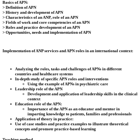
Basics of APN:
> Definition of APN
> History and development of APN
> Characteristics of an ANP, role of an APN
> Fields of work and core competencies of an APN
> Roles and practice development of an APN
> Opportunities, needs and implementation of APN
Implementation of ANP services and APN roles in an international context:
Analyzing the roles, tasks and challenges of APNs in different
countries and healthcare systems
In-depth study of specific APN roles and interventions
Using the example of APNs in psychiatric care
Leadership role of the APN
Development and application of leadership skills in the clinical
context
Education role of the APN:
Importance of the APN as an educator and mentor in
imparting knowledge to patients, families and professionals
Application of theory in practice:
Use of case studies and practice examples to illustrate theoretical
concepts and promote practice-based learning
Teaching method