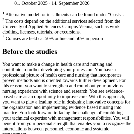
01. October 2025 - 14. September 2026
1
Alternative model for installments can be found under "Costs".
2
The costs depend on the additional services selected from the
University of Applied Sciences Campus Vienna, such as work
clothing, licenses, tutorials, or excursions.
3
Courses are held ca. 50% online and 50% in person
Before the studies
You want to make a change in health care and nursing and
contribute to further developing your profession. You have a
professional picture of health care and nursing that incorporates
proven methods and is oriented towards further development. For
this reason, you want to strengthen and round out your previous
nursing experience with science and research. You see evidence-
based care as an opportunity to improve care. With this approach,
you want to play a leading role in designing innovative concepts for
the organization and implementing evidence-based nursing into
practice. You look forward to facing the challenge of combining
your technical expertise with management responsibilities. You will
benefit from your personal strength that enables you to recognize the
interrelations between personnel, economic and systemic