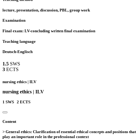
lecture, presentation, discussion, PBL, group work
Examination
Final exam: LV-concluding written final examination
Teaching language
Deutsch-Englisch
1.5
SWS
3
ECTS
nursing ethics | ILV
nursing ethics | ILV
1
SWS
2
ECTS
Content
> General ethics: Clarification of essential ethical concepts and positions that
play an important role in the professional context