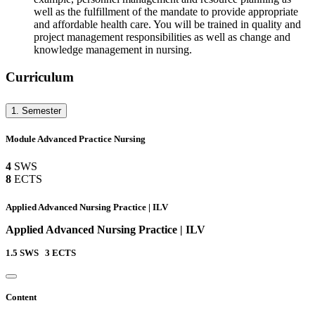
well as the fulfillment of the mandate to provide appropriate
and affordable health care. You will be trained in quality and
project management responsibilities as well as change and
knowledge management in nursing.
Curriculum
1. Semester
Module Advanced Practice Nursing
4
SWS
8
ECTS
Applied Advanced Nursing Practice | ILV
Applied Advanced Nursing Practice | ILV
1.5
SWS
3
ECTS
Content