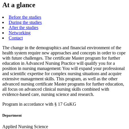
At a glance
Before the studies
During the studies
After the studies
Networking
Contact
The change in the demographics and financial environment of the
health system require new approaches and concepts in order to cope
with future challenges. The certificate Master program for further
education in Advanced Nursing Practice will qualify you for a
position in nursing management: You will expand your professional
and scientific expertise for complex nursing situations and acquire
extensive management skills. This program, as well as the other
advanced nursing certificate Master programs for further education,
all focus on advanced clinical nursing skills combined with
evidence-based care, nursing science and research.
Program in accordance with § 17 GuKG
Department
Applied Nursing Science