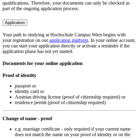
qualifications. Therefore, your documents can only be checked as
part of the ongoing application process.
Application
Your path to studying at Hochschule Campus Wien begins with
your registration on our
application platform
. In your online account,
you can start your application directly or activate a reminder if the
application phase has not yet started.
Documents for your online application
Proof of identity
passport or
identity card or
Austrian driving license (proof of citizenship required) or
residence permit (proof of citizenship required)
Change of name - proof
e.g. marriage certificate - only required if your current name
does not match the name on your proof of identity or on the