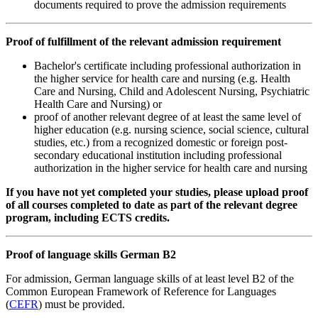
documents required to prove the admission requirements
Proof of fulfillment of the relevant admission requirement
Bachelor's certificate including professional authorization in
the higher service for health care and nursing (e.g. Health
Care and Nursing, Child and Adolescent Nursing, Psychiatric
Health Care and Nursing) or
proof of another relevant degree of at least the same level of
higher education (e.g. nursing science, social science, cultural
studies, etc.) from a recognized domestic or foreign post-
secondary educational institution including professional
authorization in the higher service for health care and nursing
If you have not yet completed your studies, please upload proof
of all courses completed to date as part of the relevant degree
program, including ECTS credits.
Proof of language skills German B2
For admission, German language skills of at least level B2 of the
Common European Framework of Reference for Languages
(
CEFR
) must be provided.