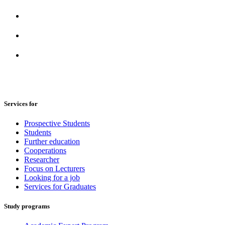
Services for
Prospective Students
Students
Further education
Cooperations
Researcher
Focus on Lecturers
Looking for a job
Services for Graduates
Study programs