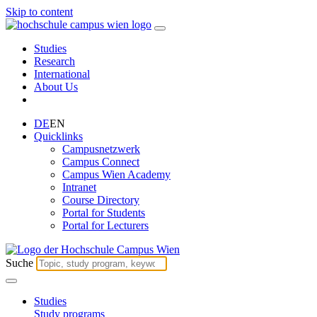
Skip to content
Studies
Research
International
About Us
DE
EN
Quicklinks
Campusnetzwerk
Campus Connect
Campus Wien Academy
Intranet
Course Directory
Portal for Students
Portal for Lecturers
Suche
Studies
Study programs