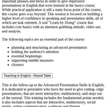
important phrases and tricks in order to give impressive
presentations in English that were learned in the basics course.
While practical application is still a main focus point of the course,
this course goes way beyond. This session is focused on building a
higher level of confidence in speaking and presentation skills, all of
which are task oriented. A real "Learn by Doing" course that
includes core basics with an attention grabbing attitude, video use,
and analysis.
The following topics are an essential part of the course:
planning and structuring an advanced presentation
holding the audience's attention
essential beginnings
supporting middle measures
closures
Teaching in English - Round Table
This is the follow-up to the Advanced Presentation Skills in English.
It is dedicated to presenters who have the need to give cutting- edge
presentations, that are more interactive, multisensory, and steps out
of the normal. This training includes the fundamental points needed,
it also includes aspects that are interactive, multisensory, social
media, online communication, webinars and filming.