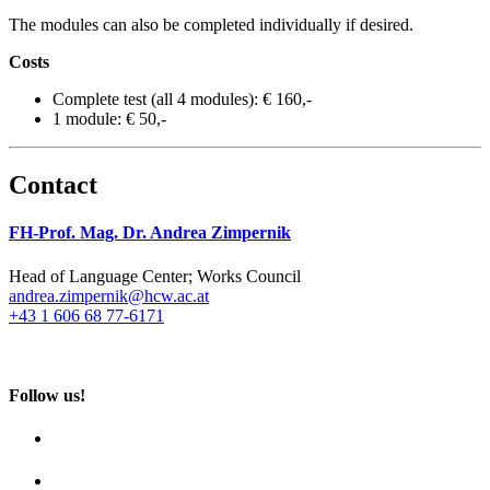
The modules can also be completed individually if desired.
Costs
Complete test (all 4 modules): € 160,-
1 module: € 50,-
Contact
FH-Prof. Mag. Dr. Andrea Zimpernik
Head of Language Center; Works Council
andrea.zimpernik@hcw.ac.at
+43 1 606 68 77-6171
Follow us!