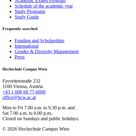
Academic Expert Program
Schedule of the academic year
Study Programs
Study Guide
Frequently searched
Funding and Scholarships
International
Gender & Diversity Management
Press
Hochschule Campus Wien
Favoritenstraße 232
1100 Vienna, Austria
+43 1 606 68 77-6600
office@hcw.ac.at
Mon to Fri 7.00 a.m. to 9.30 p.m. and
Sat 7.00 a.m. to 6.00 p.m..
Closed on Sundays and public holidays.
© 2026 Hochschule Campus Wien