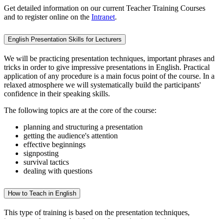
Get detailed information on our current Teacher Training Courses
and to register online on the
Intranet
.
English Presentation Skills for Lecturers
We will be practicing presentation techniques, important phrases and
tricks in order to give impressive presentations in English. Practical
application of any procedure is a main focus point of the course. In a
relaxed atmosphere we will systematically build the participants'
confidence in their speaking skills.
The following topics are at the core of the course:
planning and structuring a presentation
getting the audience's attention
effective beginnings
signposting
survival tactics
dealing with questions
How to Teach in English
This type of training is based on the presentation techniques,