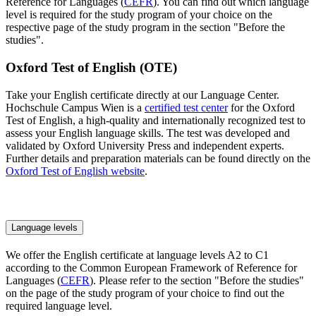
Reference for Languages (
CEFR
). You can find out which language
level is required for the study program of your choice on the
respective page of the study program in the section "Before the
studies".
Oxford Test of English (OTE)
Take your English certificate directly at our Language Center.
Hochschule Campus Wien is a
certified test center
for the Oxford
Test of English, a high-quality and internationally recognized test to
assess your English language skills. The test was developed and
validated by Oxford University Press and independent experts.
Further details and preparation materials can be found directly on the
Oxford Test of English website
.
Language levels
We offer the English certificate at language levels A2 to C1
according to the Common European Framework of Reference for
Languages (
CEFR
). Please refer to the section "Before the studies"
on the page of the study program of your choice to find out the
required language level.