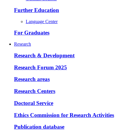
Further Education
Language Center
For Graduates
Research
Research & Development
Research Forum 2025
Research areas
Research Centers
Doctoral Service
Ethics Commission for Research Activities
Publication database