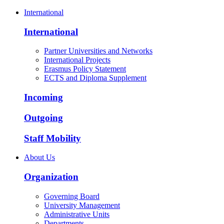
International
International
Partner Universities and Networks
International Projects
Erasmus Policy Statement
ECTS and Diploma Supplement
Incoming
Outgoing
Staff Mobility
About Us
Organization
Governing Board
University Management
Administrative Units
Departments