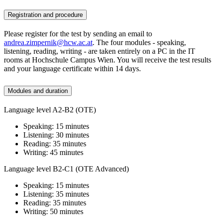
Registration and procedure
Please register for the test by sending an email to
andrea.zimpernik@hcw.ac.at
. The four modules - speaking,
listening, reading, writing - are taken entirely on a PC in the IT
rooms at Hochschule Campus Wien. You will receive the test results
and your language certificate within 14 days.
Modules and duration
Language level A2-B2 (OTE)
Speaking: 15 minutes
Listening: 30 minutes
Reading: 35 minutes
Writing: 45 minutes
Language level B2-C1 (OTE Advanced)
Speaking: 15 minutes
Listening: 35 minutes
Reading: 35 minutes
Writing: 50 minutes