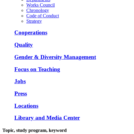
Works Council
Chronology
Code of Conduct
Strategy
Cooperations
Quality
Gender & Diversity Management
Focus on Teaching
Jobs
Press
Locations
Library and Media Center
Topic, study program, keyword