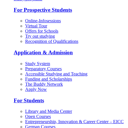
For Prospective Students
Online-Infosessions
Virtual Tour
Offers for Schools
Try out studying
Recognition of Qualifications
Application & Admission
Study System
Preparatory Courses
Accessible Studying and Teaching
Funding and Scholarships
The Buddy Network
Apply Now
For Students
Library and Media Center
Open Courses
Entrepreneurship, Innovation & Career Center – EICC
German Courses