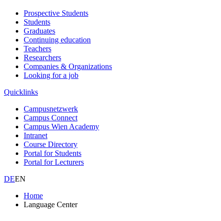
Prospective Students
Students
Graduates
Continuing education
Teachers
Researchers
Companies & Organizations
Looking for a job
Quicklinks
Campusnetzwerk
Campus Connect
Campus Wien Academy
Intranet
Course Directory
Portal for Students
Portal for Lecturers
DE
EN
Home
Language Center