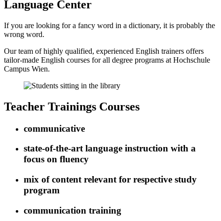
Language Center
If you are looking for a fancy word in a dictionary, it is probably the
wrong word.
Our team of highly qualified, experienced English trainers offers
tailor-made English courses for all degree programs at Hochschule
Campus Wien.
Teacher Trainings Courses
communicative
state-of-the-art language instruction with a
focus on fluency
mix of content relevant for respective study
program
communication training