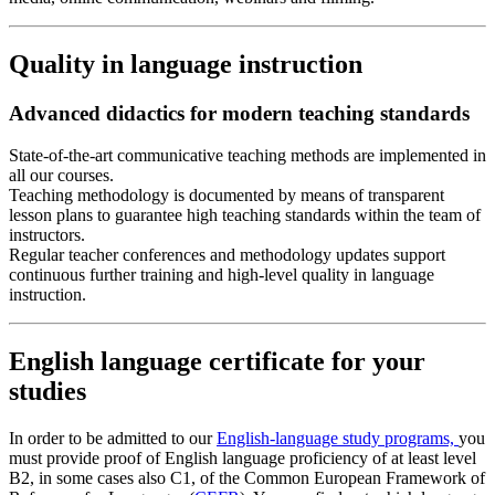
Quality in language instruction
Advanced didactics for modern teaching standards
State-of-the-art communicative teaching methods are implemented in
all our courses.
Teaching methodology is documented by means of transparent
lesson plans to guarantee high teaching standards within the team of
instructors.
Regular teacher conferences and methodology updates support
continuous further training and high-level quality in language
instruction.
English language certificate for your
studies
In order to be admitted to our
English-language study programs,
you
must provide proof of English language proficiency of at least level
B2, in some cases also C1, of the Common European Framework of