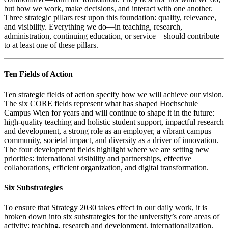
but how we work, make decisions, and interact with one another.
Three strategic pillars rest upon this foundation: quality, relevance,
and visibility. Everything we do—in teaching, research,
administration, continuing education, or service—should contribute
to at least one of these pillars.
Ten Fields of Action
Ten strategic fields of action specify how we will achieve our vision.
The six CORE fields represent what has shaped Hochschule
Campus Wien for years and will continue to shape it in the future:
high-quality teaching and holistic student support, impactful research
and development, a strong role as an employer, a vibrant campus
community, societal impact, and diversity as a driver of innovation.
The four development fields highlight where we are setting new
priorities: international visibility and partnerships, effective
collaborations, efficient organization, and digital transformation.
Six Substrategies
To ensure that Strategy 2030 takes effect in our daily work, it is
broken down into six substrategies for the university’s core areas of
activity: teaching, research and development, internationalization,