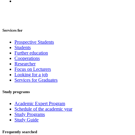
Services for
Prospective Students
Students
Further education
Cooperations
Researcher
Focus on Lecturers
Looking for a job
Services for Graduates
Study programs
Academic Expert Program
Schedule of the academic year
Study Programs
Study Guide
Frequently searched