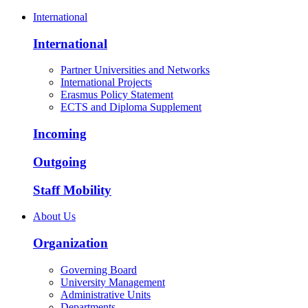
International
International
Partner Universities and Networks
International Projects
Erasmus Policy Statement
ECTS and Diploma Supplement
Incoming
Outgoing
Staff Mobility
About Us
Organization
Governing Board
University Management
Administrative Units
Departments