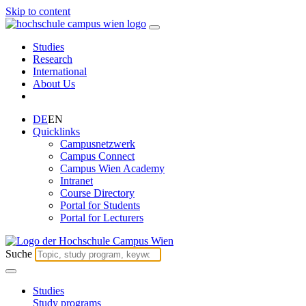
Skip to content
Studies
Research
International
About Us
DE
EN
Quicklinks
Campusnetzwerk
Campus Connect
Campus Wien Academy
Intranet
Course Directory
Portal for Students
Portal for Lecturers
Suche
Studies
Study programs