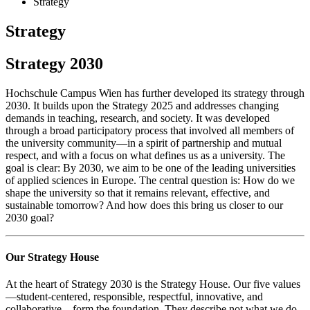
Strategy
Strategy
Strategy 2030
Hochschule Campus Wien has further developed its strategy through
2030. It builds upon the Strategy 2025 and addresses changing
demands in teaching, research, and society. It was developed
through a broad participatory process that involved all members of
the university community—in a spirit of partnership and mutual
respect, and with a focus on what defines us as a university. The
goal is clear: By 2030, we aim to be one of the leading universities
of applied sciences in Europe. The central question is: How do we
shape the university so that it remains relevant, effective, and
sustainable tomorrow? And how does this bring us closer to our
2030 goal?
Our Strategy House
At the heart of Strategy 2030 is the Strategy House. Our five values
—student-centered, responsible, respectful, innovative, and
collaborative—form the foundation. They describe not what we do,