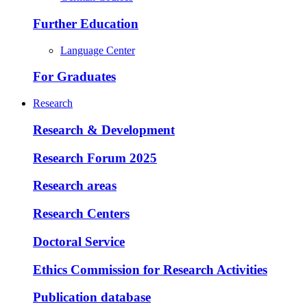
Further Education
Language Center
For Graduates
Research
Research & Development
Research Forum 2025
Research areas
Research Centers
Doctoral Service
Ethics Commission for Research Activities
Publication database