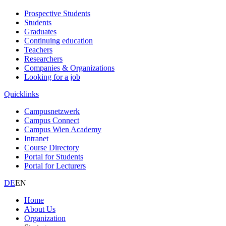
Prospective Students
Students
Graduates
Continuing education
Teachers
Researchers
Companies & Organizations
Looking for a job
Quicklinks
Campusnetzwerk
Campus Connect
Campus Wien Academy
Intranet
Course Directory
Portal for Students
Portal for Lecturers
DE
EN
Home
About Us
Organization