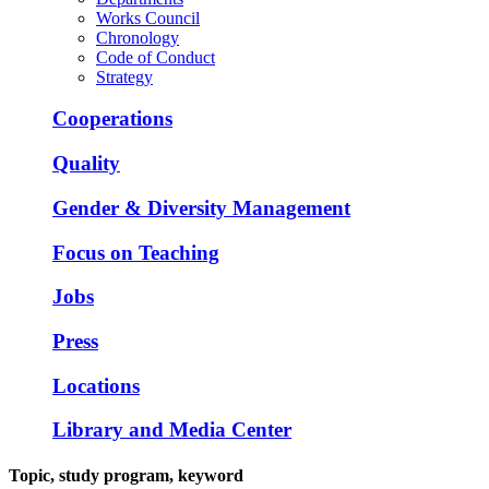
Works Council
Chronology
Code of Conduct
Strategy
Cooperations
Quality
Gender & Diversity Management
Focus on Teaching
Jobs
Press
Locations
Library and Media Center
Topic, study program, keyword