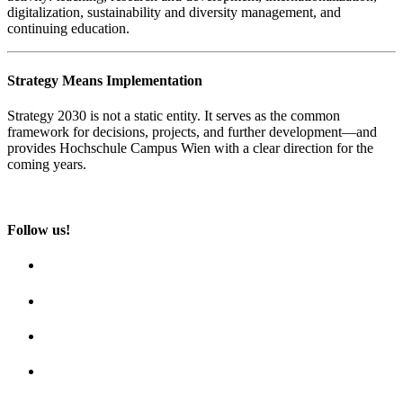
digitalization, sustainability and diversity management, and
continuing education.
Strategy Means Implementation
Strategy 2030 is not a static entity. It serves as the common
framework for decisions, projects, and further development—and
provides Hochschule Campus Wien with a clear direction for the
coming years.
Follow us!