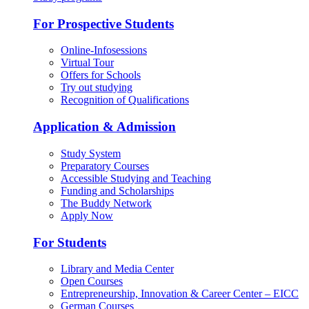
For Prospective Students
Online-Infosessions
Virtual Tour
Offers for Schools
Try out studying
Recognition of Qualifications
Application & Admission
Study System
Preparatory Courses
Accessible Studying and Teaching
Funding and Scholarships
The Buddy Network
Apply Now
For Students
Library and Media Center
Open Courses
Entrepreneurship, Innovation & Career Center – EICC
German Courses