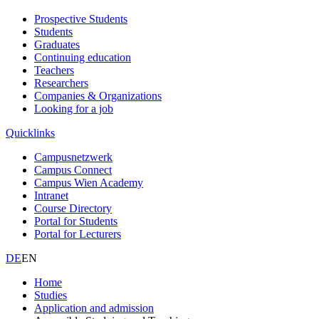
Prospective Students
Students
Graduates
Continuing education
Teachers
Researchers
Companies & Organizations
Looking for a job
Quicklinks
Campusnetzwerk
Campus Connect
Campus Wien Academy
Intranet
Course Directory
Portal for Students
Portal for Lecturers
DE
EN
Home
Studies
Application and admission