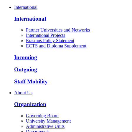
International
International
Partner Universities and Networks
International Projects
Erasmus Policy Statement
ECTS and Diploma Supplement
Incoming
Outgoing
Staff Mobility
About Us
Organization
Governing Board
University Management
Administrative Units
Departments