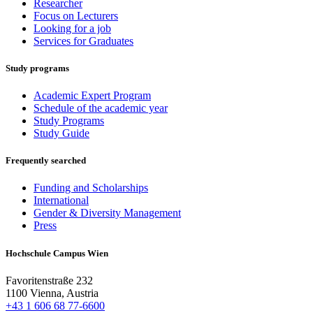
Researcher
Focus on Lecturers
Looking for a job
Services for Graduates
Study programs
Academic Expert Program
Schedule of the academic year
Study Programs
Study Guide
Frequently searched
Funding and Scholarships
International
Gender & Diversity Management
Press
Hochschule Campus Wien
Favoritenstraße 232
1100 Vienna, Austria
+43 1 606 68 77-6600