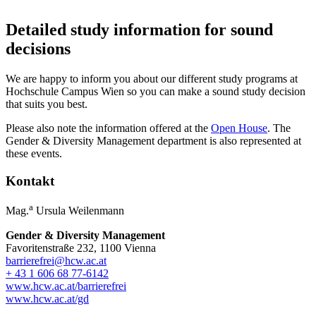
Detailed study information for sound
decisions
We are happy to inform you about our different study programs at
Hochschule Campus Wien so you can make a sound study decision
that suits you best.
Please also note the information offered at the
Open House
. The
Gender & Diversity Management department is also represented at
these events.
Kontakt
a
Mag.
Ursula Weilenmann
Gender & Diversity Management
Favoritenstraße 232, 1100 Vienna
barrierefrei@hcw.ac.at
+ 43 1 606 68 77-6142
www.hcw.ac.at/barrierefrei
www.hcw.ac.at/gd