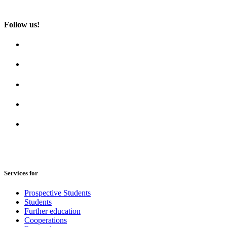
Follow us!
Services for
Prospective Students
Students
Further education
Cooperations