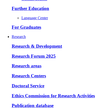
Further Education
Language Center
For Graduates
Research
Research & Development
Research Forum 2025
Research areas
Research Centers
Doctoral Service
Ethics Commission for Research Activities
Publication database