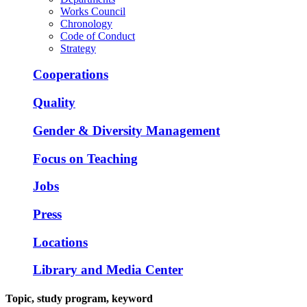
Works Council
Chronology
Code of Conduct
Strategy
Cooperations
Quality
Gender & Diversity Management
Focus on Teaching
Jobs
Press
Locations
Library and Media Center
Topic, study program, keyword