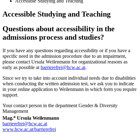
Accessible Studying and Teaching
Accessible Studying and Teaching
Questions about accessibility in the
admissions process and studies?
If you have any questions regarding accessibility or if you have a
specific need in the admission procedure due to an impairment,
please contact Ursula Weilenmann for organizational reasons as
early as possible at
barrierefrei@hcw.ac.at
.
Since we try to take into account individual needs due to disabilities
when conducting the written admission test, we ask you to indicate
in your online application to Weilenmann in which form you require
support.
Your contact person in the department Gender & Diversity
Management
a
Mag.
Ursula Weilenmann
barrierefrei@hcw.ac.at
www.hcw.ac.at/barrierefrei