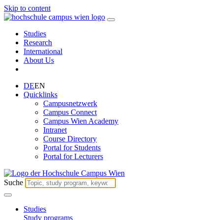
Skip to content
Studies
Research
International
About Us
DE
EN
Quicklinks
Campusnetzwerk
Campus Connect
Campus Wien Academy
Intranet
Course Directory
Portal for Students
Portal for Lecturers
Suche
Studies
Study programs