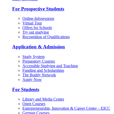
For Prospective Students
Online-Infosessions
Virtual Tour
Offers for Schools
Try out studying
Recognition of Qualifications
Application & Admission
Study System
Preparatory Courses
Accessible Studying and Teaching
Funding and Scholarships
The Buddy Network
Apply Now
For Students
Library and Media Center
Open Courses
Entrepreneurship, Innovation & Career Center – EICC
German Courses