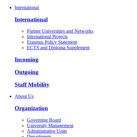
International
International
Partner Universities and Networks
International Projects
Erasmus Policy Statement
ECTS and Diploma Supplement
Incoming
Outgoing
Staff Mobility
About Us
Organization
Governing Board
University Management
Administrative Units
Departments