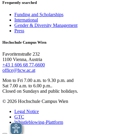
Frequently searched
Funding and Scholarships
International
Gender & Diversity Management
Press
Hochschule Campus Wien
Favoritenstraße 232
1100 Vienna, Austria
+43 1 606 68 77-6600
office@hcw.ac.at
Mon to Fri 7.00 a.m. to 9.30 p.m. and
Sat 7.00 a.m. to 6.00 p.m..
Closed on Sundays and public holidays.
© 2026 Hochschule Campus Wien
Legal Notice
GTC
Whistleblowing-Plattform