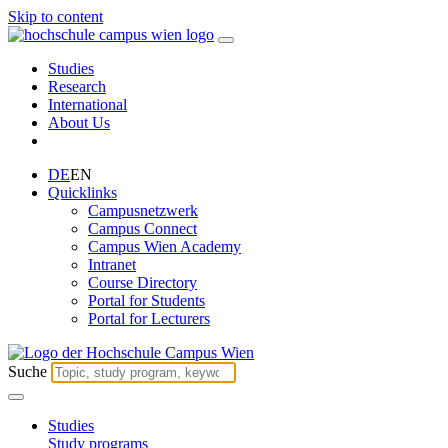
Skip to content
Studies
Research
International
About Us
DE
EN
Quicklinks
Campusnetzwerk
Campus Connect
Campus Wien Academy
Intranet
Course Directory
Portal for Students
Portal for Lecturers
Suche
Studies
Study programs