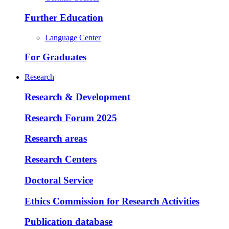
Further Education
Language Center
For Graduates
Research
Research & Development
Research Forum 2025
Research areas
Research Centers
Doctoral Service
Ethics Commission for Research Activities
Publication database