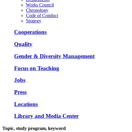
Works Council
Chronology
Code of Conduct
Strategy
Cooperations
Quality
Gender & Diversity Management
Focus on Teaching
Jobs
Press
Locations
Library and Media Center
Topic, study program, keyword