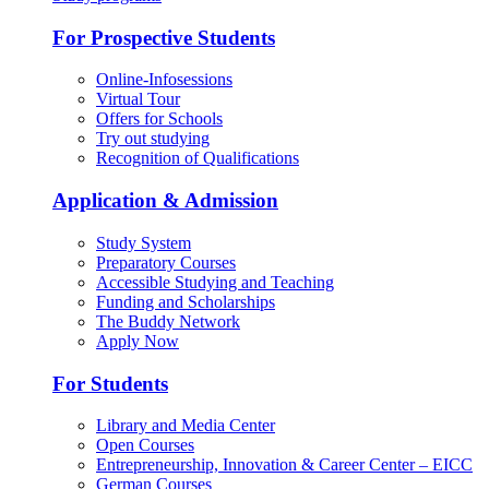
For Prospective Students
Online-Infosessions
Virtual Tour
Offers for Schools
Try out studying
Recognition of Qualifications
Application & Admission
Study System
Preparatory Courses
Accessible Studying and Teaching
Funding and Scholarships
The Buddy Network
Apply Now
For Students
Library and Media Center
Open Courses
Entrepreneurship, Innovation & Career Center – EICC
German Courses