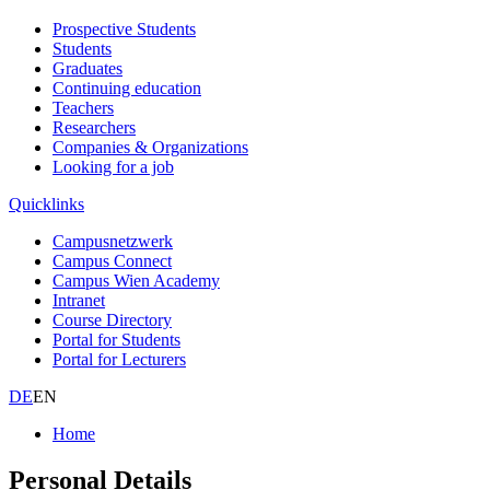
Prospective Students
Students
Graduates
Continuing education
Teachers
Researchers
Companies & Organizations
Looking for a job
Quicklinks
Campusnetzwerk
Campus Connect
Campus Wien Academy
Intranet
Course Directory
Portal for Students
Portal for Lecturers
DE
EN
Home
Personal Details