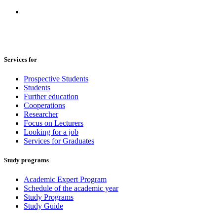
Services for
Prospective Students
Students
Further education
Cooperations
Researcher
Focus on Lecturers
Looking for a job
Services for Graduates
Study programs
Academic Expert Program
Schedule of the academic year
Study Programs
Study Guide