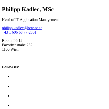
Philipp Kadlec, MSc
Head of IT Application Management
philipp.kadlec@hcw.ac.at
+43 1 606 68 77-2801
Room:
I.6.12
Favoritenstraße 232
1100 Wien
Follow us!