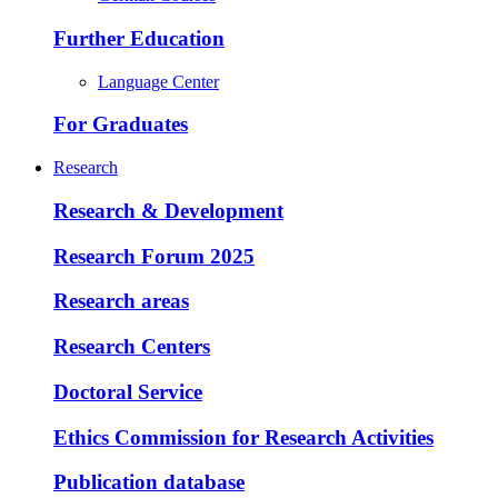
Further Education
Language Center
For Graduates
Research
Research & Development
Research Forum 2025
Research areas
Research Centers
Doctoral Service
Ethics Commission for Research Activities
Publication database