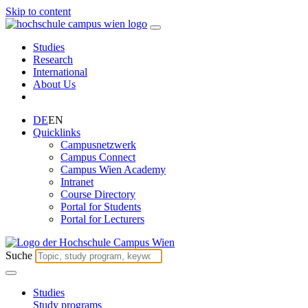
Skip to content
Studies
Research
International
About Us
DE
EN
Quicklinks
Campusnetzwerk
Campus Connect
Campus Wien Academy
Intranet
Course Directory
Portal for Students
Portal for Lecturers
Suche
Studies
Study programs