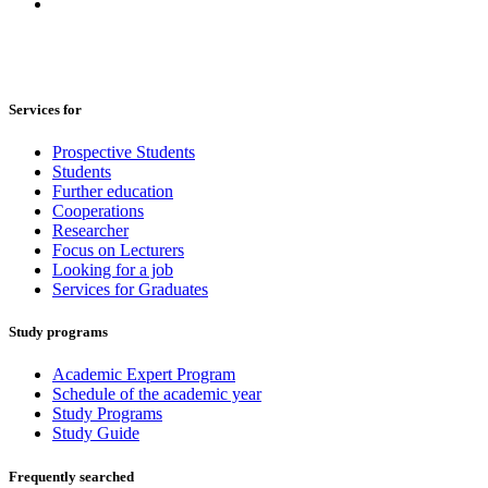
Services for
Prospective Students
Students
Further education
Cooperations
Researcher
Focus on Lecturers
Looking for a job
Services for Graduates
Study programs
Academic Expert Program
Schedule of the academic year
Study Programs
Study Guide
Frequently searched