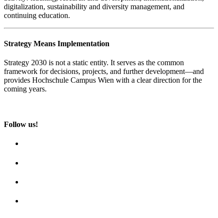
digitalization, sustainability and diversity management, and
continuing education.
Strategy Means Implementation
Strategy 2030 is not a static entity. It serves as the common
framework for decisions, projects, and further development—and
provides Hochschule Campus Wien with a clear direction for the
coming years.
Follow us!