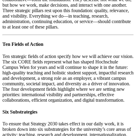
but how we work, make decisions, and interact with one another.
Three strategic pillars rest upon this foundation: quality, relevance,
and visibility. Everything we do—in teaching, research,
administration, continuing education, or service—should contribute
to at least one of these pillars.
Ten Fields of Action
Ten strategic fields of action specify how we will achieve our vision.
The six CORE fields represent what has shaped Hochschule
Campus Wien for years and will continue to shape it in the future:
high-quality teaching and holistic student support, impactful research
and development, a strong role as an employer, a vibrant campus
community, societal impact, and diversity as a driver of innovation.
The four development fields highlight where we are setting new
priorities: international visibility and partnerships, effective
collaborations, efficient organization, and digital transformation.
Six Substrategies
To ensure that Strategy 2030 takes effect in our daily work, it is
broken down into six substrategies for the university’s core areas of
activity: teaching, research and development, internationalization,