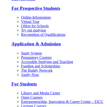
For Prospective Students
Online-Infosessions
Virtual Tour
Offers for Schools
Try out studying
Recognition of Qualifications
Application & Admission
Study System
Preparatory Courses
Accessible Studying and Teaching
Funding and Scholarships
The Buddy Network
Apply Now
For Students
Library and Media Center
Open Courses
Entrepreneurship, Innovation & Career Center – EICC
German Courses