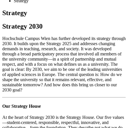
Strategy
Strategy
Strategy 2030
Hochschule Campus Wien has further developed its strategy through
2030. It builds upon the Strategy 2025 and addresses changing
demands in teaching, research, and society. It was developed
through a broad participatory process that involved all members of
the university community—in a spirit of partnership and mutual
respect, and with a focus on what defines us as a university. The
goal is clear: By 2030, we aim to be one of the leading universities
of applied sciences in Europe. The central question is: How do we
shape the university so that it remains relevant, effective, and
sustainable tomorrow? And how does this bring us closer to our
2030 goal?
Our Strategy House
At the heart of Strategy 2030 is the Strategy House. Our five values
—student-centered, responsible, respectful, innovative, and
collaborative—form the foundation. They describe not what we do,