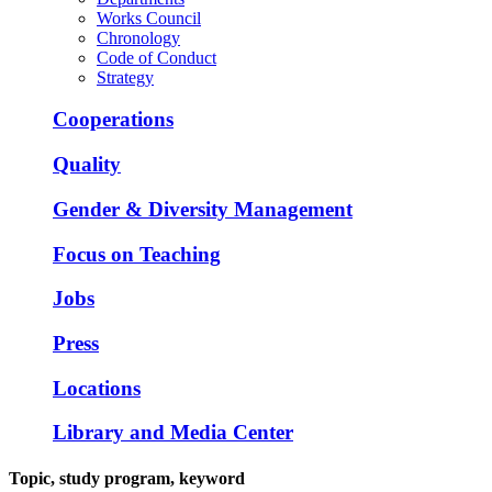
Works Council
Chronology
Code of Conduct
Strategy
Cooperations
Quality
Gender & Diversity Management
Focus on Teaching
Jobs
Press
Locations
Library and Media Center
Topic, study program, keyword