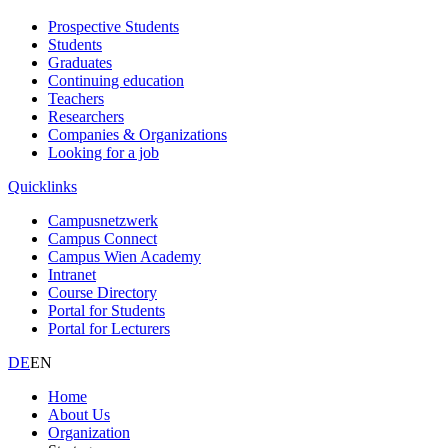
Prospective Students
Students
Graduates
Continuing education
Teachers
Researchers
Companies & Organizations
Looking for a job
Quicklinks
Campusnetzwerk
Campus Connect
Campus Wien Academy
Intranet
Course Directory
Portal for Students
Portal for Lecturers
DE
EN
Home
About Us
Organization