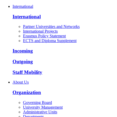
International
International
Partner Universities and Networks
International Projects
Erasmus Policy Statement
ECTS and Diploma Supplement
Incoming
Outgoing
Staff Mobility
About Us
Organization
Governing Board
University Management
Administrative Units
Departments