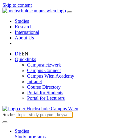
Skip to content
Studies
Research
International
About Us
DE
EN
Quicklinks
Campusnetzwerk
Campus Connect
Campus Wien Academy
Intranet
Course Directory
Portal for Students
Portal for Lecturers
Suche
Studies
Study programs