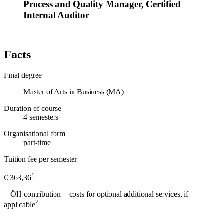
Process and Quality Manager, Certified
Internal Auditor
Facts
Final degree
Master of Arts in Business (MA)
Duration of course
4
semesters
Organisational form
part-time
Tuition fee per semester
1
€ 363,36
+ ÖH contribution + costs for optional additional services, if
2
applicable