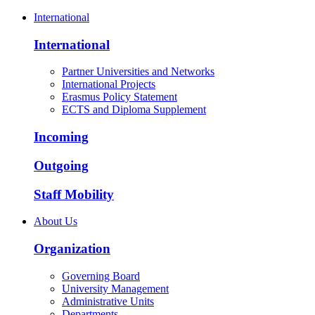
International
International
Partner Universities and Networks
International Projects
Erasmus Policy Statement
ECTS and Diploma Supplement
Incoming
Outgoing
Staff Mobility
About Us
Organization
Governing Board
University Management
Administrative Units
Departments