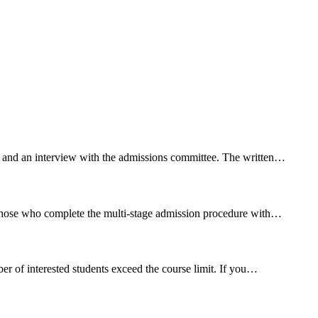
t and an interview with the
admission
s committee. The written…
 those who complete the multi-stage
admission
procedure with…
r of interested students exceed the course limit. If you…