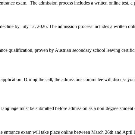
7 entrance exam. The
admission
process includes a written online test, a
 decline by July 12, 2026. The
admission
process includes a written onli
nce qualification, proven by Austrian secondary school leaving certifi
pplication. During the call, the
admission
s committee will discuss you
 language must be submitted before
admission
as a non-degree student (
e entrance exam will take place online between March 26th and April 