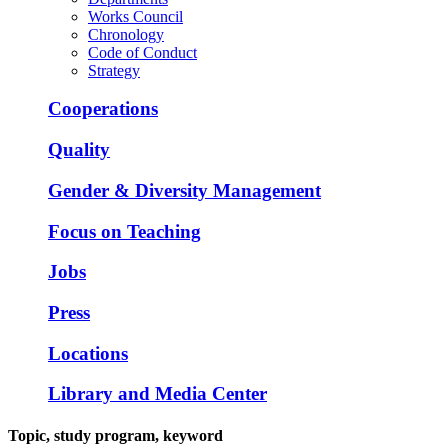
Works Council
Chronology
Code of Conduct
Strategy
Cooperations
Quality
Gender & Diversity Management
Focus on Teaching
Jobs
Press
Locations
Library and Media Center
Topic, study program, keyword