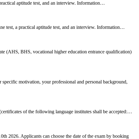
 practical aptitude test, and an interview. Information…
ne test, a practical aptitude test, and an interview. Information…
cate (AHS, BHS, vocational higher education entrance qualification)
r specific motivation, your professional and personal background,
certificates of the following language institutes shall be accepted:…
10th 2026. Applicants can choose the date of the exam by booking