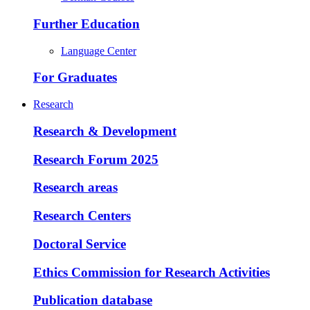
Further Education
Language Center
For Graduates
Research
Research & Development
Research Forum 2025
Research areas
Research Centers
Doctoral Service
Ethics Commission for Research Activities
Publication database