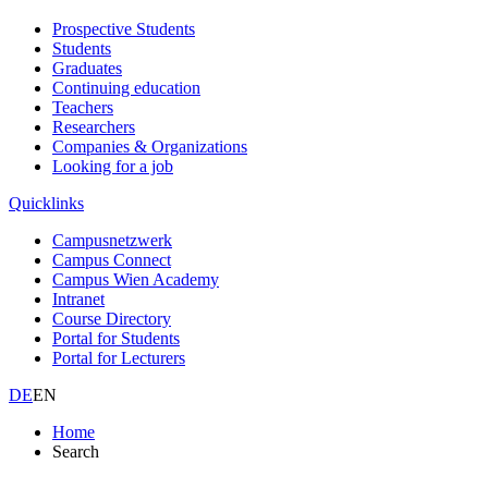
Prospective Students
Students
Graduates
Continuing education
Teachers
Researchers
Companies & Organizations
Looking for a job
Quicklinks
Campusnetzwerk
Campus Connect
Campus Wien Academy
Intranet
Course Directory
Portal for Students
Portal for Lecturers
DE
EN
Home
Search