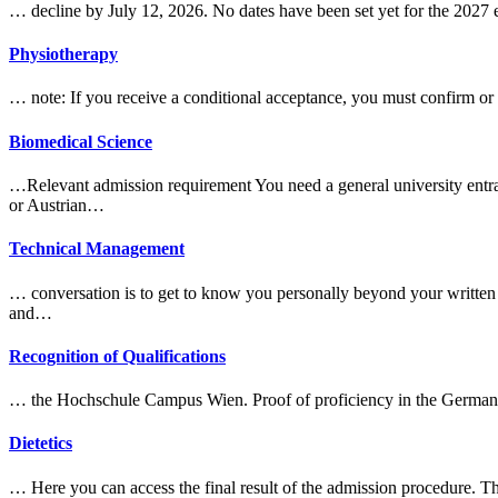
… decline by July 12, 2026. No dates have been set yet for the 202
Physiotherapy
… note: If you receive a conditional acceptance, you must confirm or
Biomedical Science
…Relevant
admission
requirement You need a general university entra
or Austrian…
Technical Management
… conversation is to get to know you personally beyond your written a
and…
Recognition of Qualifications
… the Hochschule Campus Wien. Proof of proficiency in the German
Dietetics
… Here you can access the final result of the
admission
procedure. Th