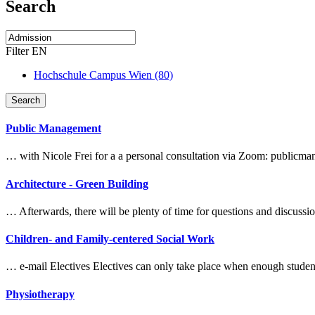
Search
Filter EN
Hochschule Campus Wien (80)
Search
Public Management
… with Nicole Frei for a a personal consultation via Zoom: publi
Architecture - Green Building
… Afterwards, there will be plenty of time for questions and discuss
Children- and Family-centered Social Work
… e-mail Electives Electives can only take place when enough studen
Physiotherapy