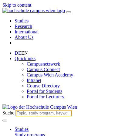
Skip to content
Studies
Research
International
About Us
DE
EN
Quicklinks
Campusnetzwerk
Campus Connect
Campus Wien Academy
Intranet
Course Directory
Portal for Students
Portal for Lecturers
Suche
Studies
Study programs