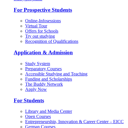
For Prospective Students
Online-Infosessions
Virtual Tour
Offers for Schools
Try out studying
Recognition of Qualifications
Application & Admission
Study System
Preparatory Courses
Accessible Studying and Teaching
Funding and Scholarships
The Buddy Network
Apply Now
For Students
Library and Media Center
Open Courses
Entrepreneurship, Innovation & Career Center – EICC
German Courses