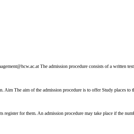
cmanagement@hcw.ac.at The
admission
procedure consists of a written tes
ion. Aim The aim of the
admission
procedure is to offer Study places to
ts register for them. An
admission
procedure may take place if the numbe