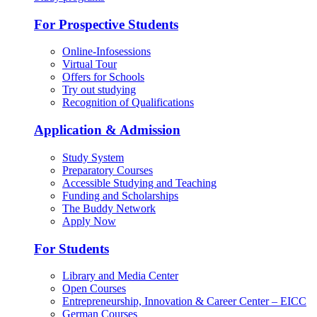
For Prospective Students
Online-Infosessions
Virtual Tour
Offers for Schools
Try out studying
Recognition of Qualifications
Application & Admission
Study System
Preparatory Courses
Accessible Studying and Teaching
Funding and Scholarships
The Buddy Network
Apply Now
For Students
Library and Media Center
Open Courses
Entrepreneurship, Innovation & Career Center – EICC
German Courses