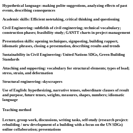
Hypothetical language: making polite suggestions, analyzing effects of past
events, describing consequences
Academic skills: Efficient notetaking, critical thinking and questioning
Civil Engineering: subfields of civil engineering; technical vocabulary;
construction phases; feasibility study; GANTT charts in project management
Presentation skills: opening techniques, signposting, building rapport,
idiomatic phrases, closing a presentation, describing results and trends
Sustainability in Civil Engineering: United Nations SDGs, Green Building
Standards
Attaching and supporting: vocabulary for structural elements; types of load;
stress, strain, and deformation
Structural engineering: skyscrapers
Use of English: hypothesizing, narrative tenses, subordinate clauses of result
and purpose, future tenses, weights, measures, shapes, numbers; idiomatic
language
Teaching method
Lecture, group work, discussions, writing tasks, self-study (research project:
rebuilding / new development of a building with a focus on the UN SDGs)
online collaboration; presentations