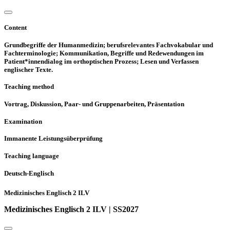
Content
Grundbegriffe der Humanmedizin; berufsrelevantes Fachvokabular und
Fachterminologie; Kommunikation, Begriffe und Redewendungen im
Patient*innendialog im orthoptischen Prozess; Lesen und Verfassen
englischer Texte.
Teaching method
Vortrag, Diskussion, Paar- und Gruppenarbeiten, Präsentation
Examination
Immanente Leistungsüberprüfung
Teaching language
Deutsch-Englisch
Medizinisches Englisch 2 ILV
Medizinisches Englisch 2 ILV | SS2027