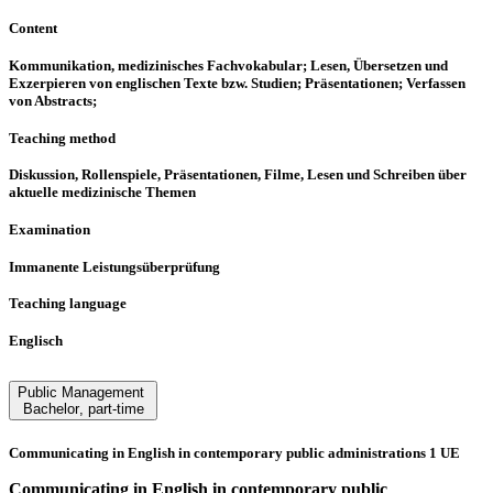
Content
Kommunikation, medizinisches Fachvokabular; Lesen, Übersetzen und
Exzerpieren von englischen Texte bzw. Studien; Präsentationen; Verfassen
von Abstracts;
Teaching method
Diskussion, Rollenspiele, Präsentationen, Filme, Lesen und Schreiben über
aktuelle medizinische Themen
Examination
Immanente Leistungsüberprüfung
Teaching language
Englisch
Public Management
Bachelor
,
part-time
Communicating in English in contemporary public administrations 1 UE
Communicating in English in contemporary public