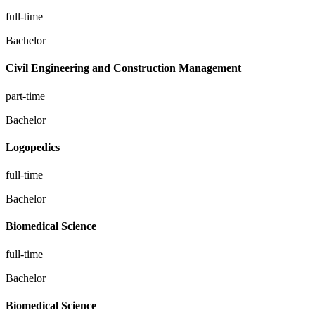
full-time
Bachelor
Civil Engineering and Construction Management
part-time
Bachelor
Logopedics
full-time
Bachelor
Biomedical Science
full-time
Bachelor
Biomedical Science