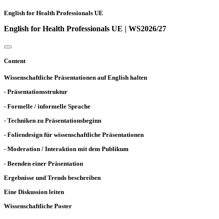
English for Health Professionals UE
English for Health Professionals UE | WS2026/27
Content
Wissenschaftliche Präsentationen auf English halten
- Präsentationsstruktur
- Formelle / informelle Sprache
- Techniken zu Präsentationsbeginn
- Foliendesign für wissenschaftliche Präsentationen
- Moderation / Interaktion mit dem Publikum
- Beenden einer Präsentation
Ergebnisse und Trends beschreiben
Eine Diskussion leiten
Wissenschaftliche Poster