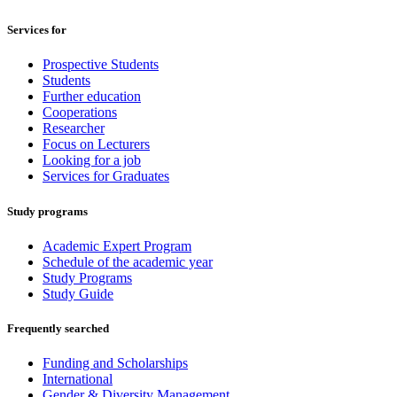
Services for
Prospective Students
Students
Further education
Cooperations
Researcher
Focus on Lecturers
Looking for a job
Services for Graduates
Study programs
Academic Expert Program
Schedule of the academic year
Study Programs
Study Guide
Frequently searched
Funding and Scholarships
International
Gender & Diversity Management