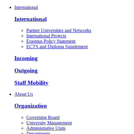
International
International
Partner Universities and Networks
International Projects
Erasmus Policy Statement
ECTS and Diploma Supplement
Incoming
Outgoing
Staff Mobility
About Us
Organization
Governing Board
University Management
Administrative Units
Departments