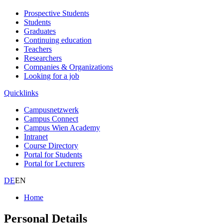
Prospective Students
Students
Graduates
Continuing education
Teachers
Researchers
Companies & Organizations
Looking for a job
Quicklinks
Campusnetzwerk
Campus Connect
Campus Wien Academy
Intranet
Course Directory
Portal for Students
Portal for Lecturers
DE
EN
Home
Personal Details