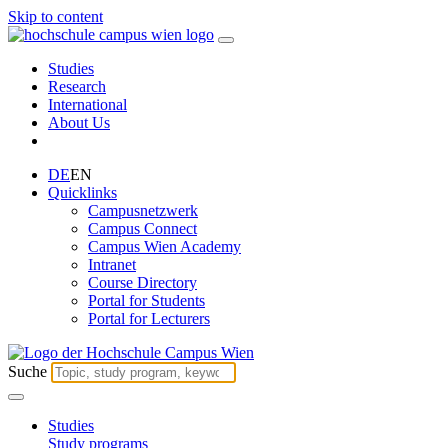
Skip to content
Studies
Research
International
About Us
DE
EN
Quicklinks
Campusnetzwerk
Campus Connect
Campus Wien Academy
Intranet
Course Directory
Portal for Students
Portal for Lecturers
Suche
Studies
Study programs