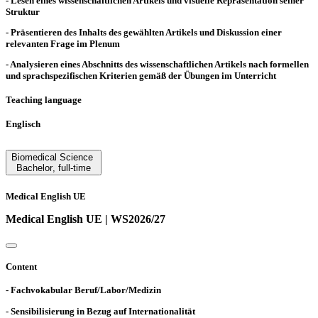
- Lesen eines wissenschaftlichen Artikels und visuelle Repräsentation seiner
Struktur
- Präsentieren des Inhalts des gewählten Artikels und Diskussion einer
relevanten Frage im Plenum
- Analysieren eines Abschnitts des wissenschaftlichen Artikels nach formellen
und sprachspezifischen Kriterien gemäß der Übungen im Unterricht
Teaching language
Englisch
Biomedical Science
Bachelor
,
full-time
Medical English UE
Medical English UE | WS2026/27
Content
- Fachvokabular Beruf/Labor/Medizin
- Sensibilisierung in Bezug auf Internationalität