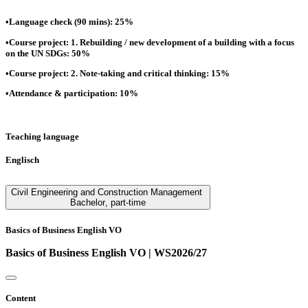
•Language check (90 mins): 25%
•Course project: 1. Rebuilding / new development of a building with a focus
on the UN SDGs: 50%
•Course project: 2. Note-taking and critical thinking: 15%
•Attendance & participation: 10%
Teaching language
Englisch
Civil Engineering and Construction Management
Bachelor
,
part-time
Basics of Business English VO
Basics of Business English VO | WS2026/27
Content