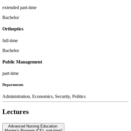
extended part-time
Bachelor
Orthoptics
full-time
Bachelor
Public Management
part-time
Departments
Administration, Economics, Security, Politics
Lectures
Advanced Nursing Education
Master’s Program (CE)
,
part-time³