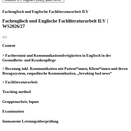
Fachenglisch und Englische Fachliteraturarbeit ILV
Fachenglisch und Englische Fachliteraturarbeit ILV |
WS2026/27
Content
> Fachtermini und Kommunikationsfertigkeiten in Englisch in der
Gesundheits- und Krankenpflege
> Beratung inkl. Kommunikation mit Patient*innen, Klient*innen und deren
Bezugssystem, empathische Kommunikation, „breaking bad news“
> Fachliteraturarbeit
Teaching method
Gruppenarbeit, Inputs
Examination
Immanente Leistungsüberprüfung