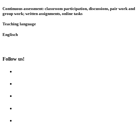
Continuous assessment: classroom participation, discussions, pair work and
group work; written assignments, online tasks
Teaching language
Englisch
Follow us!