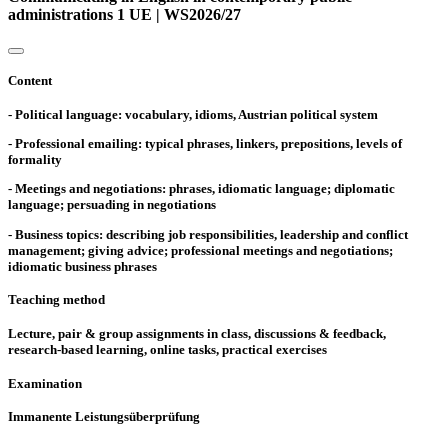
administrations 1 UE | WS2026/27
Content
- Political language: vocabulary, idioms, Austrian political system
- Professional emailing: typical phrases, linkers, prepositions, levels of
formality
- Meetings and negotiations: phrases, idiomatic language; diplomatic
language; persuading in negotiations
- Business topics: describing job responsibilities, leadership and conflict
management; giving advice; professional meetings and negotiations;
idiomatic business phrases
Teaching method
Lecture, pair & group assignments in class, discussions & feedback,
research-based learning, online tasks, practical exercises
Examination
Immanente Leistungsüberprüfung