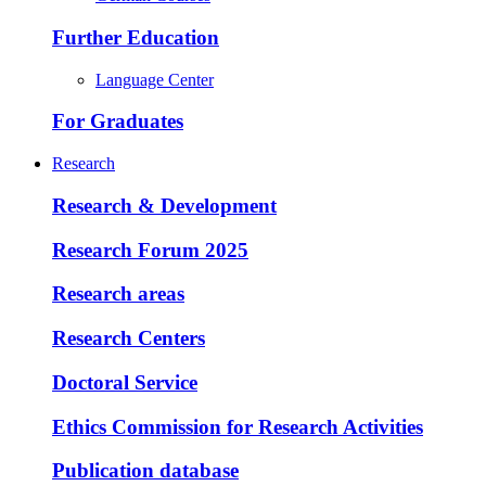
Further Education
Language Center
For Graduates
Research
Research & Development
Research Forum 2025
Research areas
Research Centers
Doctoral Service
Ethics Commission for Research Activities
Publication database