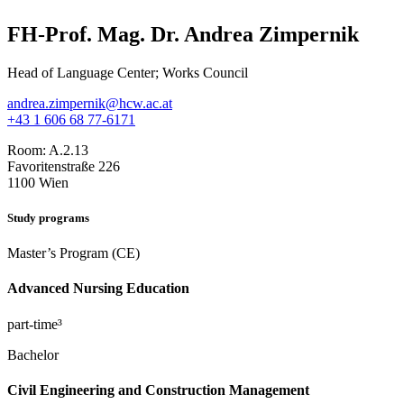
FH-Prof. Mag. Dr. Andrea Zimpernik
Head of Language Center; Works Council
andrea.zimpernik@hcw.ac.at
+43 1 606 68 77-6171
Room:
A.2.13
Favoritenstraße 226
1100 Wien
Study programs
Master’s Program (CE)
Advanced Nursing Education
part-time³
Bachelor
Civil Engineering and Construction Management