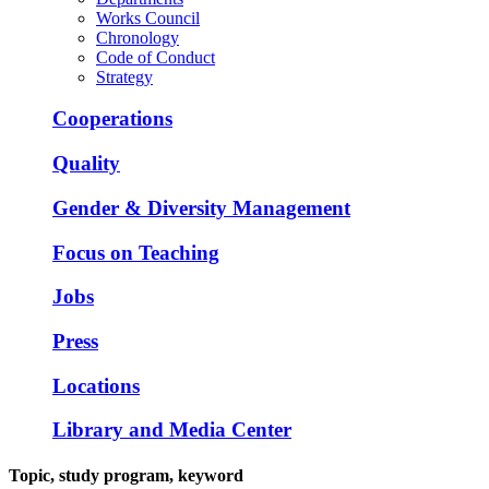
Works Council
Chronology
Code of Conduct
Strategy
Cooperations
Quality
Gender & Diversity Management
Focus on Teaching
Jobs
Press
Locations
Library and Media Center
Topic, study program, keyword