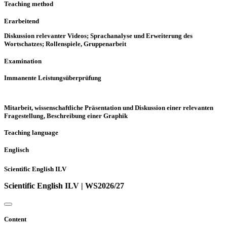
Teaching method
Erarbeitend
Diskussion relevanter Videos; Sprachanalyse und Erweiterung des
Wortschatzes; Rollenspiele, Gruppenarbeit
Examination
Immanente Leistungsüberprüfung
Mitarbeit, wissenschaftliche Präsentation und Diskussion einer relevanten
Fragestellung, Beschreibung einer Graphik
Teaching language
Englisch
Scientific English ILV
Scientific English ILV | WS2026/27
Content