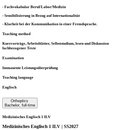
- Fachvokabular Beruf/Labor/Medizin
- Sensibilisierung in Bezug auf Internationalität
- Klarheit bei der Kommunikation in einer Fremdsprache.
Teaching method
Kurzvorträge, Arbeitsblätter, Selbststudium, lesen und Diskussion
fachbezogener Texte
Examination
Immanente Leistungsüberprüfung
Teaching language
Englisch
Orthoptics
Bachelor
,
full-time
Medizinisches Englisch 1 ILV
Medizinisches Englisch 1 ILV | SS2027