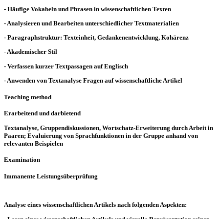
- Häufige Vokabeln und Phrasen in wissenschaftlichen Texten
- Analysieren und Bearbeiten unterschiedlicher Textmaterialien
- Paragraphstruktur: Texteinheit, Gedankenentwicklung, Kohärenz
- Akademischer Stil
- Verfassen kurzer Textpassagen auf Englisch
- Anwenden von Textanalyse Fragen auf wissenschaftliche Artikel
Teaching method
Erarbeitend und darbietend
Textanalyse, Gruppendiskussionen, Wortschatz-Erweiterung durch Arbeit in
Paaren; Evaluierung von Sprachfunktionen in der Gruppe anhand von
relevanten Beispielen
Examination
Immanente Leistungsüberprüfung
Analyse eines wissenschaftlichen Artikels nach folgenden Aspekten: