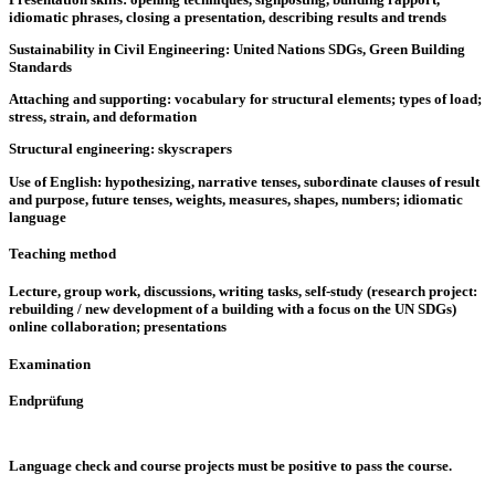
idiomatic phrases, closing a presentation, describing results and trends
Sustainability in Civil Engineering: United Nations SDGs, Green Building
Standards
Attaching and supporting: vocabulary for structural elements; types of load;
stress, strain, and deformation
Structural engineering: skyscrapers
Use of English: hypothesizing, narrative tenses, subordinate clauses of result
and purpose, future tenses, weights, measures, shapes, numbers; idiomatic
language
Teaching method
Lecture, group work, discussions, writing tasks, self-study (research project:
rebuilding / new development of a building with a focus on the UN SDGs)
online collaboration; presentations
Examination
Endprüfung
Language check and course projects must be positive to pass the course.