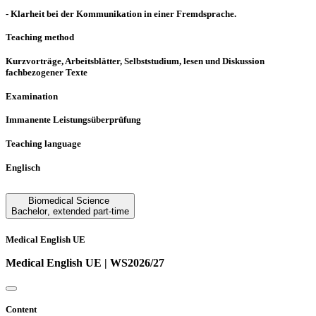
- Klarheit bei der Kommunikation in einer Fremdsprache.
Teaching method
Kurzvorträge, Arbeitsblätter, Selbststudium, lesen und Diskussion
fachbezogener Texte
Examination
Immanente Leistungsüberprüfung
Teaching language
Englisch
Biomedical Science
Bachelor
,
extended part-time
Medical English UE
Medical English UE | WS2026/27
Content