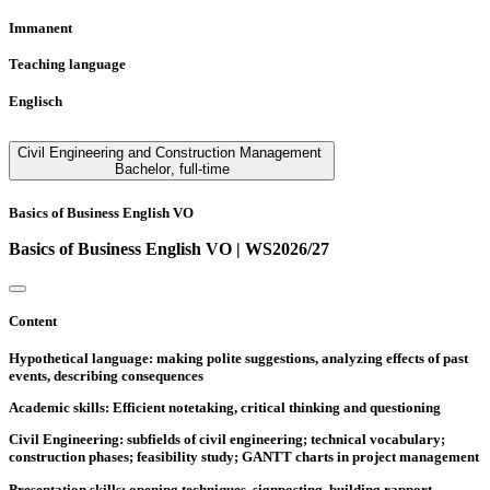
Immanent
Teaching language
Englisch
Civil Engineering and Construction Management
Bachelor
,
full-time
Basics of Business English VO
Basics of Business English VO | WS2026/27
Content
Hypothetical language: making polite suggestions, analyzing effects of past
events, describing consequences
Academic skills: Efficient notetaking, critical thinking and questioning
Civil Engineering: subfields of civil engineering; technical vocabulary;
construction phases; feasibility study; GANTT charts in project management
Presentation skills: opening techniques, signposting, building rapport,