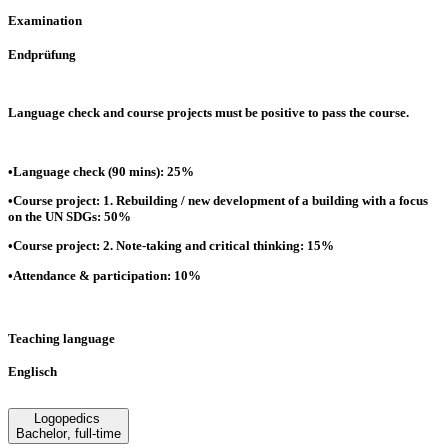
Examination
Endprüfung
Language check and course projects must be positive to pass the course.
•Language check (90 mins): 25%
•Course project: 1. Rebuilding / new development of a building with a focus
on the UN SDGs: 50%
•Course project: 2. Note-taking and critical thinking: 15%
•Attendance & participation: 10%
Teaching language
Englisch
Logopedics
Bachelor
,
full-time