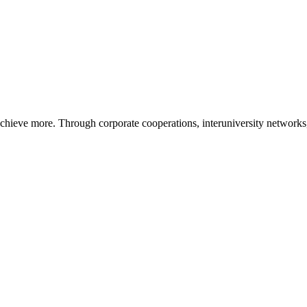
ieve more. Through corporate cooperations, interuniversity networks, i