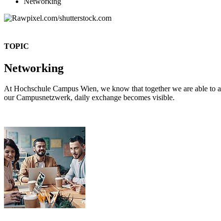
Networking
TOPIC
Networking
At Hochschule Campus Wien, we know that together we are able to ach
our Campusnetzwerk, daily exchange becomes visible.