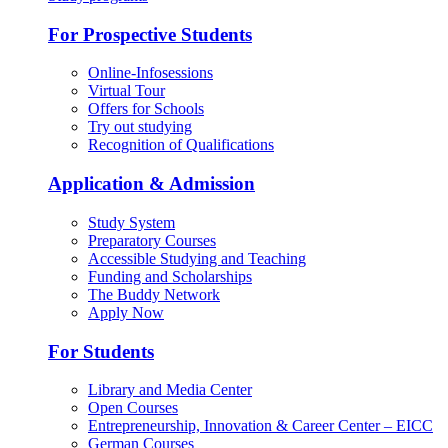
For Prospective Students
Online-Infosessions
Virtual Tour
Offers for Schools
Try out studying
Recognition of Qualifications
Application & Admission
Study System
Preparatory Courses
Accessible Studying and Teaching
Funding and Scholarships
The Buddy Network
Apply Now
For Students
Library and Media Center
Open Courses
Entrepreneurship, Innovation & Career Center – EICC
German Courses