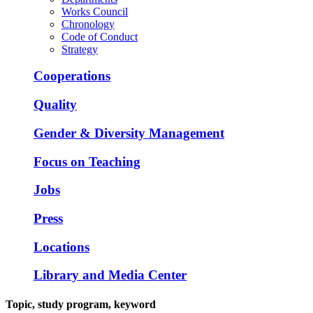
Works Council
Chronology
Code of Conduct
Strategy
Cooperations
Quality
Gender & Diversity Management
Focus on Teaching
Jobs
Press
Locations
Library and Media Center
Topic, study program, keyword