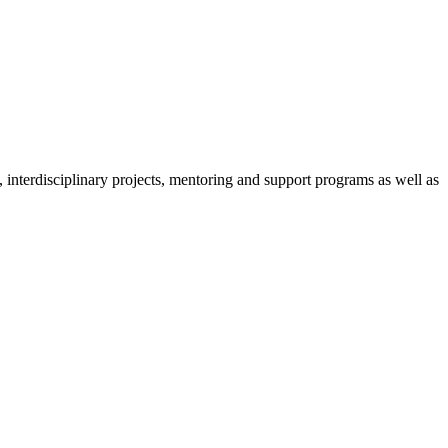
nterdisciplinary projects, mentoring and support programs as well as