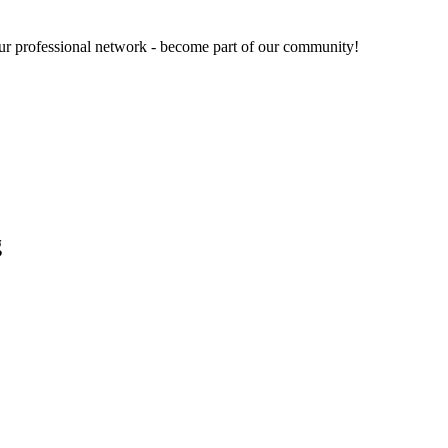
our professional network - become part of our community!
g