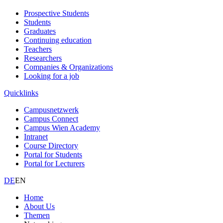
Prospective Students
Students
Graduates
Continuing education
Teachers
Researchers
Companies & Organizations
Looking for a job
Quicklinks
Campusnetzwerk
Campus Connect
Campus Wien Academy
Intranet
Course Directory
Portal for Students
Portal for Lecturers
DE
EN
Home
About Us
Themen