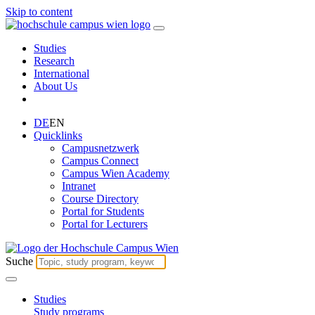
Skip to content
Studies
Research
International
About Us
DE
EN
Quicklinks
Campusnetzwerk
Campus Connect
Campus Wien Academy
Intranet
Course Directory
Portal for Students
Portal for Lecturers
Suche
Studies
Study programs