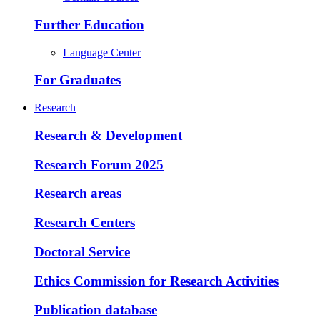
Further Education
Language Center
For Graduates
Research
Research & Development
Research Forum 2025
Research areas
Research Centers
Doctoral Service
Ethics Commission for Research Activities
Publication database