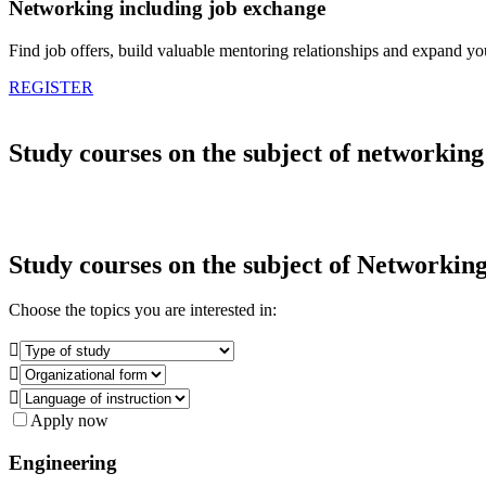
Networking including job exchange
Find job offers, build valuable mentoring relationships and expand y
REGISTER
Study courses on the subject of networking
Study courses on the subject of
Networkin
Choose the topics you are interested in:



Apply now
Engineering