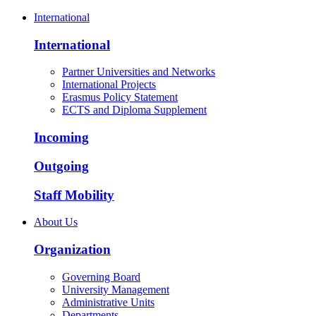
International
International
Partner Universities and Networks
International Projects
Erasmus Policy Statement
ECTS and Diploma Supplement
Incoming
Outgoing
Staff Mobility
About Us
Organization
Governing Board
University Management
Administrative Units
Departments