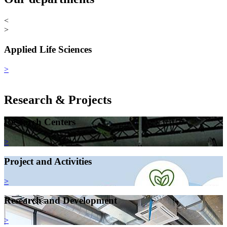
<
>
Applied Life Sciences
>
Research & Projects
Research Centers
>
Project and Activities
>
Research and Development
>