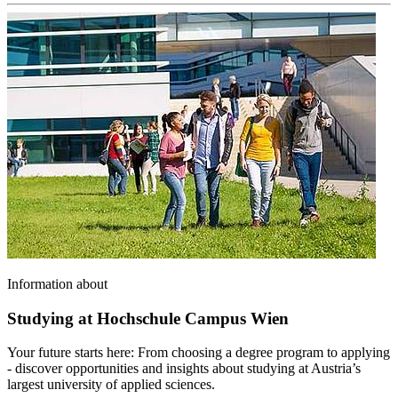
Information about
Studying at Hochschule Campus Wien
Your future starts here: From choosing a degree program to applying
- discover opportunities and insights about studying at Austria’s
largest university of applied sciences.