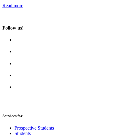
Read more
Follow us!
Services for
Prospective Students
Students