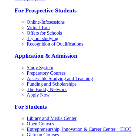
For Prospective Students
Online-Infosessions
Virtual Tour
Offers for Schools
Try out studying
Recognition of Qualifications
Application & Admission
Study System
Preparatory Courses
Accessible Studying and Teaching
Funding and Scholarships
The Buddy Network
Apply Now
For Students
Library and Media Center
Open Courses
Entrepreneurship, Innovation & Career Center – EICC
German Courses