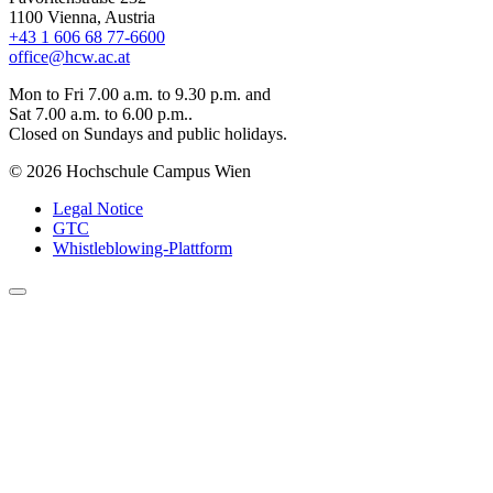
1100 Vienna, Austria
+43 1 606 68 77-6600
office@hcw.ac.at
Mon to Fri 7.00 a.m. to 9.30 p.m. and
Sat 7.00 a.m. to 6.00 p.m..
Closed on Sundays and public holidays.
© 2026 Hochschule Campus Wien
Legal Notice
GTC
Whistleblowing-Plattform