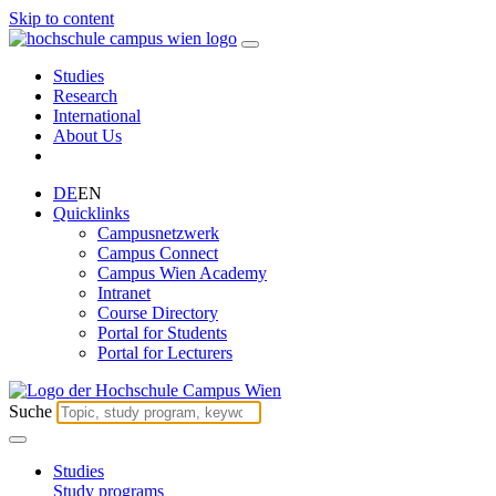
Skip to content
Studies
Research
International
About Us
DE
EN
Quicklinks
Campusnetzwerk
Campus Connect
Campus Wien Academy
Intranet
Course Directory
Portal for Students
Portal for Lecturers
Suche
Studies
Study programs