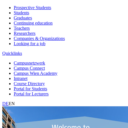
Prospective Students
Students
Graduates
Continuing education
Teachers
Researchers
Companies & Organizations
Looking for a job
Quicklinks
Campusnetzwerk
Campus Connect
Campus Wien Academy
Intranet
Course Directory
Portal for Students
Portal for Lecturers
DE
EN