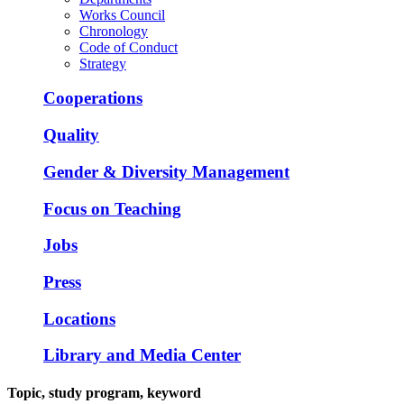
Works Council
Chronology
Code of Conduct
Strategy
Cooperations
Quality
Gender & Diversity Management
Focus on Teaching
Jobs
Press
Locations
Library and Media Center
Topic, study program, keyword