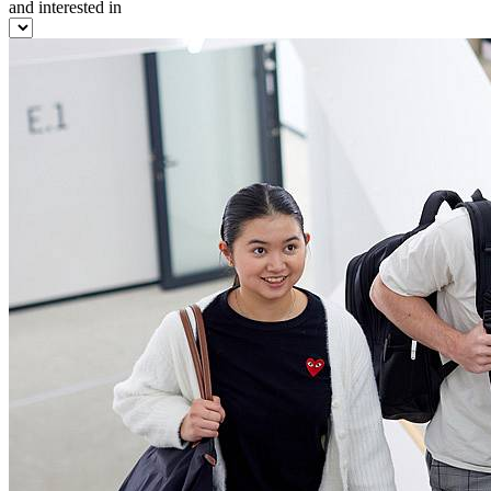
and interested in