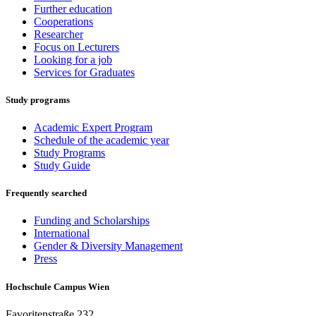
Further education
Cooperations
Researcher
Focus on Lecturers
Looking for a job
Services for Graduates
Study programs
Academic Expert Program
Schedule of the academic year
Study Programs
Study Guide
Frequently searched
Funding and Scholarships
International
Gender & Diversity Management
Press
Hochschule Campus Wien
Favoritenstraße 232