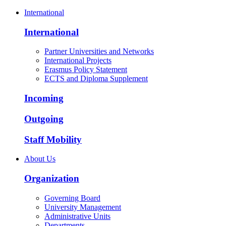
International
International
Partner Universities and Networks
International Projects
Erasmus Policy Statement
ECTS and Diploma Supplement
Incoming
Outgoing
Staff Mobility
About Us
Organization
Governing Board
University Management
Administrative Units
Departments