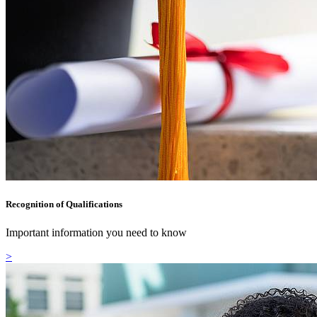
Recognition of Qualifications
Important information you need to know
>