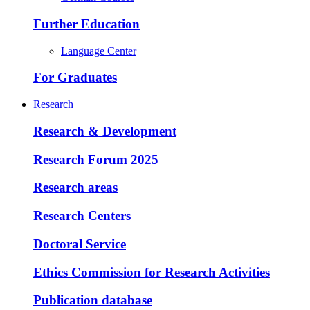
Further Education
Language Center
For Graduates
Research
Research & Development
Research Forum 2025
Research areas
Research Centers
Doctoral Service
Ethics Commission for Research Activities
Publication database