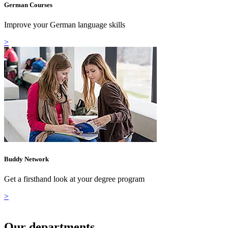
German Courses
Improve your German language skills
>
Buddy Network
Get a firsthand look at your degree program
>
Our departments