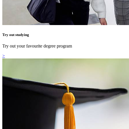
Try out studying
Try out your favourite degree program
>