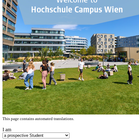
This page contains automated translations.
I am