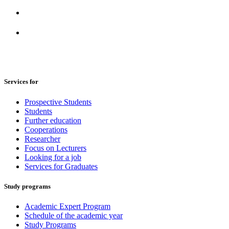
Services for
Prospective Students
Students
Further education
Cooperations
Researcher
Focus on Lecturers
Looking for a job
Services for Graduates
Study programs
Academic Expert Program
Schedule of the academic year
Study Programs