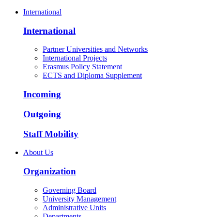
International
International
Partner Universities and Networks
International Projects
Erasmus Policy Statement
ECTS and Diploma Supplement
Incoming
Outgoing
Staff Mobility
About Us
Organization
Governing Board
University Management
Administrative Units
Departments