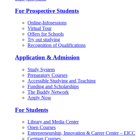
For Prospective Students
Online-Infosessions
Virtual Tour
Offers for Schools
Try out studying
Recognition of Qualifications
Application & Admission
Study System
Preparatory Courses
Accessible Studying and Teaching
Funding and Scholarships
The Buddy Network
Apply Now
For Students
Library and Media Center
Open Courses
Entrepreneurship, Innovation & Career Center – EICC
German Courses