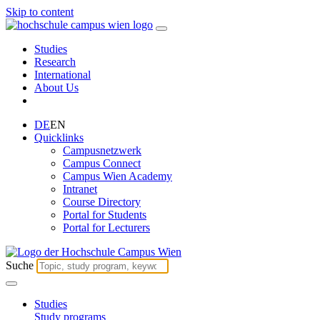
Skip to content
Studies
Research
International
About Us
DE
EN
Quicklinks
Campusnetzwerk
Campus Connect
Campus Wien Academy
Intranet
Course Directory
Portal for Students
Portal for Lecturers
Suche
Studies
Study programs