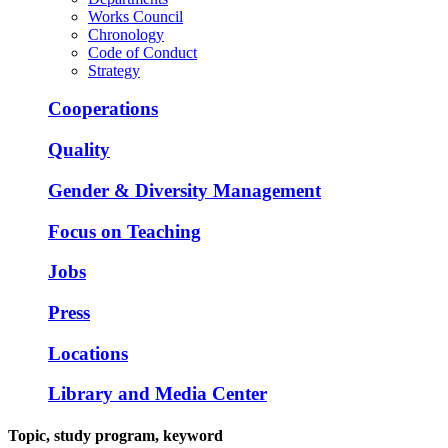
Works Council
Chronology
Code of Conduct
Strategy
Cooperations
Quality
Gender & Diversity Management
Focus on Teaching
Jobs
Press
Locations
Library and Media Center
Topic, study program, keyword