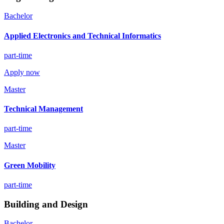
Bachelor
Applied Electronics and Technical Informatics
part-time
Apply now
Master
Technical Management
part-time
Master
Green Mobility
part-time
Building and Design
Bachelor