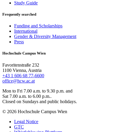
Study Guide
Frequently searched
Funding and Scholarships
International
Gender & Diversity Management
Press
Hochschule Campus Wien
Favoritenstraße 232
1100 Vienna, Austria
+43 1 606 68 77-6600
office@hcw.ac.at
Mon to Fri 7.00 a.m. to 9.30 p.m. and
Sat 7.00 a.m. to 6.00 p.m..
Closed on Sundays and public holidays.
© 2026 Hochschule Campus Wien
Legal Notice
GTC