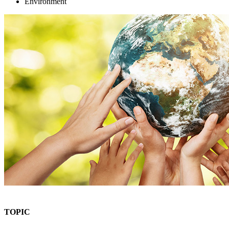
Environment
TOPIC