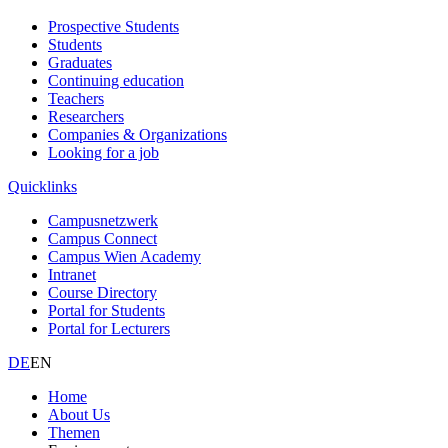
Prospective Students
Students
Graduates
Continuing education
Teachers
Researchers
Companies & Organizations
Looking for a job
Quicklinks
Campusnetzwerk
Campus Connect
Campus Wien Academy
Intranet
Course Directory
Portal for Students
Portal for Lecturers
DE
EN
Home
About Us
Themen