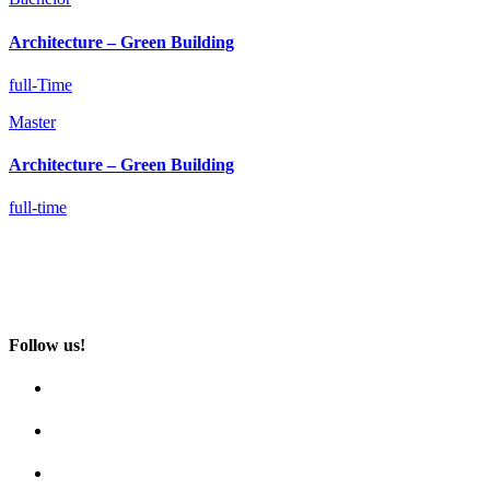
Architecture­ – Green Building
full-Time
Master
Architecture­ – Green Building
full-time
Follow us!