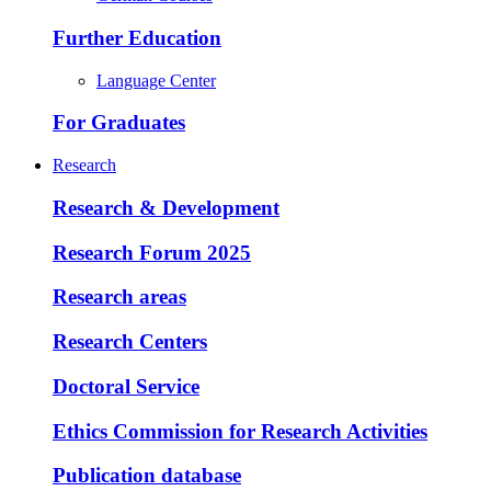
Further Education
Language Center
For Graduates
Research
Research & Development
Research Forum 2025
Research areas
Research Centers
Doctoral Service
Ethics Commission for Research Activities
Publication database