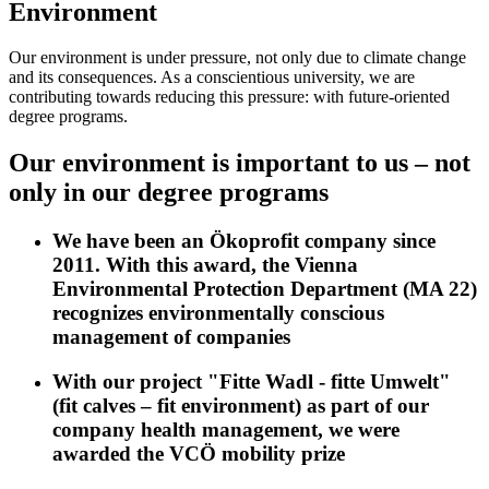
Environment
Our environment is under pressure, not only due to climate change
and its consequences. As a conscientious university, we are
contributing towards reducing this pressure: with future-oriented
degree programs.
Our environment is important to us – not
only in our degree programs
We have been an Ökoprofit company since
2011. With this award, the Vienna
Environmental Protection Department (MA 22)
recognizes environmentally conscious
management of companies
With our project "Fitte Wadl - fitte Umwelt"
(fit calves – fit environment) as part of our
company health management, we were
awarded the VCÖ mobility prize