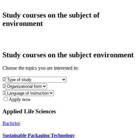
Study courses on the subject of
environment
Study courses on the subject
environment
Choose the topics you are interested in:



Apply now
Applied Life Sciences
Bachelor
Sustainable Packaging Technology