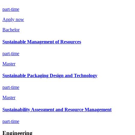
part-time
Apply now
Bachelor
Sustainable Management of Resources
part-time
Master
Sustainable Packaging Design and Technology
part-time
Master
Sustainability Assessment and Resource Management
part-time
Engineering