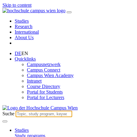
Skip to content
Studies
Research
International
About Us
DE
EN
Quicklinks
Campusnetzwerk
Campus Connect
Campus Wien Academy
Intranet
Course Directory
Portal for Students
Portal for Lecturers
Suche
Studies
Study programs