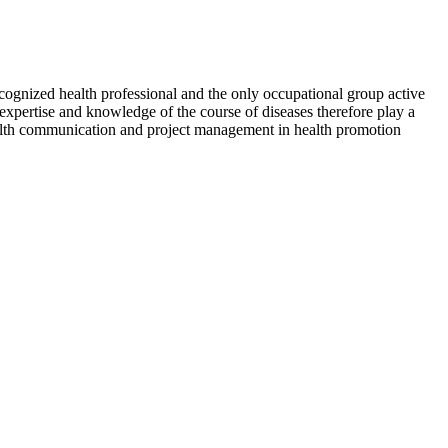
recognized health professional and the only occupational group active
 expertise and knowledge of the course of diseases therefore play a
health communication and project management in health promotion