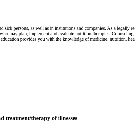
nd sick persons, as well as in institutions and companies. As a legally 
tors who may plan, implement and evaluate nutrition therapies. Counseling
ted education provides you with the knowledge of medicine, nutrition, 
treatment/therapy of illnesses