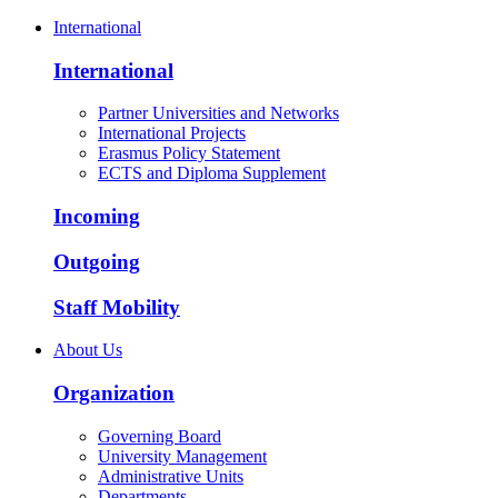
International
International
Partner Universities and Networks
International Projects
Erasmus Policy Statement
ECTS and Diploma Supplement
Incoming
Outgoing
Staff Mobility
About Us
Organization
Governing Board
University Management
Administrative Units
Departments