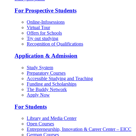
For Prospective Students
Online-Infosessions
Virtual Tour
Offers for Schools
Try out studying
Recognition of Qualifications
Application & Admission
Study System
Preparatory Courses
Accessible Studying and Teaching
Funding and Scholarships
The Buddy Network
Apply Now
For Students
Library and Media Center
Open Courses
Entrepreneurship, Innovation & Career Center – EICC
German Courses