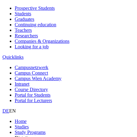
Prospective Students
Students
Graduates
Continuing education
Teachers
Researchers
Companies & Organizations
Looking for a job
Quicklinks
Campusnetzwerk
Campus Connect
Campus Wien Academy
Intranet
Course Directory
Portal for Students
Portal for Lecturers
DE
EN
Home
Studies
Study Programs