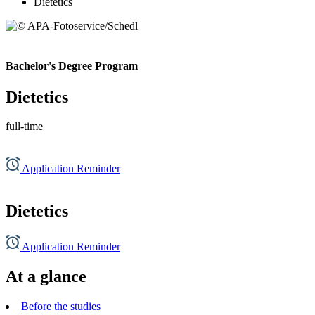
Dietetics
Bachelor's Degree Program
Dietetics
full-time
Application Reminder
Dietetics
Application Reminder
At a glance
Before the studies