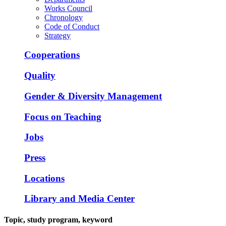
Works Council
Chronology
Code of Conduct
Strategy
Cooperations
Quality
Gender & Diversity Management
Focus on Teaching
Jobs
Press
Locations
Library and Media Center
Topic, study program, keyword