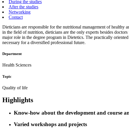
During the studies
After the studies
Networking
Contact
Dieticians are responsible for the nutritional management of healthy a
in the field of nutrition, dieticians are the only experts besides doc
major role in the degree program in Dietetics. The practically orien
necessary for a diversified professional future.
Department
Health Sciences
Topic
Quality of life
Highlights
Know-how about the development and course and 
Varied workshops and projects