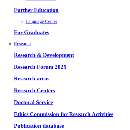
Further Education
Language Center
For Graduates
Research
Research & Development
Research Forum 2025
Research areas
Research Centers
Doctoral Service
Ethics Commission for Research Activities
Publication database