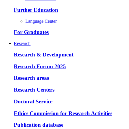
Further Education
Language Center
For Graduates
Research
Research & Development
Research Forum 2025
Research areas
Research Centers
Doctoral Service
Ethics Commission for Research Activities
Publication database