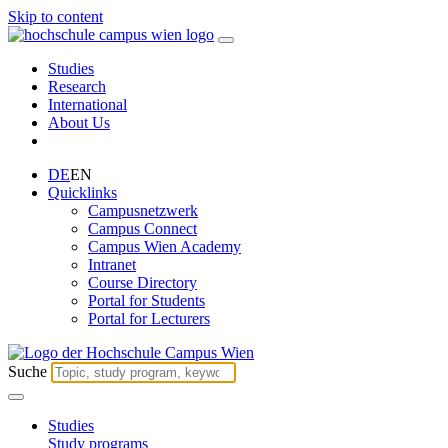
Skip to content
Studies
Research
International
About Us
DE
EN
Quicklinks
Campusnetzwerk
Campus Connect
Campus Wien Academy
Intranet
Course Directory
Portal for Students
Portal for Lecturers
Suche
Studies
Study programs