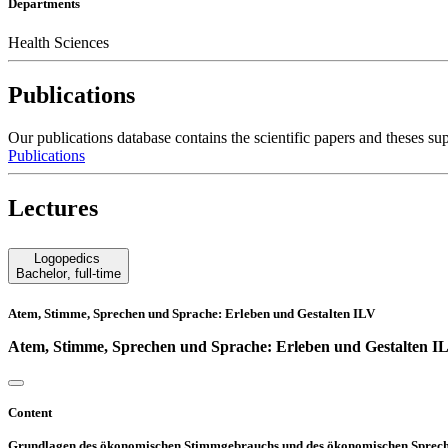
Departments
Health Sciences
Publications
Our publications database contains the scientific papers and these
Publications
Lectures
Logopedics
Bachelor
,
full-time
Atem, Stimme, Sprechen und Sprache: Erleben und Gestalten ILV
Atem, Stimme, Sprechen und Sprache: Erleben und Gestalten I
Content
Grundlagen des ökonomischen Stimmgebrauchs und des ökonomischen Spreche