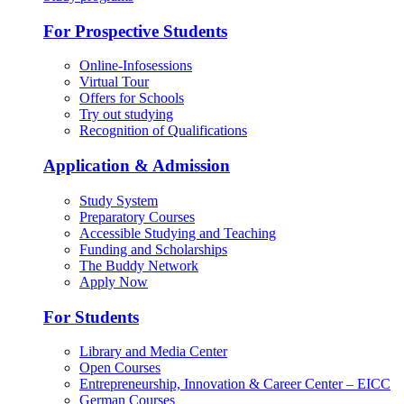
For Prospective Students
Online-Infosessions
Virtual Tour
Offers for Schools
Try out studying
Recognition of Qualifications
Application & Admission
Study System
Preparatory Courses
Accessible Studying and Teaching
Funding and Scholarships
The Buddy Network
Apply Now
For Students
Library and Media Center
Open Courses
Entrepreneurship, Innovation & Career Center – EICC
German Courses