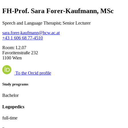
FH-Prof. Sara Forer-Kaufmann, MSc
Speech and Language Therapist; Senior Lecturer
sara.forer-kaufmann@hcw.ac.at
+43 1 606 68 77-4510
Room:
I.2.07
Favoritenstraße 232
1100 Wien
To the Orcid profile
Study programs
Bachelor
Logopedics
full-time