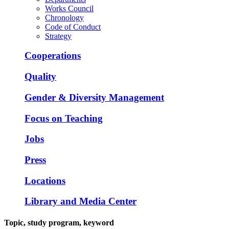
Works Council
Chronology
Code of Conduct
Strategy
Cooperations
Quality
Gender & Diversity Management
Focus on Teaching
Jobs
Press
Locations
Library and Media Center
Topic, study program, keyword