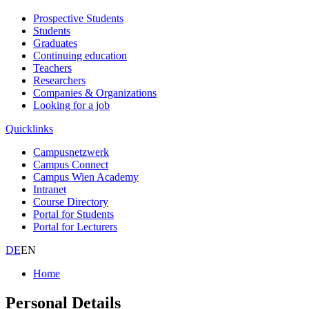
Prospective Students
Students
Graduates
Continuing education
Teachers
Researchers
Companies & Organizations
Looking for a job
Quicklinks
Campusnetzwerk
Campus Connect
Campus Wien Academy
Intranet
Course Directory
Portal for Students
Portal for Lecturers
DE
EN
Home
Personal Details