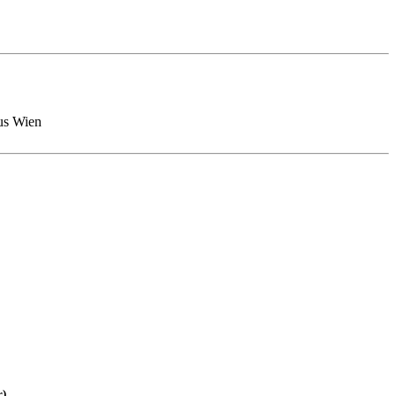
pus Wien
r)