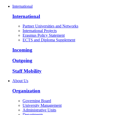
International
International
Partner Universities and Networks
International Projects
Erasmus Policy Statement
ECTS and Diploma Supplement
Incoming
Outgoing
Staff Mobility
About Us
Organization
Governing Board
University Management
Administrative Units
Departments