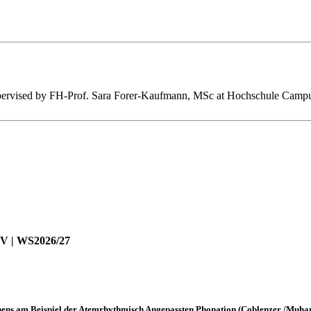
s supervised by FH-Prof. Sara Forer-Kaufmann, MSc at Hochschule Cam
LV | WS2026/27
ns am Beispiel der Atemrhythmisch Angepassten Phonation (Coblenzer /Muha