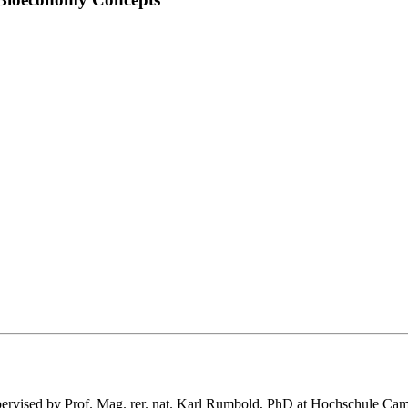
 supervised by Prof. Mag. rer. nat. Karl Rumbold, PhD at Hochschule C