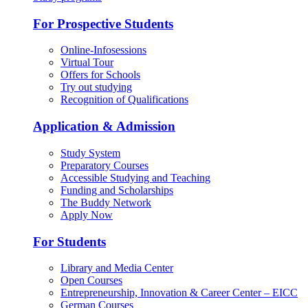
For Prospective Students
Online-Infosessions
Virtual Tour
Offers for Schools
Try out studying
Recognition of Qualifications
Application & Admission
Study System
Preparatory Courses
Accessible Studying and Teaching
Funding and Scholarships
The Buddy Network
Apply Now
For Students
Library and Media Center
Open Courses
Entrepreneurship, Innovation & Career Center – EICC
German Courses