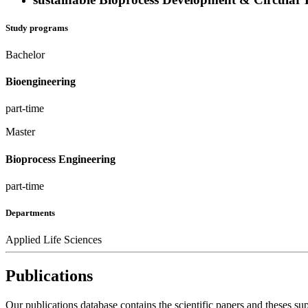
Study programs
Bachelor
Bioengineering
part-time
Master
Bioprocess Engineering
part-time
Departments
Applied Life Sciences
Publications
Our publications database contains the scientific papers and theses