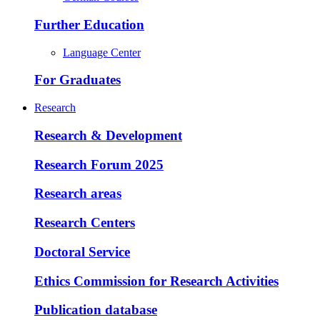
Further Education
Language Center
For Graduates
Research
Research & Development
Research Forum 2025
Research areas
Research Centers
Doctoral Service
Ethics Commission for Research Activities
Publication database