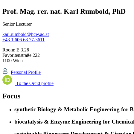
Prof. Mag. rer. nat. Karl Rumbold, PhD
Senior Lecturer
karl.rumbold@hcw.ac.at
+43 1 606 68 77-3611
Room:
E.3.26
Favoritenstraße 222
1100 Wien
Personal Profile
To the Orcid profile
Focus
synthetic Biology & Metabolic Engineering for 
biocatalysis & Enzyme Engineering for Chemical
sustainable Bioprocess Development & Circular