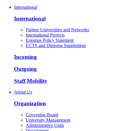
International
International
Partner Universities and Networks
International Projects
Erasmus Policy Statement
ECTS and Diploma Supplement
Incoming
Outgoing
Staff Mobility
About Us
Organization
Governing Board
University Management
Administrative Units
Departments