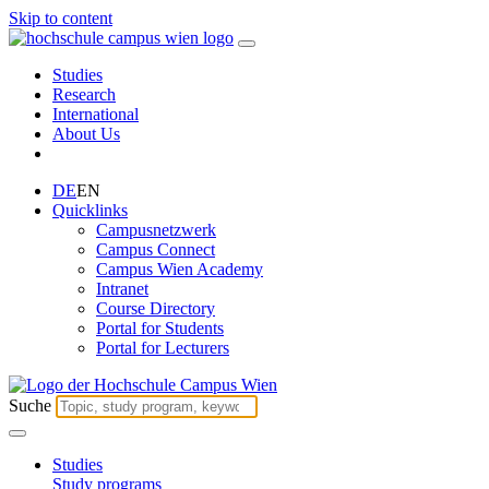
Skip to content
Studies
Research
International
About Us
DE
EN
Quicklinks
Campusnetzwerk
Campus Connect
Campus Wien Academy
Intranet
Course Directory
Portal for Students
Portal for Lecturers
Suche
Studies
Study programs