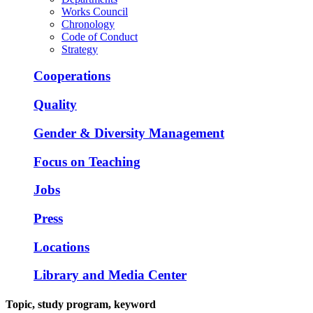
Works Council
Chronology
Code of Conduct
Strategy
Cooperations
Quality
Gender & Diversity Management
Focus on Teaching
Jobs
Press
Locations
Library and Media Center
Topic, study program, keyword