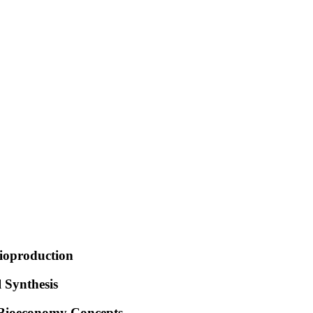
Bioproduction
 Synthesis
 Bioeconomy Concepts