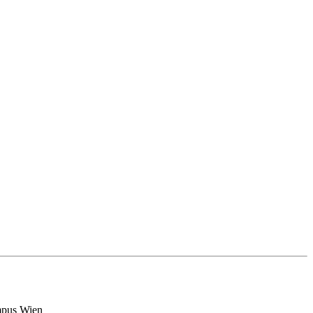
ampus Wien