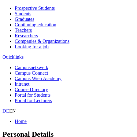
Prospective Students
Students
Graduates
Continuing education
Teachers
Researchers
Companies & Organizations
Looking for a job
Quicklinks
Campusnetzwerk
Campus Connect
Campus Wien Academy
Intranet
Course Directory
Portal for Students
Portal for Lecturers
DE
EN
Home
Personal Details