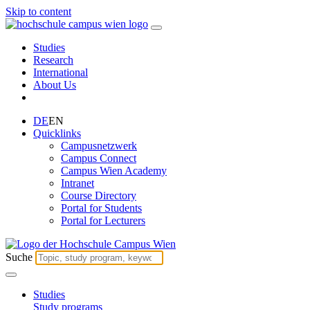
Skip to content
Studies
Research
International
About Us
DE
EN
Quicklinks
Campusnetzwerk
Campus Connect
Campus Wien Academy
Intranet
Course Directory
Portal for Students
Portal for Lecturers
Suche
Studies
Study programs