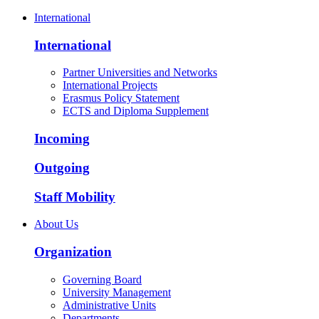
International
International
Partner Universities and Networks
International Projects
Erasmus Policy Statement
ECTS and Diploma Supplement
Incoming
Outgoing
Staff Mobility
About Us
Organization
Governing Board
University Management
Administrative Units
Departments