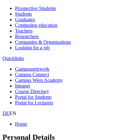
Prospective Students
Students
Graduates
Continuing education
Teachers
Researchers
Companies & Organizations
Looking for a job
Quicklinks
Campusnetzwerk
Campus Connect
Campus Wien Academy
Intranet
Course Directory
Portal for Students
Portal for Lecturers
DE
EN
Home
Personal Details