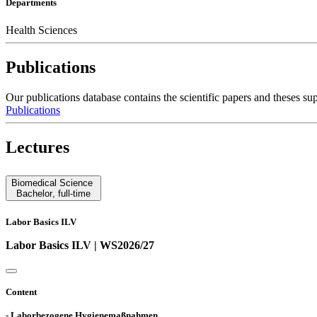
Departments
Health Sciences
Publications
Our publications database contains the scientific papers and these
Publications
Lectures
Biomedical Science
Bachelor
,
full-time
Labor Basics ILV
Labor Basics ILV | WS2026/27
Content
- Laborbezogene Hygienemaßnahmen