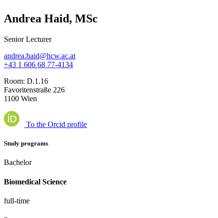
Andrea Haid, MSc
Senior Lecturer
andrea.haid@hcw.ac.at
+43 1 606 68 77-4134
Room:
D.1.16
Favoritenstraße 226
1100 Wien
To the Orcid profile
Study programs
Bachelor
Biomedical Science
full-time