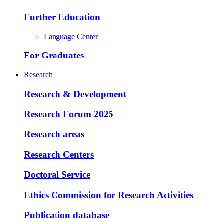
Further Education
Language Center
For Graduates
Research
Research & Development
Research Forum 2025
Research areas
Research Centers
Doctoral Service
Ethics Commission for Research Activities
Publication database