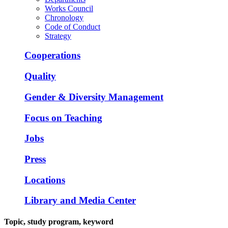
Works Council
Chronology
Code of Conduct
Strategy
Cooperations
Quality
Gender & Diversity Management
Focus on Teaching
Jobs
Press
Locations
Library and Media Center
Topic, study program, keyword