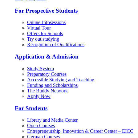
For Prospective Students
Online-Infosessions
Virtual Tour
Offers for Schools
Try out studying
Recognition of Qualifications
Application & Admission
Study System
Preparatory Courses
Accessible Studying and Teaching
Funding and Scholarships
The Buddy Network
Apply Now
For Students
Library and Media Center
Open Courses
Entrepreneurship, Innovation & Career Center – EICC
German Courses