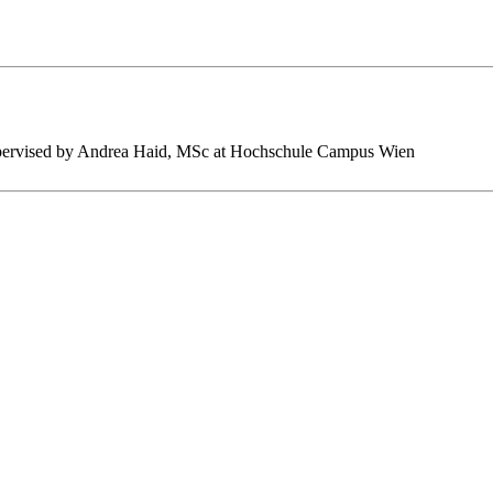
s supervised by Andrea Haid, MSc at Hochschule Campus Wien