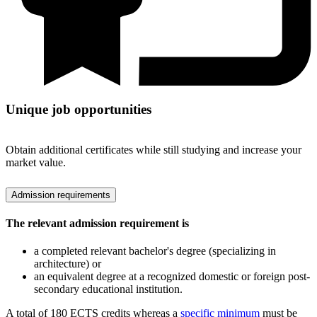
Unique job opportunities
Obtain additional certificates while still studying and increase your
market value.
Admission requirements
The relevant admission requirement is
a completed relevant bachelor's degree (specializing in
architecture) or
an equivalent degree at a recognized domestic or foreign post-
secondary educational institution.
A total of 180 ECTS credits whereas a
specific minimum
must be