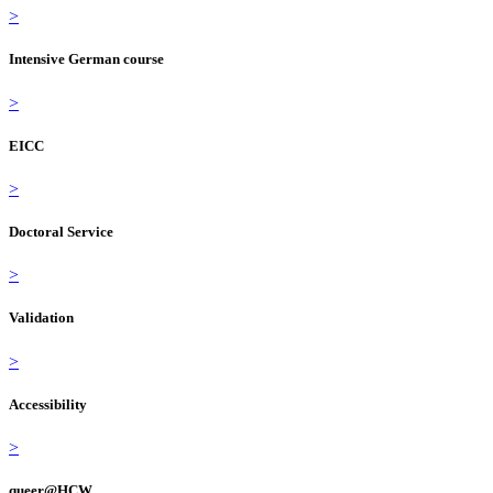
>
Intensive German course
>
EICC
>
Doctoral Service
>
Validation
>
Accessibility
>
queer@HCW