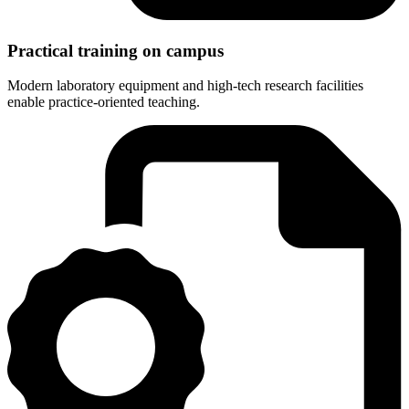
Practical training on campus
Modern laboratory equipment and high-tech research facilities
enable practice-oriented teaching.