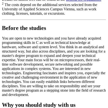
2
The costs depend on the additional services selected from the
University of Applied Sciences Campus Vienna, such as work
clothing, licenses, tutorials, or excursions.
Before the studies
You are open to new technologies and you have already acquired
programming skills in C as well as technical knowledge at
hardware, software and system level. You think in an analytical and
structured way, but also across disciplines, and you are looking for a
master's degree program to expand and deepen your technical
expertise. Your main focus will be on microprocessors, their real-
time software development, secure networking and possible
applications in complex systems. You are interested in new
technologies. Engineering fascinates and inspires you, especially the
creative and challenging environment in the application of new
technologies. You can easily establish links between different
disciplines. You are willing to take on responsibility and see your
master's degree program as a stepping stone into the field of research
and development.
Why you should study with us