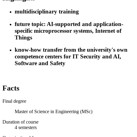
multidisciplinary training
future topic: AI-supported and application-
specific microprocessor systems, Internet of
Things
know-how transfer from the university's own
competence centers for IT Security and AI,
Software and Safety
Facts
Final degree
Master of Science in Engineering (MSc)
Duration of course
4
semesters