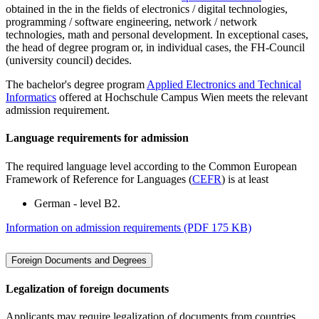
obtained in the in the fields of electronics / digital technologies,
programming / software engineering, network / network
technologies, math and personal development. In exceptional cases,
the head of degree program or, in individual cases, the FH-Council
(university council) decides.
The bachelor's degree program
Applied Electronics and Technical
Informatics
offered at Hochschule Campus Wien meets the relevant
admission requirement.
Language requirements for admission
The required language level according to the Common European
Framework of Reference for Languages (
CEFR
) is at least
German - level B2.
Information on admission requirements (PDF 175 KB)
Foreign Documents and Degrees
Legalization of foreign documents
Applicants may require legalization of documents from countries