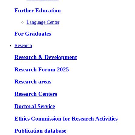
Further Education
Language Center
For Graduates
Research
Research & Development
Research Forum 2025
Research areas
Research Centers
Doctoral Service
Ethics Commission for Research Activities
Publication database