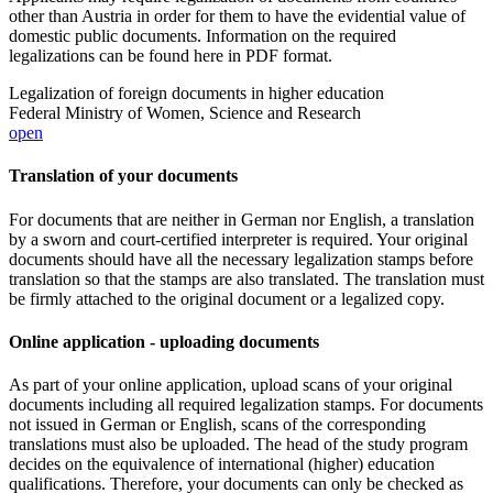
other than Austria in order for them to have the evidential value of
domestic public documents. Information on the required
legalizations can be found here in PDF format.
Legalization of foreign documents in higher education
Federal Ministry of Women, Science and Research
open
Translation of your documents
For documents that are neither in German nor English, a translation
by a sworn and court-certified interpreter is required. Your original
documents should have all the necessary legalization stamps before
translation so that the stamps are also translated. The translation must
be firmly attached to the original document or a legalized copy.
Online application - uploading documents
As part of your online application, upload scans of your original
documents including all required legalization stamps. For documents
not issued in German or English, scans of the corresponding
translations must also be uploaded. The head of the study program
decides on the equivalence of international (higher) education
qualifications. Therefore, your documents can only be checked as