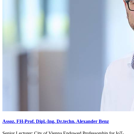
Assoz. FH-Prof. Dipl.-Ing. Dr.techn. Alexander Benz
Senior Lecturer; City of Vienna Endowed Professorship for IoT-