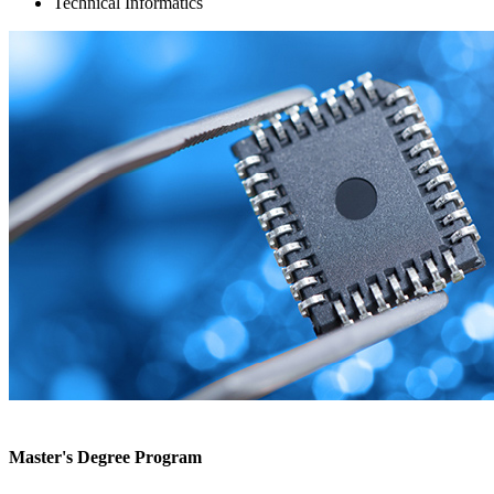
Technical Informatics
Master's Degree Program