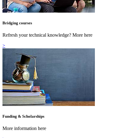
Bridging courses
Refresh your technical knowledge? More here
>
Funding & Scholarships
More information here