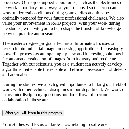
processes. Our top-equipped laboratories, such as the electronics or
network laboratory, are always at your disposal so that you can
work under real conditions during your studies and thus be
optimally prepared for your future professional challenges. We also
value your involvement in R&D projects. With your work during
the studies, we invite you to help shape the transfer of knowledge
between practice and research.
The master's degree program Technical Informatics focuses on
research into industrial image processing applications. Increasingly
powerful processors are opening up new and interesting solutions in
the automatic evaluation of images from industry and medicine.
Together with our scientists, you as a student can actively develop
algorithms that enable the reliable and efficient assessment of defects
and anomalies.
During the studies, we attach great importance to linking our field of
work with other technical disciplines in our department. We work on
many interdisciplinary questions and look forward to your
collaboration in these areas.
What you will learn in this program
Your studies will focus on know-how relating to software,