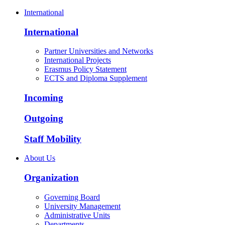
International
International
Partner Universities and Networks
International Projects
Erasmus Policy Statement
ECTS and Diploma Supplement
Incoming
Outgoing
Staff Mobility
About Us
Organization
Governing Board
University Management
Administrative Units
Departments