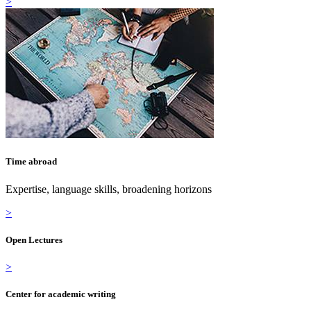
>
Time abroad
Expertise, language skills, broadening horizons
>
Open Lectures
>
Center for academic writing