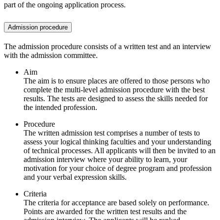
part of the ongoing application process.
Admission procedure
The admission procedure consists of a written test and an interview
with the admission committee.
Aim
The aim is to ensure places are offered to those persons who
complete the multi-level admission procedure with the best
results. The tests are designed to assess the skills needed for
the intended profession.
Procedure
The written admission test comprises a number of tests to
assess your logical thinking faculties and your understanding
of technical processes. All applicants will then be invited to an
admission interview where your ability to learn, your
motivation for your choice of degree program and profession
and your verbal expression skills.
Criteria
The criteria for acceptance are based solely on performance.
Points are awarded for the written test results and the