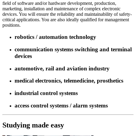
field of software and/or hardware development, production,
marketing, installation and maintenance of complex electronic
devices. You will ensure the reliability and maintainability of safety-
critical applications. You are also ideally qualified for management
positions.
robotics / automation technology
communication systems switching and terminal
devices
automotive, rail and aviation industry
medical electronics, telemedicine, prosthetics
industrial control systems
access control systems / alarm systems
Studying made easy