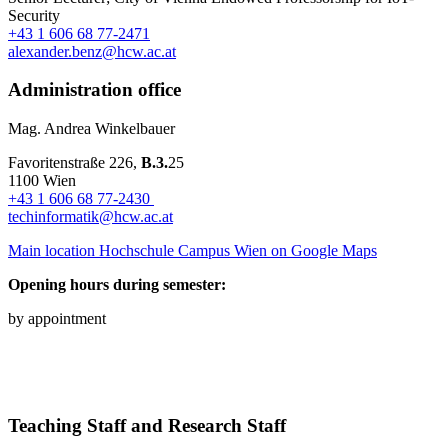
Security
+43 1 606 68 77-2471
alexander.benz@hcw.ac.at
Administration office
Mag. Andrea Winkelbauer
Favoritenstraße 226,
B.3.
25
1100 Wien
+43 1 606 68 77-2430
techinformatik@hcw.ac.at
Main location Hochschule Campus Wien on Google Maps
Opening hours during semester:
by appointment
Teaching Staff and Research Staff