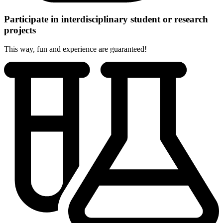
Participate in interdisciplinary student or research
projects
This way, fun and experience are guaranteed!