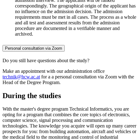
admission interview. The applicants will be ranked
correspondingly. The geographical origin of the applicant has
no influence on the admission decision. The admission
requirements must be met in all cases. The process as a whole
and all test and assessment results from the admission
procedure are documented in a verifiable manner and
archived.
Personal consultation via Zoom
Do you still have questions about the study?
Make an appointment with our administration office
technik@hcw.ac.at
for a a personal consultation via Zoom with the
Head of the Degree Program.
During the studies
With the master's degree program Technical Informatics, you are
opting for a program that combines the core topics of electronics,
computer science, signal processing and communication
technologies. The knowledge you acquire will open up many career
prospects for you: from building automation, aircraft and vehicles or
the medical field to the monitoring and control of industrial