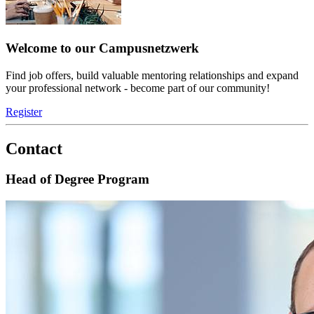
Welcome to our Campusnetzwerk
Find job offers, build valuable mentoring relationships and expand
your professional network - become part of our community!
Register
Contact
Head of Degree Program