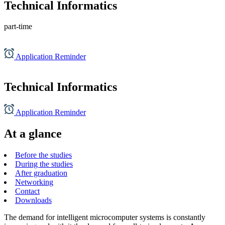
Technical Informatics
part-time
Application Reminder
Technical Informatics
Application Reminder
At a glance
Before the studies
During the studies
After graduation
Networking
Contact
Downloads
The demand for intelligent microcomputer systems is constantly