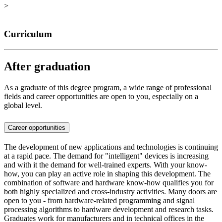
>
Curriculum
After graduation
As a graduate of this degree program, a wide range of professional
fields and career opportunities are open to you, especially on a
global level.
Career opportunities
The development of new applications and technologies is continuing
at a rapid pace. The demand for "intelligent" devices is increasing
and with it the demand for well-trained experts. With your know-
how, you can play an active role in shaping this development. The
combination of software and hardware know-how qualifies you for
both highly specialized and cross-industry activities. Many doors are
open to you - from hardware-related programming and signal
processing algorithms to hardware development and research tasks.
Graduates work for manufacturers and in technical offices in the