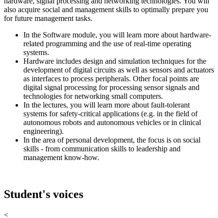
hardware, signal processing and networking technologies. You will
also acquire social and management skills to optimally prepare you
for future management tasks.
In the Software module, you will learn more about hardware-
related programming and the use of real-time operating
systems.
Hardware includes design and simulation techniques for the
development of digital circuits as well as sensors and actuators
as interfaces to process peripherals. Other focal points are
digital signal processing for processing sensor signals and
technologies for networking small computers.
In the lectures, you will learn more about fault-tolerant
systems for safety-critical applications (e.g. in the field of
autonomous robots and autonomous vehicles or in clinical
engineering).
In the area of personal development, the focus is on social
skills - from communication skills to leadership and
management know-how.
Student's voices
<