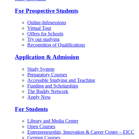
For Prospective Students
Online-Infosessions
Virtual Tour
Offers for Schools
Try out studying
Recognition of Qualifications
Application & Admission
Study System
Preparatory Courses
Accessible Studying and Teaching
Funding and Scholarships
The Buddy Network
Apply Now
For Students
Library and Media Center
Open Courses
Entrepreneurship, Innovation & Career Center – EICC
German Courses