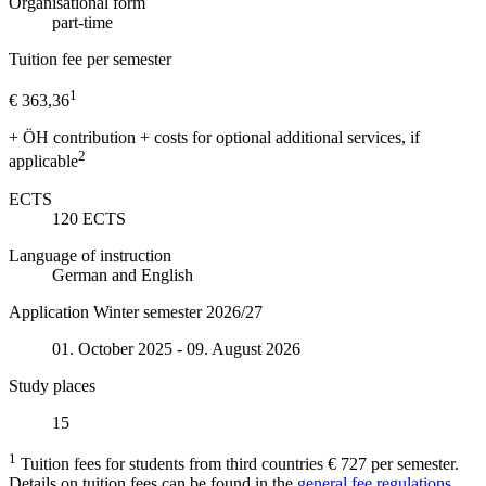
Organisational form
part-time
Tuition fee per semester
1
€ 363,36
+ ÖH contribution + costs for optional additional services, if
2
applicable
ECTS
120
ECTS
Language of instruction
German and English
Application Winter semester 2026/27
01. October 2025 - 09. August 2026
Study places
15
1
Tuition fees for students from third countries € 727 per semester.
Details on tuition fees can be found in the
general fee regulations.