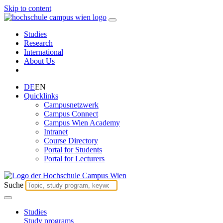
Skip to content
Studies
Research
International
About Us
DE
EN
Quicklinks
Campusnetzwerk
Campus Connect
Campus Wien Academy
Intranet
Course Directory
Portal for Students
Portal for Lecturers
Suche
Studies
Study programs