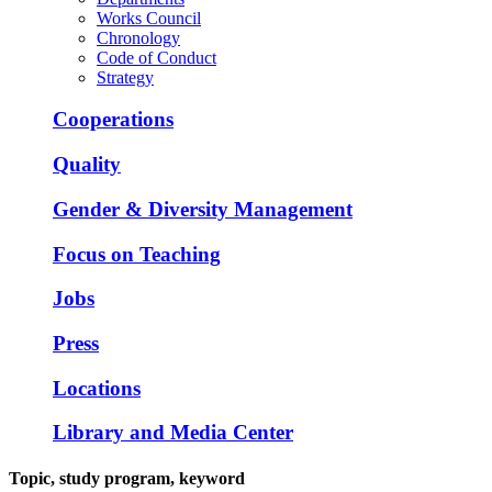
Works Council
Chronology
Code of Conduct
Strategy
Cooperations
Quality
Gender & Diversity Management
Focus on Teaching
Jobs
Press
Locations
Library and Media Center
Topic, study program, keyword