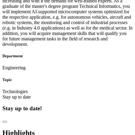
increasing and with it the demand for well-trained experts. As a
graduate of the master's degree program Technical Informatics, you
will implement AI-supported microcomputer systems optimized for
the respective application, e.g. for autonomous vehicles, aircraft and
robotic systems, the monitoring and control of industrial processes
(e.g. in Industry 4.0 applications) as well as for the medical sector. In
addition, you will acquire management skills that will qualify you
for future management tasks in the field of research and
development.
Department
Engineering
Topic
Technologies
Stay up to date
Stay up to date!
Highlights