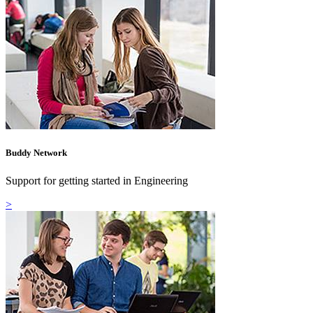
Buddy Network
Support for getting started in Engineering
>