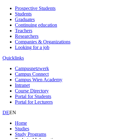
Prospective Students
Students
Graduates
Continuing education
Teachers
Researchers
Companies & Organizations
Looking for a job
Quicklinks
Campusnetzwerk
Campus Connect
Campus Wien Academy
Intranet
Course Directory
Portal for Students
Portal for Lecturers
DE
EN
Home
Studies
Study Programs