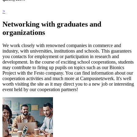
>
Networking with graduates and
organizations
We work closely with renowned companies in commerce and
industry, with universities, institutions and schools. This guarantees
you contacts for employment or participation in research and
development. In the course of exciting school cooperations, students
may contribute to firing up pupils on topics such as our Bionics
Project with the Festo company. You can find information about our
cooperation activities and much more at Campusnetzwerk. It's well
worth visiting the site as it may direct you to a new job or interesting
event held by our cooperation partners!