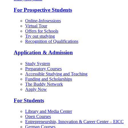
For Prospective Students
Online-Infosessions
Virtual Tour
Offers for Schools
Try out studying
Recognition of Qualifications
Application & Admission
Study System
Preparatory Courses
Accessible Studying and Teaching
Funding and Scholarships
The Buddy Network
Apply Now
For Students
Library and Media Center
Open Courses
Entrepreneurship, Innovation & Career Center – EICC
German Courses