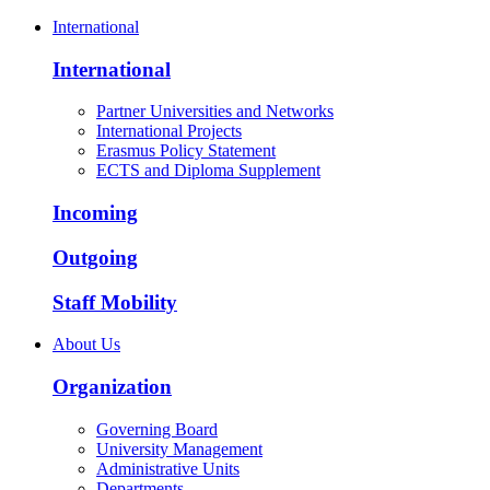
International
International
Partner Universities and Networks
International Projects
Erasmus Policy Statement
ECTS and Diploma Supplement
Incoming
Outgoing
Staff Mobility
About Us
Organization
Governing Board
University Management
Administrative Units
Departments