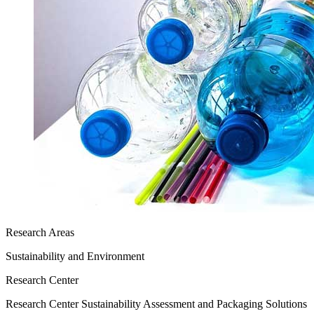
Research Areas
Sustainability and Environment
Research Center
Research Center Sustainability Assessment and Packaging Solutions