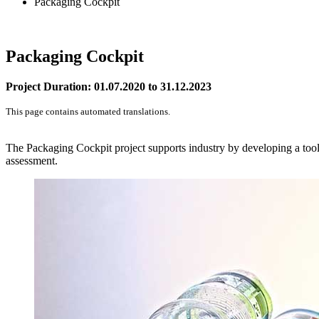
Packaging Cockpit
Packaging Cockpit
Project Duration: 01.07.2020 to 31.12.2023
This page contains automated translations.
The Packaging Cockpit project supports industry by developing a tool 
assessment.