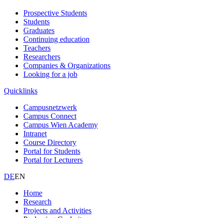
Prospective Students
Students
Graduates
Continuing education
Teachers
Researchers
Companies & Organizations
Looking for a job
Quicklinks
Campusnetzwerk
Campus Connect
Campus Wien Academy
Intranet
Course Directory
Portal for Students
Portal for Lecturers
DE
EN
Home
Research
Projects and Activities