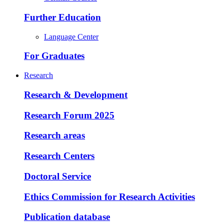
Further Education
Language Center
For Graduates
Research
Research & Development
Research Forum 2025
Research areas
Research Centers
Doctoral Service
Ethics Commission for Research Activities
Publication database