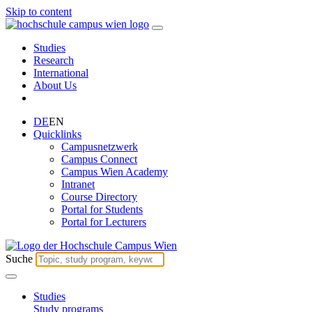
Skip to content
Studies
Research
International
About Us
DE
EN
Quicklinks
Campusnetzwerk
Campus Connect
Campus Wien Academy
Intranet
Course Directory
Portal for Students
Portal for Lecturers
Suche
Studies
Study programs