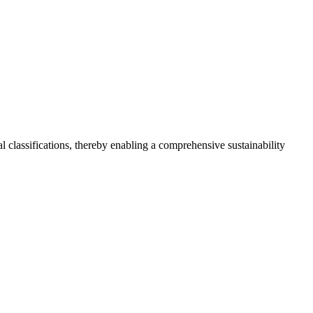
 classifications, thereby enabling a comprehensive sustainability