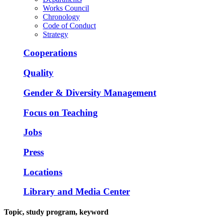
Works Council
Chronology
Code of Conduct
Strategy
Cooperations
Quality
Gender & Diversity Management
Focus on Teaching
Jobs
Press
Locations
Library and Media Center
Topic, study program, keyword