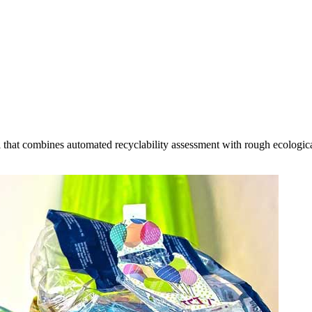
that combines automated recyclability assessment with rough ecological