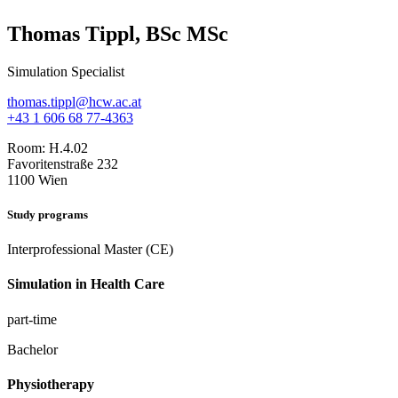
Thomas Tippl, BSc MSc
Simulation Specialist
thomas.tippl@hcw.ac.at
+43 1 606 68 77-4363
Room:
H.4.02
Favoritenstraße 232
1100 Wien
Study programs
Interprofessional Master (CE)
Simulation in Health Care
part-time
Bachelor
Physiotherapy