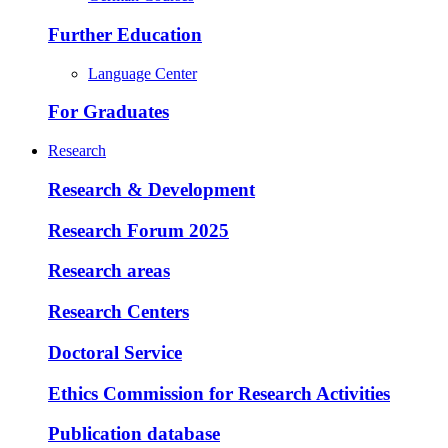
Further Education
Language Center
For Graduates
Research
Research & Development
Research Forum 2025
Research areas
Research Centers
Doctoral Service
Ethics Commission for Research Activities
Publication database