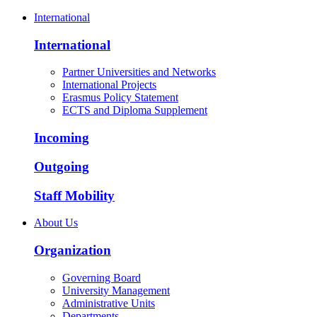
International
International
Partner Universities and Networks
International Projects
Erasmus Policy Statement
ECTS and Diploma Supplement
Incoming
Outgoing
Staff Mobility
About Us
Organization
Governing Board
University Management
Administrative Units
Departments