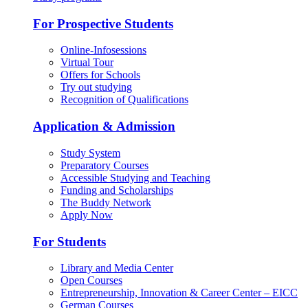
For Prospective Students
Online-Infosessions
Virtual Tour
Offers for Schools
Try out studying
Recognition of Qualifications
Application & Admission
Study System
Preparatory Courses
Accessible Studying and Teaching
Funding and Scholarships
The Buddy Network
Apply Now
For Students
Library and Media Center
Open Courses
Entrepreneurship, Innovation & Career Center – EICC
German Courses