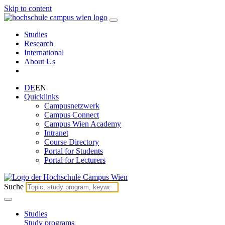
Skip to content
Studies
Research
International
About Us
DE
EN
Quicklinks
Campusnetzwerk
Campus Connect
Campus Wien Academy
Intranet
Course Directory
Portal for Students
Portal for Lecturers
Suche
Studies
Study programs