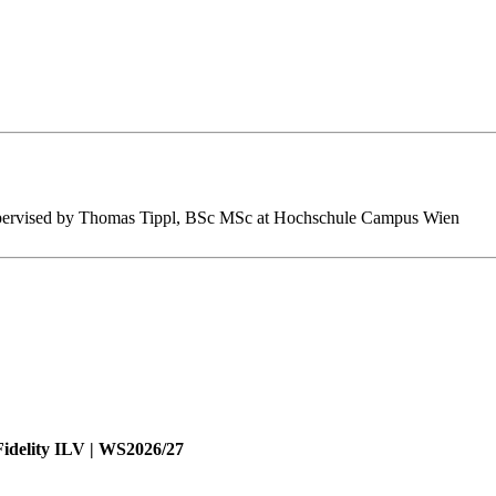
s supervised by Thomas Tippl, BSc MSc at Hochschule Campus Wien
Fidelity ILV | WS2026/27