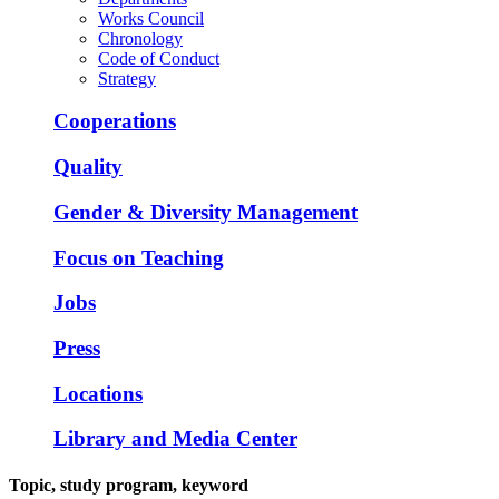
Works Council
Chronology
Code of Conduct
Strategy
Cooperations
Quality
Gender & Diversity Management
Focus on Teaching
Jobs
Press
Locations
Library and Media Center
Topic, study program, keyword