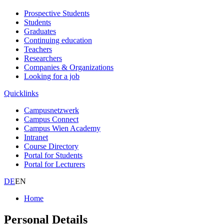
Prospective Students
Students
Graduates
Continuing education
Teachers
Researchers
Companies & Organizations
Looking for a job
Quicklinks
Campusnetzwerk
Campus Connect
Campus Wien Academy
Intranet
Course Directory
Portal for Students
Portal for Lecturers
DE
EN
Home
Personal Details