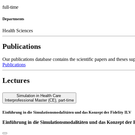
full-time
Departments
Health Sciences
Publications
Our publications database contains the scientific papers and these
Publications
Lectures
Simulation in Health Care
Interprofessional Master (CE)
,
part-time
Einführung in die Simulationsmodalitäten und das Konzept der Fidelity ILV
Einführung in die Simulationsmodalitäten und das Konzept der 