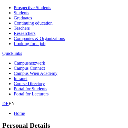
Prospective Students
Students
Graduates
Continuing education
Teachers
Researchers
Companies & Organizations
Looking for a job
Quicklinks
Campusnetzwerk
Campus Connect
Campus Wien Academy
Intranet
Course Directory
Portal for Students
Portal for Lecturers
DE
EN
Home
Personal Details