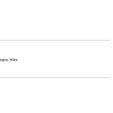
Campus Wien