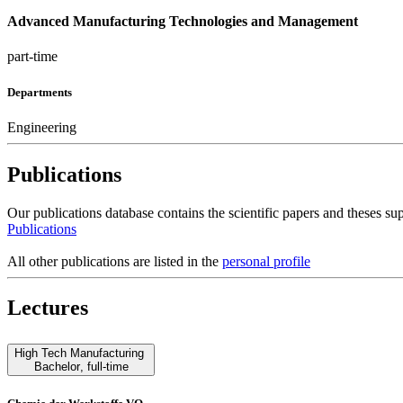
Advanced Manufacturing Technologies and Management
part-time
Departments
Engineering
Publications
Our publications database contains the scientific papers and theses 
Publications
All other publications are listed in the
personal profile
Lectures
High Tech Manufacturing
Bachelor
,
full-time