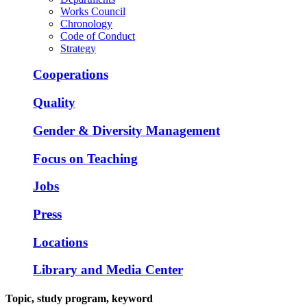
Works Council
Chronology
Code of Conduct
Strategy
Cooperations
Quality
Gender & Diversity Management
Focus on Teaching
Jobs
Press
Locations
Library and Media Center
Topic, study program, keyword