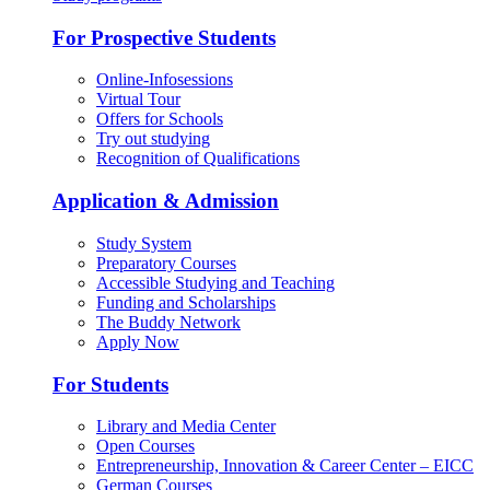
For Prospective Students
Online-Infosessions
Virtual Tour
Offers for Schools
Try out studying
Recognition of Qualifications
Application & Admission
Study System
Preparatory Courses
Accessible Studying and Teaching
Funding and Scholarships
The Buddy Network
Apply Now
For Students
Library and Media Center
Open Courses
Entrepreneurship, Innovation & Career Center – EICC
German Courses