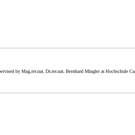
supervised by Mag.rer.nat. Dr.rer.nat. Bernhard Mingler at Hochschule 