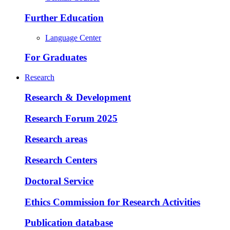
Further Education
Language Center
For Graduates
Research
Research & Development
Research Forum 2025
Research areas
Research Centers
Doctoral Service
Ethics Commission for Research Activities
Publication database