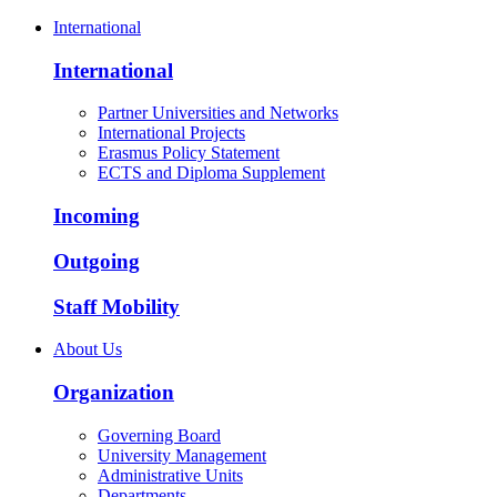
International
International
Partner Universities and Networks
International Projects
Erasmus Policy Statement
ECTS and Diploma Supplement
Incoming
Outgoing
Staff Mobility
About Us
Organization
Governing Board
University Management
Administrative Units
Departments