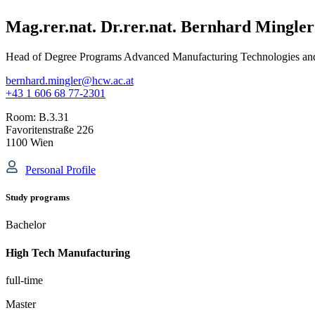
Mag.rer.nat. Dr.rer.nat. Bernhard Mingler
Head of Degree Programs Advanced Manufacturing Technologies a
bernhard.mingler@hcw.ac.at
+43 1 606 68 77-2301
Room:
B.3.31
Favoritenstraße 226
1100 Wien
Personal Profile
Study programs
Bachelor
High Tech Manufacturing
full-time
Master