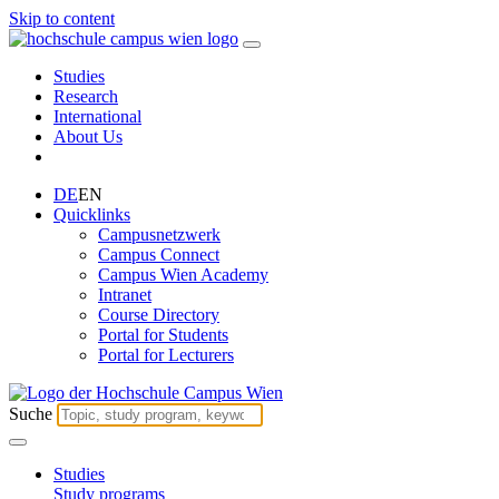
Skip to content
Studies
Research
International
About Us
DE
EN
Quicklinks
Campusnetzwerk
Campus Connect
Campus Wien Academy
Intranet
Course Directory
Portal for Students
Portal for Lecturers
Suche
Studies
Study programs