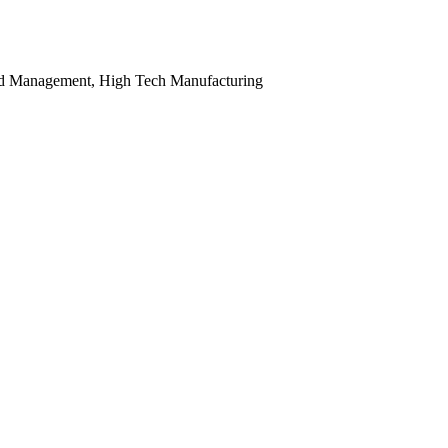
nd Management, High Tech Manufacturing