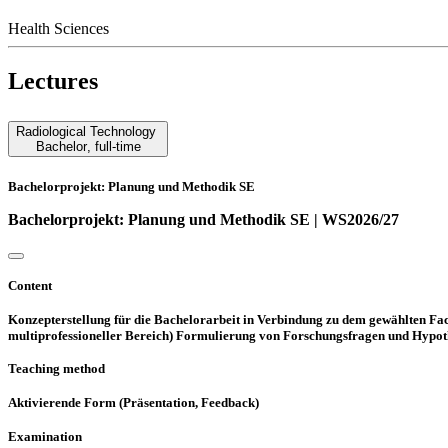
Health Sciences
Lectures
Radiological Technology
Bachelor
,
full-time
Bachelorprojekt: Planung und Methodik SE
Bachelorprojekt: Planung und Methodik SE | WS2026/27
Content
Konzepterstellung für die Bachelorarbeit in Verbindung zu dem gewählten Fac
multiprofessioneller Bereich) Formulierung von Forschungsfragen und Hypot
Teaching method
Aktivierende Form (Präsentation, Feedback)
Examination