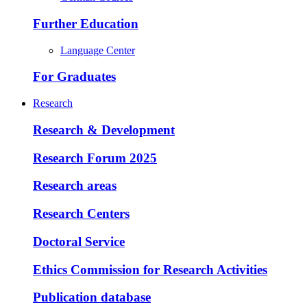
Further Education
Language Center
For Graduates
Research
Research & Development
Research Forum 2025
Research areas
Research Centers
Doctoral Service
Ethics Commission for Research Activities
Publication database