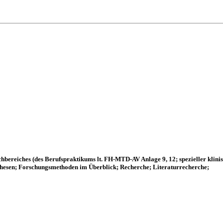
hbereiches (des Berufspraktikums lt. FH-MTD-AV Anlage 9, 12; spezieller klin
hesen; Forschungsmethoden im Überblick; Recherche; Literaturrecherche;