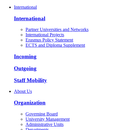
International
International
Partner Universities and Networks
International Projects
Erasmus Policy Statement
ECTS and Diploma Supplement
Incoming
Outgoing
Staff Mobility
About Us
Organization
Governing Board
University Management
Administrative Units
Departments