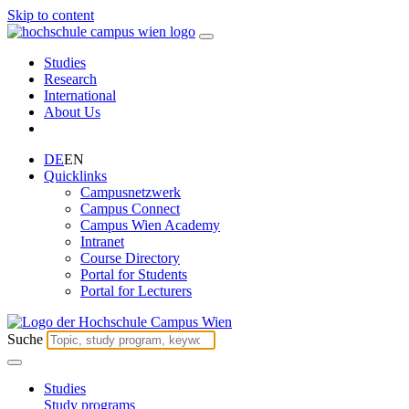
Skip to content
Studies
Research
International
About Us
DE
EN
Quicklinks
Campusnetzwerk
Campus Connect
Campus Wien Academy
Intranet
Course Directory
Portal for Students
Portal for Lecturers
Suche
Studies
Study programs