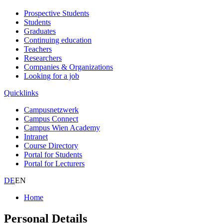
Prospective Students
Students
Graduates
Continuing education
Teachers
Researchers
Companies & Organizations
Looking for a job
Quicklinks
Campusnetzwerk
Campus Connect
Campus Wien Academy
Intranet
Course Directory
Portal for Students
Portal for Lecturers
DE
EN
Home
Personal Details