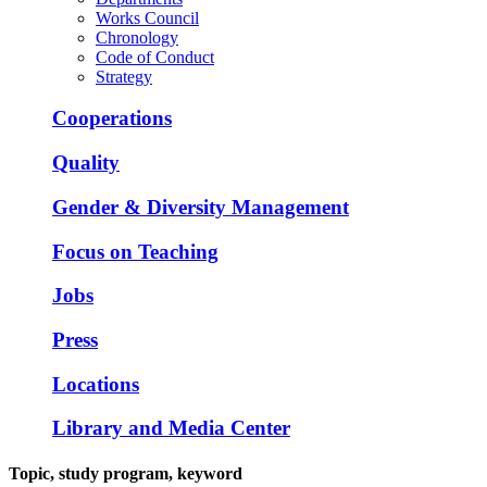
Works Council
Chronology
Code of Conduct
Strategy
Cooperations
Quality
Gender & Diversity Management
Focus on Teaching
Jobs
Press
Locations
Library and Media Center
Topic, study program, keyword