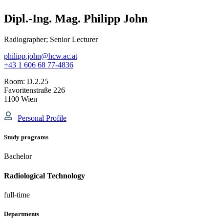
Dipl.-Ing. Mag. Philipp John
Radiographer; Senior Lecturer
philipp.john@hcw.ac.at
+43 1 606 68 77-4836
Room:
D.2.25
Favoritenstraße 226
1100 Wien
Personal Profile
Study programs
Bachelor
Radiological Technology
full-time
Departments