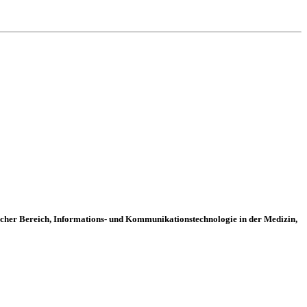
ischer Bereich, Informations- und Kommunikationstechnologie in der Medizin,