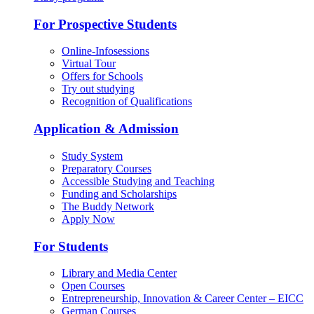
For Prospective Students
Online-Infosessions
Virtual Tour
Offers for Schools
Try out studying
Recognition of Qualifications
Application & Admission
Study System
Preparatory Courses
Accessible Studying and Teaching
Funding and Scholarships
The Buddy Network
Apply Now
For Students
Library and Media Center
Open Courses
Entrepreneurship, Innovation & Career Center – EICC
German Courses