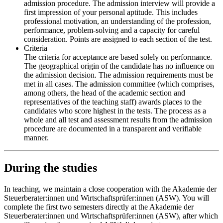
admission procedure. The admission interview will provide a
first impression of your personal aptitude. This includes
professional motivation, an understanding of the profession,
performance, problem-solving and a capacity for careful
consideration. Points are assigned to each section of the test.
Criteria
The criteria for acceptance are based solely on performance.
The geographical origin of the candidate has no influence on
the admission decision. The admission requirements must be
met in all cases. The admission committee (which comprises,
among others, the head of the academic section and
representatives of the teaching staff) awards places to the
candidates who score highest in the tests. The process as a
whole and all test and assessment results from the admission
procedure are documented in a transparent and verifiable
manner.
During the studies
In teaching, we maintain a close cooperation with the Akademie der
Steuerberater:innen und Wirtschaftsprüfer:innen (ASW). You will
complete the first two semesters directly at the Akademie der
Steuerberater:innen und Wirtschaftsprüfer:innen (ASW), after which