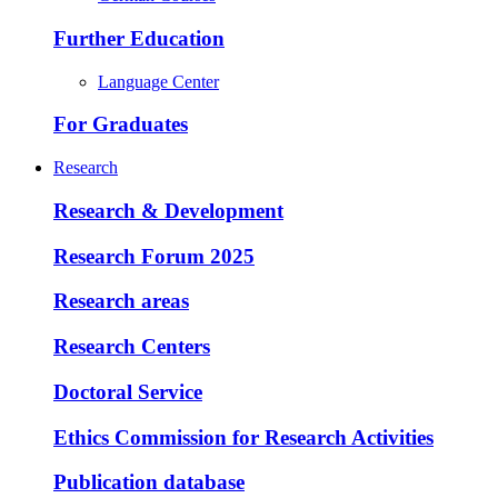
Further Education
Language Center
For Graduates
Research
Research & Development
Research Forum 2025
Research areas
Research Centers
Doctoral Service
Ethics Commission for Research Activities
Publication database