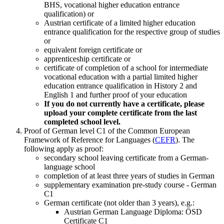
BHS, vocational higher education entrance
qualification) or
Austrian certificate of a limited higher education
entrance qualification for the respective group of studies
or
equivalent foreign certificate or
apprenticeship certificate or
certificate of completion of a school for intermediate
vocational education with a partial limited higher
education entrance qualification in History 2 and
English 1 and further proof of your education
If you do not currently have a certificate, please
upload your complete certificate from the last
completed school level.
Proof of German level C1 of the Common European
Framework of Reference for Languages (
CEFR
). The
following apply as proof:
secondary school leaving certificate from a German-
language school
completion of at least three years of studies in German
supplementary examination pre-study course - German
C1
German certificate (not older than 3 years), e.g.:
Austrian German Language Diploma: ÖSD
Certificate C1