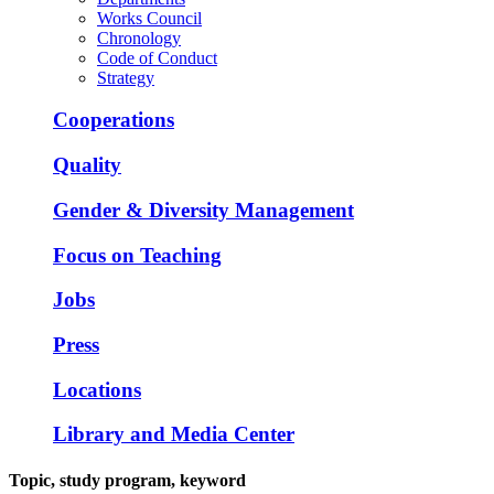
Works Council
Chronology
Code of Conduct
Strategy
Cooperations
Quality
Gender & Diversity Management
Focus on Teaching
Jobs
Press
Locations
Library and Media Center
Topic, study program, keyword