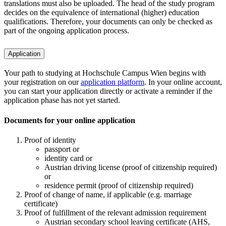
translations must also be uploaded. The head of the study program
decides on the equivalence of international (higher) education
qualifications. Therefore, your documents can only be checked as
part of the ongoing application process.
Application
Your path to studying at Hochschule Campus Wien begins with
your registration on our
application platform
. In your online account,
you can start your application directly or activate a reminder if the
application phase has not yet started.
Documents for your online application
Proof of identity
passport or
identity card or
Austrian driving license (proof of citizenship required)
or
residence permit (proof of citizenship required)
Proof of change of name, if applicable (e.g. marriage
certificate)
Proof of fulfillment of the relevant admission requirement
Austrian secondary school leaving certificate (AHS,