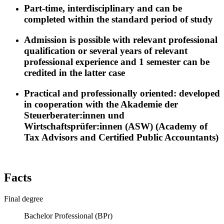
Part-time, interdisciplinary and can be
completed within the standard period of study
Admission is possible with relevant professional
qualification or several years of relevant
professional experience and 1 semester can be
credited in the latter case
Practical and professionally oriented: developed
in cooperation with the Akademie der
Steuerberater:innen und
Wirtschaftsprüfer:innen (ASW) (Academy of
Tax Advisors and Certified Public Accountants)
Facts
Final degree
Bachelor Professional (BPr)