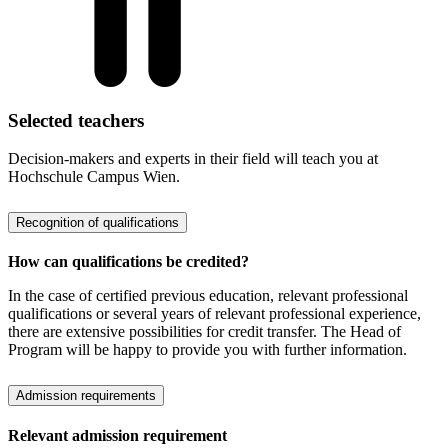
Selected teachers
Decision-makers and experts in their field will teach you at
Hochschule Campus Wien.
Recognition of qualifications
How can qualifications be credited?
In the case of certified previous education, relevant professional
qualifications or several years of relevant professional experience,
there are extensive possibilities for credit transfer. The Head of
Program will be happy to provide you with further information.
Admission requirements
Relevant admission requirement