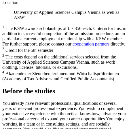
Location
University of Applied Sciences Campus Vienna as well as
ASW
4
1
The KSW awards scholarships of € 7.350 each. Criteria for this, in
addition to successful completion of the admission procedure, are in
particular a current employment relationship with a KSW member.
For further support, please contact our
cooperation partners
directly.
2
Credit for the 5th semester
3
The costs depend on the additional services selected from the
University of Applied Sciences Campus Vienna, such as work
clothing, licenses, tutorials, or excursions.
4
Akademie der Steuerberater:innen und Wirtschaftsprüfer:innen
(Academy of Tax Advisors and Certified Public Accountants)
Before the studies
You already have relevant professional qualifications or several
years of relevant professional experience. You wish to complement
your extensive experience with theoretical know-how, advance your
professional career and expand your career opportunities.You enjoy
working in a team or in consulting settings, and are socially