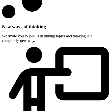
New ways of thinking
We invite you to join us in linking topics and thinking in a
completely new way.