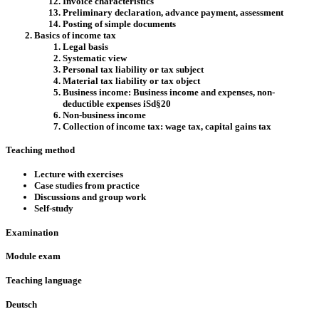
Invoice characteristics
Preliminary declaration, advance payment, assessment
Posting of simple documents
Basics of income tax
Legal basis
Systematic view
Personal tax liability or tax subject
Material tax liability or tax object
Business income: Business income and expenses, non-
deductible expenses iSd§20
Non-business income
Collection of income tax: wage tax, capital gains tax
Teaching method
Lecture with exercises
Case studies from practice
Discussions and group work
Self-study
Examination
Module exam
Teaching language
Deutsch