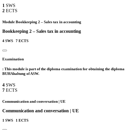
1
SWS
2
ECTS
Module Bookkeeping 2 – Sales tax in accounting
Bookkeeping 2 – Sales tax in accounting
4
SWS
7
ECTS
Examination
: This module is part of the diploma examination for obtaining the diploma
BUHAhaltung of ASW.
4
SWS
7
ECTS
Communication and conversation | UE
Communication and conversation | UE
1
SWS
1
ECTS