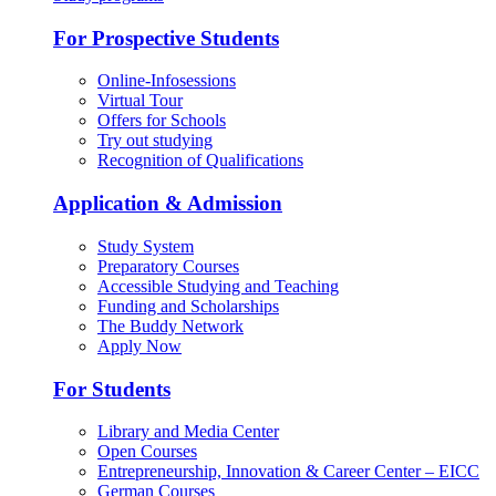
For Prospective Students
Online-Infosessions
Virtual Tour
Offers for Schools
Try out studying
Recognition of Qualifications
Application & Admission
Study System
Preparatory Courses
Accessible Studying and Teaching
Funding and Scholarships
The Buddy Network
Apply Now
For Students
Library and Media Center
Open Courses
Entrepreneurship, Innovation & Career Center – EICC
German Courses