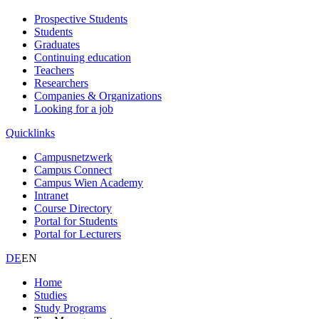
Prospective Students
Students
Graduates
Continuing education
Teachers
Researchers
Companies & Organizations
Looking for a job
Quicklinks
Campusnetzwerk
Campus Connect
Campus Wien Academy
Intranet
Course Directory
Portal for Students
Portal for Lecturers
DE
EN
Home
Studies
Study Programs