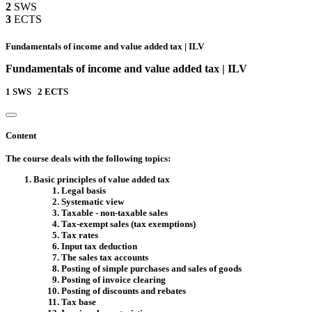
2
SWS
3
ECTS
Fundamentals of income and value added tax | ILV
Fundamentals of income and value added tax | ILV
1
SWS
2
ECTS
Content
The course deals with the following topics:
Basic principles of value added tax
Legal basis
Systematic view
Taxable - non-taxable sales
Tax-exempt sales (tax exemptions)
Tax rates
Input tax deduction
The sales tax accounts
Posting of simple purchases and sales of goods
Posting of invoice clearing
Posting of discounts and rebates
Tax base