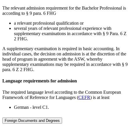
The relevant admission requirement for the Bachelor Professional is
according to § 9 para. 6 FHG
a relevant professional qualification or
several years of relevant professional experience with
supplementary examinations in accordance with § 9 Para. 6 Z
2 FHG.
A supplementary examination is required in basic accounting. In
individual cases, the decision on admission is at the discretion of the
head of program in agreement with the ASW, whereby
supplementary examinations may be required in accordance with § 9
para. 6 Z 2 FHG.
Language requirements for admission
The required language level according to the Common European
Framework of Reference for Languages (
CEFR
) is at least
German - level C1.
Foreign Documents and Degrees