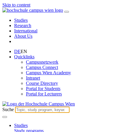
Skip to content
Studies
Research
International
About Us
DE
EN
Quicklinks
Campusnetzwerk
Campus Connect
Campus Wien Academy
Intranet
Course Directory
Portal for Students
Portal for Lecturers
Suche
Studies
Study programs