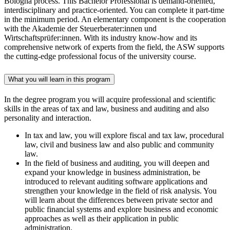
Bologna process. This Bachelor Professional is demand-oriented,
interdisciplinary and practice-oriented. You can complete it part-time
in the minimum period. An elementary component is the cooperation
with the Akademie der Steuerberater:innen und
Wirtschaftsprüfer:innen. With its industry know-how and its
comprehensive network of experts from the field, the ASW supports
the cutting-edge professional focus of the university course.
What you will learn in this program
In the degree program you will acquire professional and scientific
skills in the areas of tax and law, business and auditing and also
personality and interaction.
In tax and law, you will explore fiscal and tax law, procedural
law, civil and business law and also public and community
law.
In the field of business and auditing, you will deepen and
expand your knowledge in business administration, be
introduced to relevant auditing software applications and
strengthen your knowledge in the field of risk analysis. You
will learn about the differences between private sector and
public financial systems and explore business and economic
approaches as well as their application in public
administration.