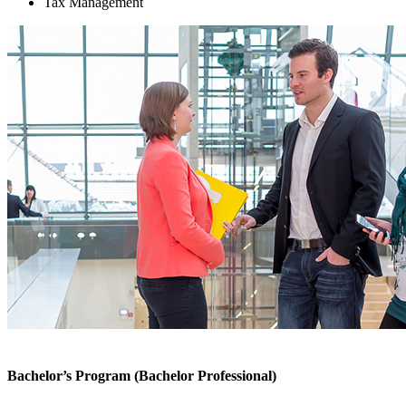
Tax Management
Bachelor’s Program (Bachelor Professional)