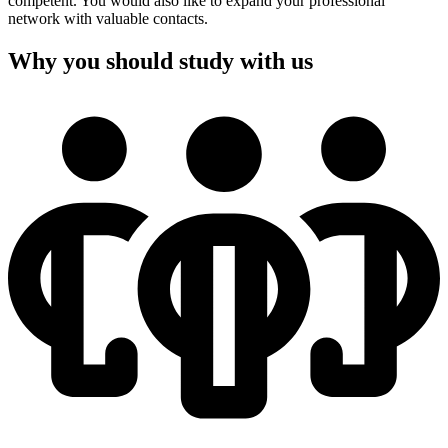
competent. You would also like to expand your professional
network with valuable contacts.
Why you should study with us