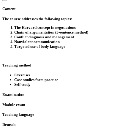
Content
The course addresses the following topics:
The Harvard concept in negotiations
Chain of argumentation (5-sentence method)
Conflict diagnosis and management
Nonviolent communication
Targeted use of body language
Teaching method
Exercises
Case studies from practice
Self-study
Examination
Module exam
Teaching language
Deutsch