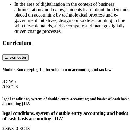
In the area of digitalization in the context of business
administration and tax law, students learn about the demands
placed on accounting by technological progress and e-
government initiatives, design corporate accounting in line
with these demands, and accompany and manage digitally
driven change processes.
Curriculum
1. Semester
Module Bookkeeping 1 – Introduction to accounting and tax law
3
SWS
5
ECTS
legal conditions, system of double-entry accounting and basics of cash basis
accounting | ILV
legal conditions, system of double-entry accounting and basics
of cash basis accounting | ILV
2
SWS
3
ECTS