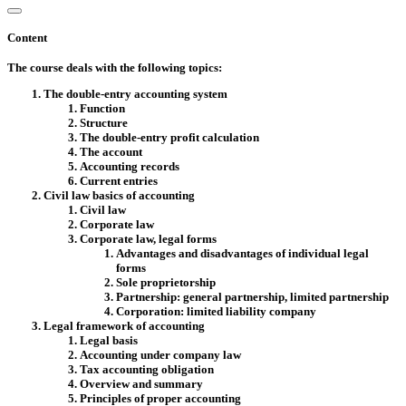
Content
The course deals with the following topics:
The double-entry accounting system
Function
Structure
The double-entry profit calculation
The account
Accounting records
Current entries
Civil law basics of accounting
Civil law
Corporate law
Corporate law, legal forms
Advantages and disadvantages of individual legal
forms
Sole proprietorship
Partnership: general partnership, limited partnership
Corporation: limited liability company
Legal framework of accounting
Legal basis
Accounting under company law
Tax accounting obligation
Overview and summary
Principles of proper accounting