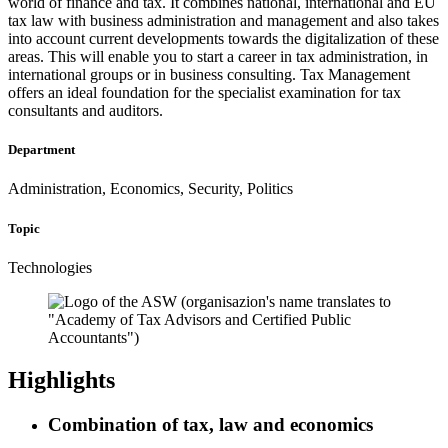
world of finance and tax. It combines national, international and EU
tax law with business administration and management and also takes
into account current developments towards the digitalization of these
areas. This will enable you to start a career in tax administration, in
international groups or in business consulting. Tax Management
offers an ideal foundation for the specialist examination for tax
consultants and auditors.
Department
Administration, Economics, Security, Politics
Topic
Technologies
Highlights
Combination of tax, law and economics