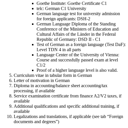
Goethe Institute: Goethe Certificate C1
telc: German C1 University
German language test for university admission
for foreign applicants: DSH-2
German Language Diploma of the Standing
Conference of the Ministers of Education and
Cultural Affairs of the Länder in the Federal
Republic of Germany: DSD II - C1
Test of German as a foreign language (Test DaF):
Level TDN 4 in all parts
Language Center of the University of Vienna:
Course and successfully passed exam at level
C1/2
Proof of a higher language level is also valid.
Curriculum vitae in tabular form in German
Letter of motivation in German
Diploma in accounting/balance sheet accounting/tax
processing, if available
Service examination certificate from finance A2/V2 taxes, if
available
Additional qualifications and specific additional training, if
available
Legalizations and translations, if applicable (see tab “Foreign
documents and degrees”)