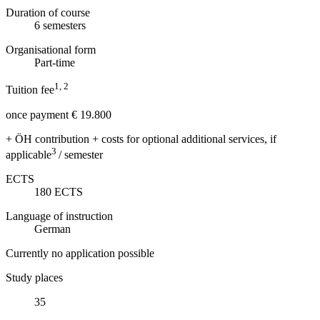
Duration of course
6
semesters
Organisational form
Part-time
1, 2
Tuition fee
once payment € 19.800
+ ÖH contribution + costs for optional additional services, if
3
applicable
/ semester
ECTS
180
ECTS
Language of instruction
German
Currently no application possible
Study places
35