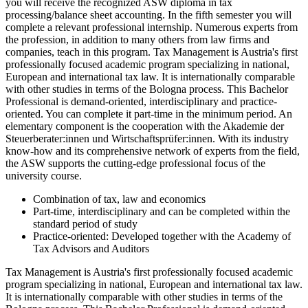
you will receive the recognized ASW diploma in tax
processing/balance sheet accounting. In the fifth semester you will
complete a relevant professional internship. Numerous experts from
the profession, in addition to many others from law firms and
companies, teach in this program. Tax Management is Austria's first
professionally focused academic program specializing in national,
European and international tax law. It is internationally comparable
with other studies in terms of the Bologna process. This Bachelor
Professional is demand-oriented, interdisciplinary and practice-
oriented. You can complete it part-time in the minimum period. An
elementary component is the cooperation with the Akademie der
Steuerberater:innen und Wirtschaftsprüfer:innen. With its industry
know-how and its comprehensive network of experts from the field,
the ASW supports the cutting-edge professional focus of the
university course.
Combination of tax, law and economics
Part-time, interdisciplinary and can be completed within the
standard period of study
Practice-oriented: Developed together with the Academy of
Tax Advisors and Auditors
Tax Management is Austria's first professionally focused academic
program specializing in national, European and international tax law.
It is internationally comparable with other studies in terms of the