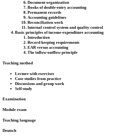
Document organization
Books of double-entry accounting
Permanent records
Accounting guidelines
Reconciliation work
Internal control system and quality control
Basic principles of income-expenditure accounting
Introduction
Record keeping requirements
EAR versus accounting
The inflow-outflow principle
Teaching method
Lecture with exercises
Case studies from practice
Discussions and group work
Self-study
Examination
Module exam
Teaching language
Deutsch