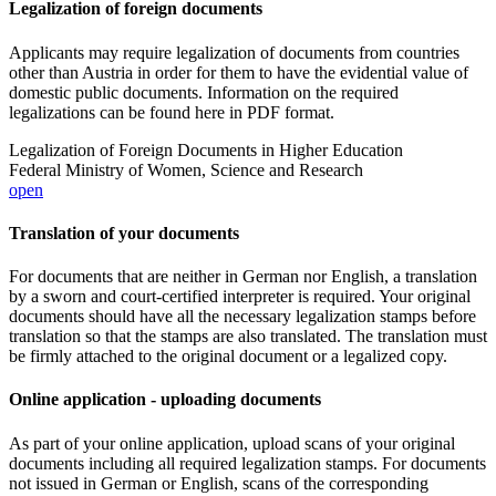
Legalization of foreign documents
Applicants may require legalization of documents from countries
other than Austria in order for them to have the evidential value of
domestic public documents. Information on the required
legalizations can be found here in PDF format.
Legalization of Foreign Documents in Higher Education
Federal Ministry of Women, Science and Research
open
Translation of your documents
For documents that are neither in German nor English, a translation
by a sworn and court-certified interpreter is required. Your original
documents should have all the necessary legalization stamps before
translation so that the stamps are also translated. The translation must
be firmly attached to the original document or a legalized copy.
Online application - uploading documents
As part of your online application, upload scans of your original
documents including all required legalization stamps. For documents
not issued in German or English, scans of the corresponding