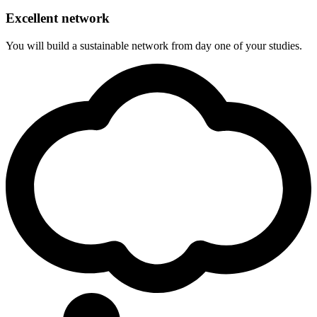
Excellent network
You will build a sustainable network from day one of your studies.