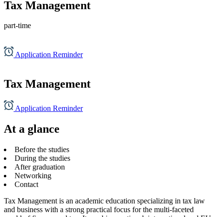
Tax Management
part-time
Application Reminder
Tax Management
Application Reminder
At a glance
Before the studies
During the studies
After graduation
Networking
Contact
Tax Management is an academic education specializing in tax law
and business with a strong practical focus for the multi-faceted