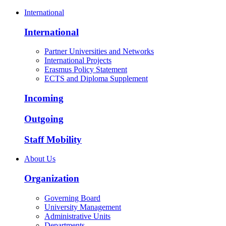
International
International
Partner Universities and Networks
International Projects
Erasmus Policy Statement
ECTS and Diploma Supplement
Incoming
Outgoing
Staff Mobility
About Us
Organization
Governing Board
University Management
Administrative Units
Departments