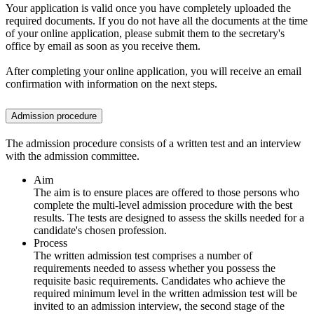
Your application is valid once you have completely uploaded the
required documents. If you do not have all the documents at the time
of your online application, please submit them to the secretary's
office by email as soon as you receive them.
After completing your online application, you will receive an email
confirmation with information on the next steps.
Admission procedure
The admission procedure consists of a written test and an interview
with the admission committee.
Aim
The aim is to ensure places are offered to those persons who
complete the multi-level admission procedure with the best
results. The tests are designed to assess the skills needed for a
candidate's chosen profession.
Process
The written admission test comprises a number of
requirements needed to assess whether you possess the
requisite basic requirements. Candidates who achieve the
required minimum level in the written admission test will be
invited to an admission interview, the second stage of the