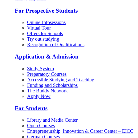
For Prospective Students
Online-Infosessions
Virtual Tour
Offers for Schools
Try out studying
Recognition of Qualifications
Application & Admission
Study System
Preparatory Courses
Accessible Studying and Teaching
Funding and Scholarships
The Buddy Network
Apply Now
For Students
Library and Media Center
Open Courses
Entrepreneurship, Innovation & Career Center – EICC
German Courses