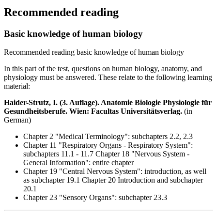
Recommended reading
Basic knowledge of human biology
Recommended reading basic knowledge of human biology
In this part of the test, questions on human biology, anatomy, and
physiology must be answered. These relate to the following learning
material:
Haider-Strutz, I. (3. Auflage). Anatomie Biologie Physiologie für
Gesundheitsberufe. Wien: Facultas Universitätsverlag.
(in
German)
Chapter 2 "Medical Terminology": subchapters 2.2, 2.3
Chapter 11 "Respiratory Organs - Respiratory System":
subchapters 11.1 - 11.7 Chapter 18 "Nervous System -
General Information": entire chapter
Chapter 19 "Central Nervous System": introduction, as well
as subchapter 19.1 Chapter 20 Introduction and subchapter
20.1
Chapter 23 "Sensory Organs": subchapter 23.3