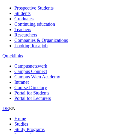
Prospective Students
Students
Graduates
Continuing education
Teachers
Researchers
Companies & Organizations
Looking for a job
Quicklinks
Campusnetzwerk
Campus Connect
Campus Wien Academy
Intranet
Course Directory
Portal for Students
Portal for Lecturers
DE
EN
Home
Studies
Study Programs