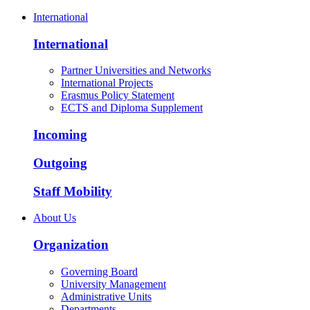
International
International
Partner Universities and Networks
International Projects
Erasmus Policy Statement
ECTS and Diploma Supplement
Incoming
Outgoing
Staff Mobility
About Us
Organization
Governing Board
University Management
Administrative Units
Departments