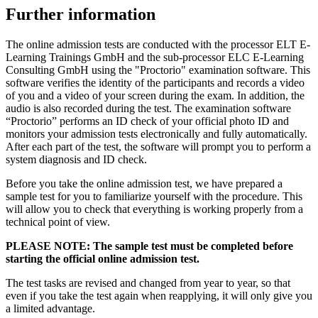
Further information
The online admission tests are conducted with the processor ELT E-
Learning Trainings GmbH and the sub-processor ELC E-Learning
Consulting GmbH using the "Proctorio" examination software. This
software verifies the identity of the participants and records a video
of you and a video of your screen during the exam. In addition, the
audio is also recorded during the test. The examination software
“Proctorio” performs an ID check of your official photo ID and
monitors your admission tests electronically and fully automatically.
After each part of the test, the software will prompt you to perform a
system diagnosis and ID check.
Before you take the online admission test, we have prepared a
sample test for you to familiarize yourself with the procedure. This
will allow you to check that everything is working properly from a
technical point of view.
PLEASE NOTE: The sample test must be completed before
starting the official online admission test.
The test tasks are revised and changed from year to year, so that
even if you take the test again when reapplying, it will only give you
a limited advantage.