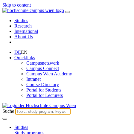
Skip to content
Studies
Research
International
About Us
DE
EN
Quicklinks
Campusnetzwerk
Campus Connect
Campus Wien Academy
Intranet
Course Directory
Portal for Students
Portal for Lecturers
Suche
Studies
Study programs