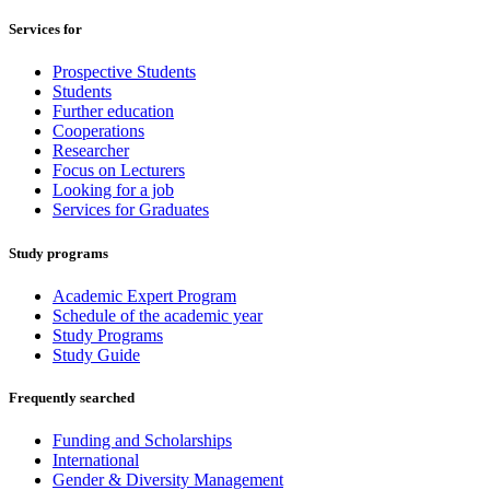
Services for
Prospective Students
Students
Further education
Cooperations
Researcher
Focus on Lecturers
Looking for a job
Services for Graduates
Study programs
Academic Expert Program
Schedule of the academic year
Study Programs
Study Guide
Frequently searched
Funding and Scholarships
International
Gender & Diversity Management