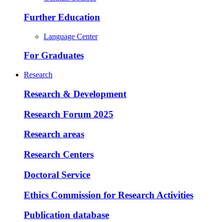
Further Education
Language Center
For Graduates
Research
Research & Development
Research Forum 2025
Research areas
Research Centers
Doctoral Service
Ethics Commission for Research Activities
Publication database