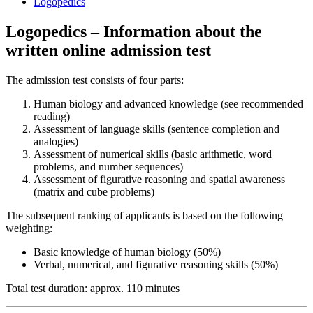
Logopedics
Logopedics – Information about the
written online admission test
The admission test consists of four parts:
Human biology and advanced knowledge (see recommended
reading)
Assessment of language skills (sentence completion and
analogies)
Assessment of numerical skills (basic arithmetic, word
problems, and number sequences)
Assessment of figurative reasoning and spatial awareness
(matrix and cube problems)
The subsequent ranking of applicants is based on the following
weighting:
Basic knowledge of human biology (50%)
Verbal, numerical, and figurative reasoning skills (50%)
Total test duration: approx. 110 minutes