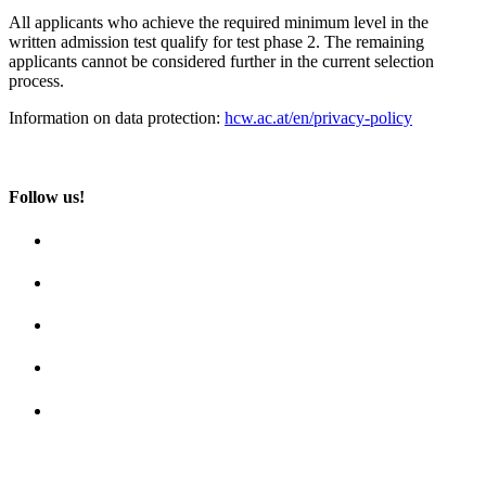
All applicants who achieve the required minimum level in the
written admission test qualify for test phase 2. The remaining
applicants cannot be considered further in the current selection
process.
Information on data protection:
hcw.ac.at/en/privacy-policy
Follow us!