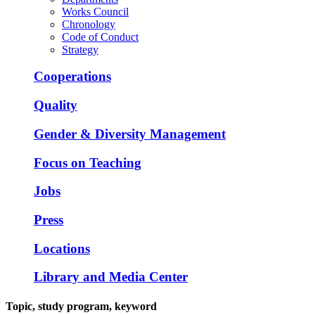
Works Council
Chronology
Code of Conduct
Strategy
Cooperations
Quality
Gender & Diversity Management
Focus on Teaching
Jobs
Press
Locations
Library and Media Center
Topic, study program, keyword