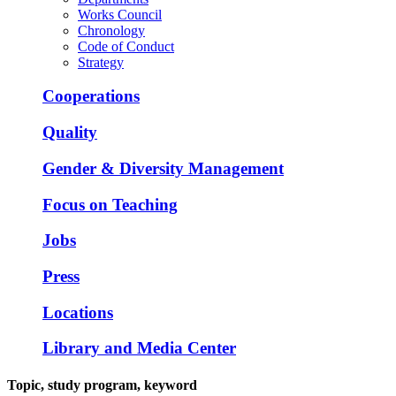
Works Council
Chronology
Code of Conduct
Strategy
Cooperations
Quality
Gender & Diversity Management
Focus on Teaching
Jobs
Press
Locations
Library and Media Center
Topic, study program, keyword