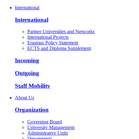
International
International
Partner Universities and Networks
International Projects
Erasmus Policy Statement
ECTS and Diploma Supplement
Incoming
Outgoing
Staff Mobility
About Us
Organization
Governing Board
University Management
Administrative Units
Departments