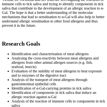
immune cells to tick saliva and trying to identify components in tick
saliva that contribute to the development of an allergic reaction to α-
Gal. The hope is that a better understanding of the molecular
mechanisms that lead to sensitisation to α-Gal will also help to better
understand allergic sensitisation to other food allergens and thus
prevent it in the future.
Research Goals
Identification and characterisation of meat allergens
Analysing the cross-reactivity between meat allergens and
allergens from other animal allergen sources (e.g. fish,
seafood, insects)
Evaluation of the stability of meat allergens to heat exposure
and to enzymes of the digestive tract
Analysis of the transport of meat allergens through
gastrointestinal epithelial cells
Identification of α-Gal-carrying proteins in tick saliva
Identification of components in tick saliva that induce an
allergic reaction against α-Gal
Analysis of the reaction of immune cells to components in tick
saliva