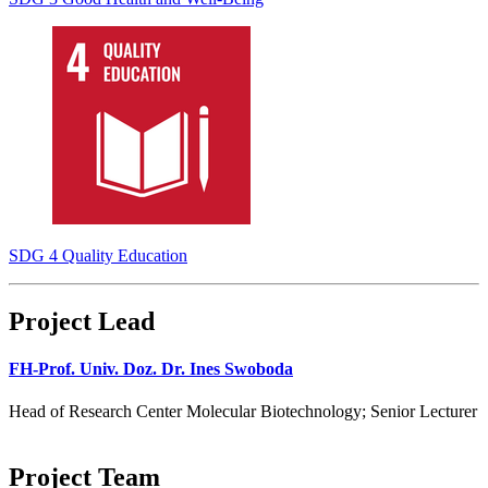
SDG 4 Quality Education
Project Lead
FH-Prof. Univ. Doz. Dr. Ines Swoboda
Head of Research Center Molecular Biotechnology; Senior Lecturer
Project Team