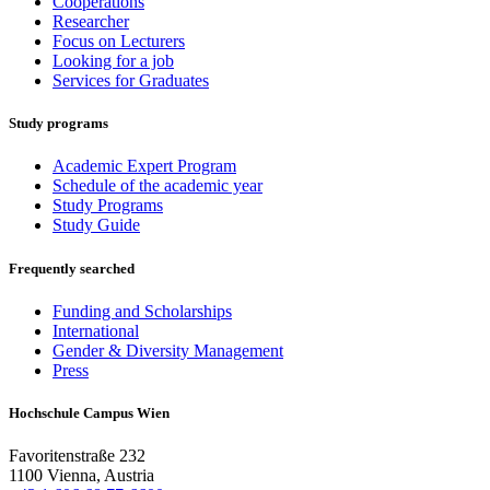
Cooperations
Researcher
Focus on Lecturers
Looking for a job
Services for Graduates
Study programs
Academic Expert Program
Schedule of the academic year
Study Programs
Study Guide
Frequently searched
Funding and Scholarships
International
Gender & Diversity Management
Press
Hochschule Campus Wien
Favoritenstraße 232
1100 Vienna, Austria