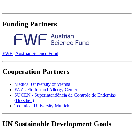
Funding Partners
FWF | Austrian Science Fund
Cooperation Partners
Medical University of Vienna
FAZ - Floridsdorf Allergy Center
SUCEN - Superintendência de Controle de Endemias
(Brasilien)
Technical University Munich
UN Sustainable Development Goals