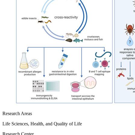
Research Areas
Life Sciences, Health, and Quality of Life
Research Center