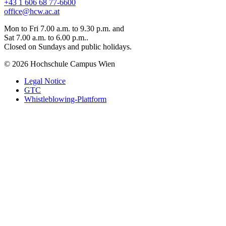
+43 1 606 68 77-6600
office@hcw.ac.at
Mon to Fri 7.00 a.m. to 9.30 p.m. and
Sat 7.00 a.m. to 6.00 p.m..
Closed on Sundays and public holidays.
© 2026 Hochschule Campus Wien
Legal Notice
GTC
Whistleblowing-Plattform