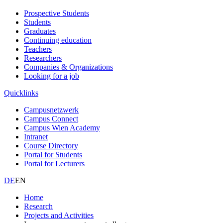
Prospective Students
Students
Graduates
Continuing education
Teachers
Researchers
Companies & Organizations
Looking for a job
Quicklinks
Campusnetzwerk
Campus Connect
Campus Wien Academy
Intranet
Course Directory
Portal for Students
Portal for Lecturers
DE
EN
Home
Research
Projects and Activities