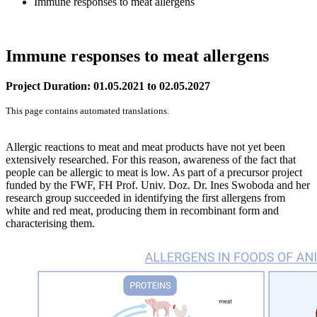
Immune responses to meat allergens
Immune responses to meat allergens
Project Duration: 01.05.2021 to 02.05.2027
This page contains automated translations.
Allergic reactions to meat and meat products have not yet been
extensively researched. For this reason, awareness of the fact that
people can be allergic to meat is low. As part of a precursor project
funded by the FWF, FH Prof. Univ. Doz. Dr. Ines Swoboda and her
research group succeeded in identifying the first allergens from
white and red meat, producing them in recombinant form and
characterising them.