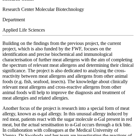
Research Center Molecular Biotechnology
Department
Applied Life Sciences
Building on the findings from the previous project, the current
project, which is also funded by the FWF, focuses on the
identification and precise biochemical and immunological
characterisation of further meat allergens with the aim of completing
the spectrum of relevant meat allergens and determining their clinical
significance. The project is also dedicated to analysing the cross-
reactivity between meat allergens and allergens from other animal
foods (e.g. fish, seafood, insects). The knowledge about clinically
relevant meat allergens and cross-reactive allergens from other
animal foods will help to improve the diagnosis and treatment of
meat allergies and related allergies.
Another focus of the project is research into a special form of meat
allergy, known as α-gal allergy. In this unusual allergy induced by
red meat, patients react with the sugar molecule α-Gal present in red
meat, but the actual sensitisation to α-Gal occurs through a tick bite.
In collaboration with colleagues at the Medical University of
Vienna, Dr Swoboda and her team are investigating the reactions of