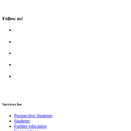
Follow us!
Services for
Prospective Students
Students
Further education