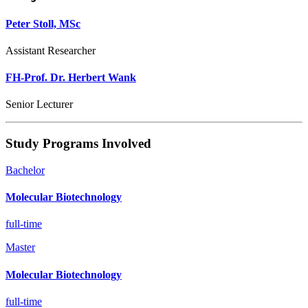
Peter Stoll, MSc
Assistant Researcher
FH-Prof. Dr. Herbert Wank
Senior Lecturer
Study Programs Involved
Bachelor
Molecular Biotechnology
full-time
Master
Molecular Biotechnology
full-time