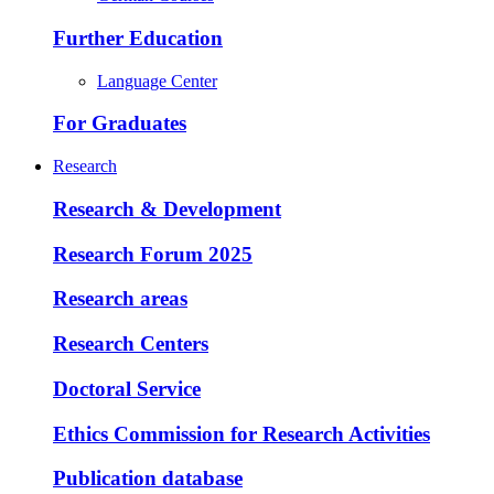
Further Education
Language Center
For Graduates
Research
Research & Development
Research Forum 2025
Research areas
Research Centers
Doctoral Service
Ethics Commission for Research Activities
Publication database