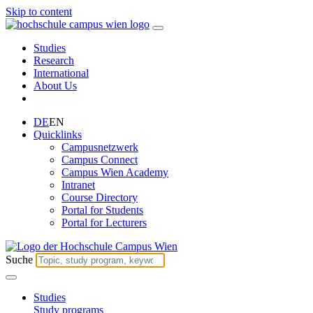
Skip to content
Studies
Research
International
About Us
DE
EN
Quicklinks
Campusnetzwerk
Campus Connect
Campus Wien Academy
Intranet
Course Directory
Portal for Students
Portal for Lecturers
Suche
Studies
Study programs