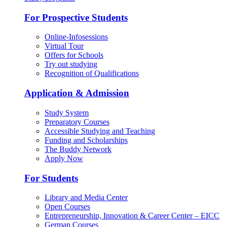
For Prospective Students
Online-Infosessions
Virtual Tour
Offers for Schools
Try out studying
Recognition of Qualifications
Application & Admission
Study System
Preparatory Courses
Accessible Studying and Teaching
Funding and Scholarships
The Buddy Network
Apply Now
For Students
Library and Media Center
Open Courses
Entrepreneurship, Innovation & Career Center – EICC
German Courses