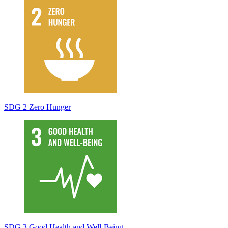
SDG 2 Zero Hunger
SDG 3 Good Health and Well-Being