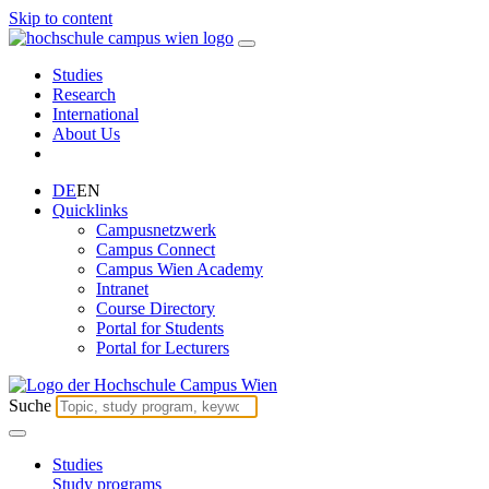
Skip to content
Studies
Research
International
About Us
DE
EN
Quicklinks
Campusnetzwerk
Campus Connect
Campus Wien Academy
Intranet
Course Directory
Portal for Students
Portal for Lecturers
Suche
Studies
Study programs