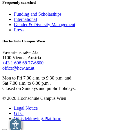
Frequently searched
Funding and Scholarships
International
Gender & Diversity Management
Press
Hochschule Campus Wien
Favoritenstraße 232
1100 Vienna, Austria
+43 1 606 68 77-6600
office@hcw.ac.at
Mon to Fri 7.00 a.m. to 9.30 p.m. and
Sat 7.00 a.m. to 6.00 p.m..
Closed on Sundays and public holidays.
© 2026 Hochschule Campus Wien
Legal Notice
GTC
Whistleblowing-Plattform