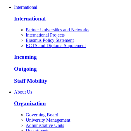
International
International
Partner Universities and Networks
International Projects
Erasmus Policy Statement
ECTS and Diploma Supplement
Incoming
Outgoing
Staff Mobility
About Us
Organization
Governing Board
University Management
Administrative Units
Departments