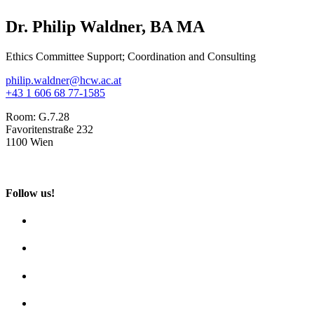
Dr. Philip Waldner, BA MA
Ethics Committee Support; Coordination and Consulting
philip.waldner@hcw.ac.at
+43 1 606 68 77-1585
Room:
G.7.28
Favoritenstraße 232
1100 Wien
Follow us!