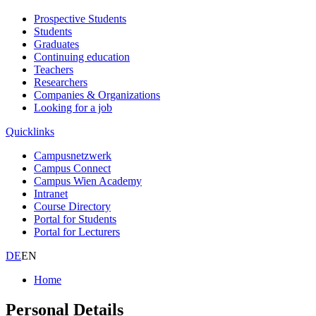
Prospective Students
Students
Graduates
Continuing education
Teachers
Researchers
Companies & Organizations
Looking for a job
Quicklinks
Campusnetzwerk
Campus Connect
Campus Wien Academy
Intranet
Course Directory
Portal for Students
Portal for Lecturers
DE
EN
Home
Personal Details