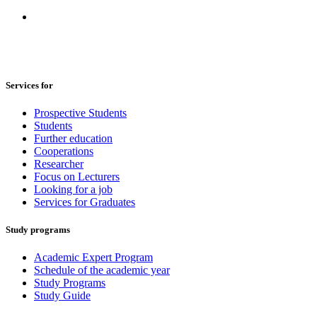
Services for
Prospective Students
Students
Further education
Cooperations
Researcher
Focus on Lecturers
Looking for a job
Services for Graduates
Study programs
Academic Expert Program
Schedule of the academic year
Study Programs
Study Guide