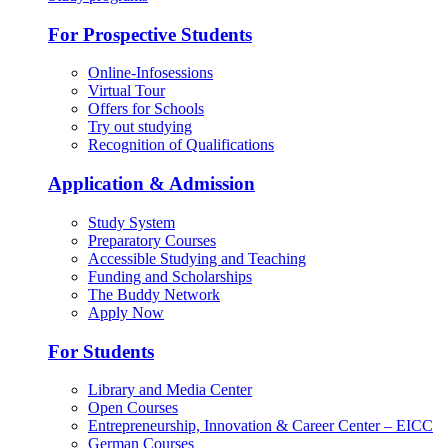
For Prospective Students
Online-Infosessions
Virtual Tour
Offers for Schools
Try out studying
Recognition of Qualifications
Application & Admission
Study System
Preparatory Courses
Accessible Studying and Teaching
Funding and Scholarships
The Buddy Network
Apply Now
For Students
Library and Media Center
Open Courses
Entrepreneurship, Innovation & Career Center – EICC
German Courses