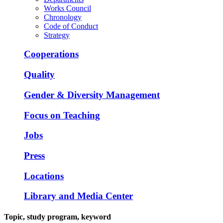
Works Council
Chronology
Code of Conduct
Strategy
Cooperations
Quality
Gender & Diversity Management
Focus on Teaching
Jobs
Press
Locations
Library and Media Center
Topic, study program, keyword