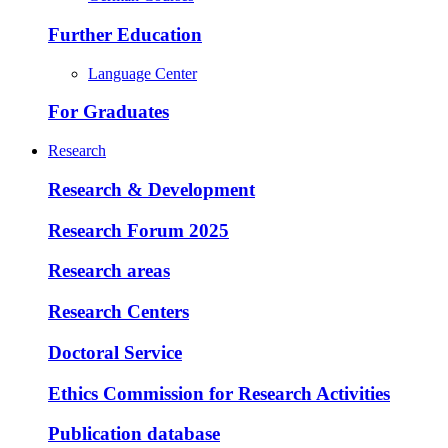
Further Education
Language Center
For Graduates
Research
Research & Development
Research Forum 2025
Research areas
Research Centers
Doctoral Service
Ethics Commission for Research Activities
Publication database