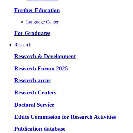
Further Education
Language Center
For Graduates
Research
Research & Development
Research Forum 2025
Research areas
Research Centers
Doctoral Service
Ethics Commission for Research Activities
Publication database