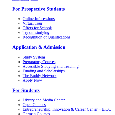
For Prospective Students
Online-Infosessions
Virtual Tour
Offers for Schools
Try out studying
Recognition of Qualifications
Application & Admission
Study System
Preparatory Courses
Accessible Studying and Teaching
Funding and Scholarships
The Buddy Network
Apply Now
For Students
Library and Media Center
Open Courses
Entrepreneurship, Innovation & Career Center – EICC
German Courses