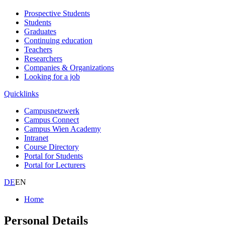
Prospective Students
Students
Graduates
Continuing education
Teachers
Researchers
Companies & Organizations
Looking for a job
Quicklinks
Campusnetzwerk
Campus Connect
Campus Wien Academy
Intranet
Course Directory
Portal for Students
Portal for Lecturers
DE
EN
Home
Personal Details