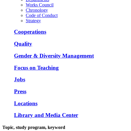
Works Council
Chronology
Code of Conduct
Strategy
Cooperations
Quality
Gender & Diversity Management
Focus on Teaching
Jobs
Press
Locations
Library and Media Center
Topic, study program, keyword