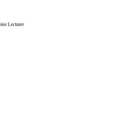
nior Lecturer