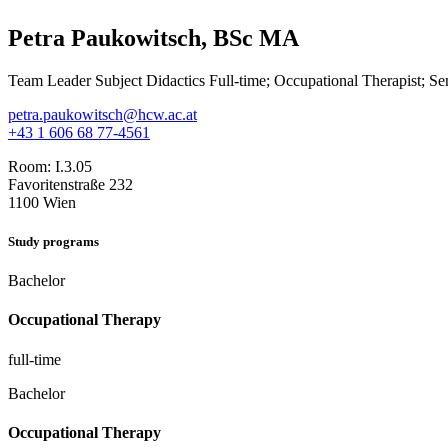
Petra Paukowitsch, BSc MA
Team Leader Subject Didactics Full-time; Occupational Therapist; Se
petra.paukowitsch@hcw.ac.at
+43 1 606 68 77-4561
Room:
I.3.05
Favoritenstraße 232
1100 Wien
Study programs
Bachelor
Occupational Therapy
full-time
Bachelor
Occupational Therapy