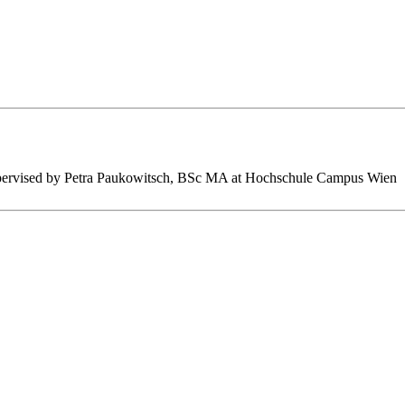
s supervised by Petra Paukowitsch, BSc MA at Hochschule Campus Wien