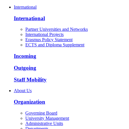
International
International
Partner Universities and Networks
International Projects
Erasmus Policy Statement
ECTS and Diploma Supplement
Incoming
Outgoing
Staff Mobility
About Us
Organization
Governing Board
University Management
Administrative Units
Departments