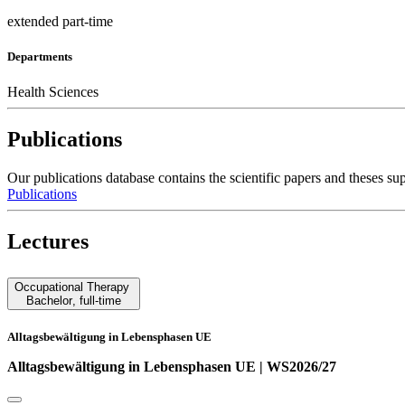
extended part-time
Departments
Health Sciences
Publications
Our publications database contains the scientific papers and these
Publications
Lectures
Occupational Therapy
Bachelor
,
full-time
Alltagsbewältigung in Lebensphasen UE
Alltagsbewältigung in Lebensphasen UE | WS2026/27