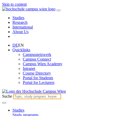
Skip to content
Studies
Research
International
About Us
DE
EN
Quicklinks
Campusnetzwerk
Campus Connect
Campus Wien Academy
Intranet
Course Directory
Portal for Students
Portal for Lecturers
Suche
Studies
Study programs