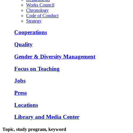
Works Council
Chronology
Code of Conduct
Strategy
Cooperations
Quality
Gender & Diversity Management
Focus on Teaching
Jobs
Press
Locations
Library and Media Center
Topic, study program, keyword