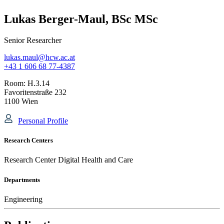
Lukas Berger-Maul, BSc MSc
Senior Researcher
lukas.maul@hcw.ac.at
+43 1 606 68 77-4387
Room:
H.3.14
Favoritenstraße 232
1100 Wien
Personal Profile
Research Centers
Research Center Digital Health and Care
Departments
Engineering