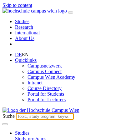
Skip to content
Studies
Research
International
About Us
DE
EN
Quicklinks
Campusnetzwerk
Campus Connect
Campus Wien Academy
Intranet
Course Directory
Portal for Students
Portal for Lecturers
Suche
Studies
Study programs