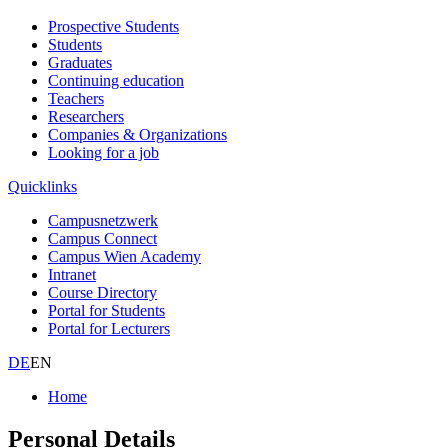
Prospective Students
Students
Graduates
Continuing education
Teachers
Researchers
Companies & Organizations
Looking for a job
Quicklinks
Campusnetzwerk
Campus Connect
Campus Wien Academy
Intranet
Course Directory
Portal for Students
Portal for Lecturers
DE
EN
Home
Personal Details