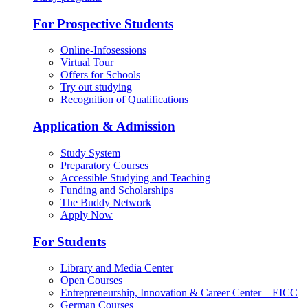
For Prospective Students
Online-Infosessions
Virtual Tour
Offers for Schools
Try out studying
Recognition of Qualifications
Application & Admission
Study System
Preparatory Courses
Accessible Studying and Teaching
Funding and Scholarships
The Buddy Network
Apply Now
For Students
Library and Media Center
Open Courses
Entrepreneurship, Innovation & Career Center – EICC
German Courses