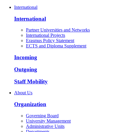
International
International
Partner Universities and Networks
International Projects
Erasmus Policy Statement
ECTS and Diploma Supplement
Incoming
Outgoing
Staff Mobility
About Us
Organization
Governing Board
University Management
Administrative Units
Departments