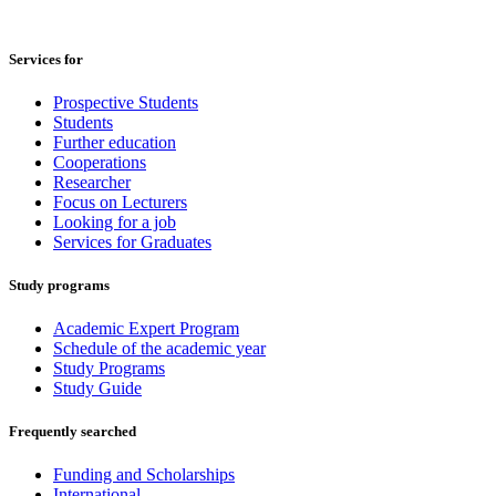
Services for
Prospective Students
Students
Further education
Cooperations
Researcher
Focus on Lecturers
Looking for a job
Services for Graduates
Study programs
Academic Expert Program
Schedule of the academic year
Study Programs
Study Guide
Frequently searched
Funding and Scholarships
International