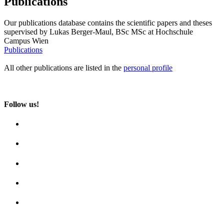
Publications
Our publications database contains the scientific papers and theses
supervised by Lukas Berger-Maul, BSc MSc at Hochschule
Campus Wien
Publications
All other publications are listed in the
personal profile
Follow us!