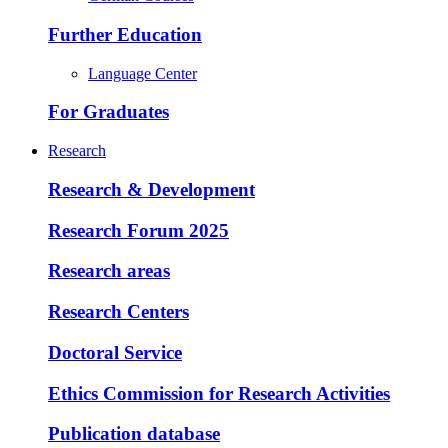
Further Education
Language Center
For Graduates
Research
Research & Development
Research Forum 2025
Research areas
Research Centers
Doctoral Service
Ethics Commission for Research Activities
Publication database