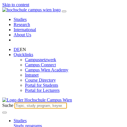
Skip to content
Studies
Research
International
About Us
DE
EN
Quicklinks
Campusnetzwerk
Campus Connect
Campus Wien Academy
Intranet
Course Directory
Portal for Students
Portal for Lecturers
Suche
Studies
Study programs