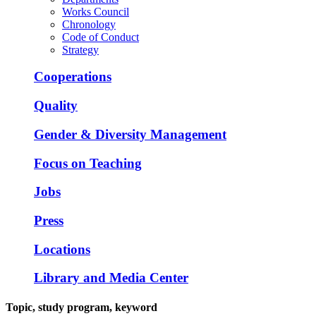
Works Council
Chronology
Code of Conduct
Strategy
Cooperations
Quality
Gender & Diversity Management
Focus on Teaching
Jobs
Press
Locations
Library and Media Center
Topic, study program, keyword