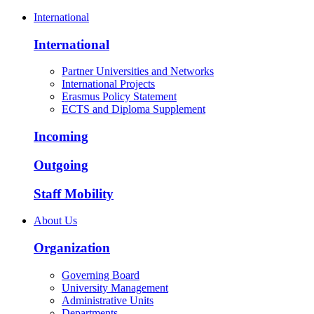
International
International
Partner Universities and Networks
International Projects
Erasmus Policy Statement
ECTS and Diploma Supplement
Incoming
Outgoing
Staff Mobility
About Us
Organization
Governing Board
University Management
Administrative Units
Departments