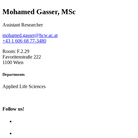
Mohamed Gasser, MSc
Assistant Researcher
mohamed.gasser@hcw.ac.at
+43 1 606 68 77-3480
Room:
F.2.29
Favoritenstraße 222
1100 Wien
Departments
Applied Life Sciences
Follow us!