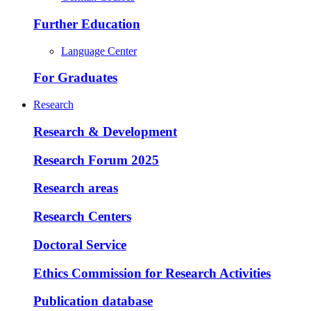
Further Education
Language Center
For Graduates
Research
Research & Development
Research Forum 2025
Research areas
Research Centers
Doctoral Service
Ethics Commission for Research Activities
Publication database