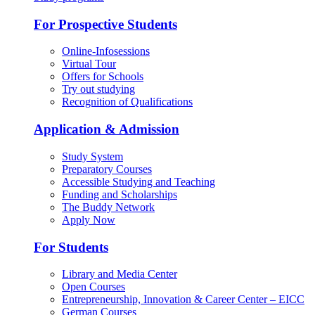
For Prospective Students
Online-Infosessions
Virtual Tour
Offers for Schools
Try out studying
Recognition of Qualifications
Application & Admission
Study System
Preparatory Courses
Accessible Studying and Teaching
Funding and Scholarships
The Buddy Network
Apply Now
For Students
Library and Media Center
Open Courses
Entrepreneurship, Innovation & Career Center – EICC
German Courses