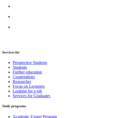
Services for
Prospective Students
Students
Further education
Cooperations
Researcher
Focus on Lecturers
Looking for a job
Services for Graduates
Study programs
Academic Expert Program