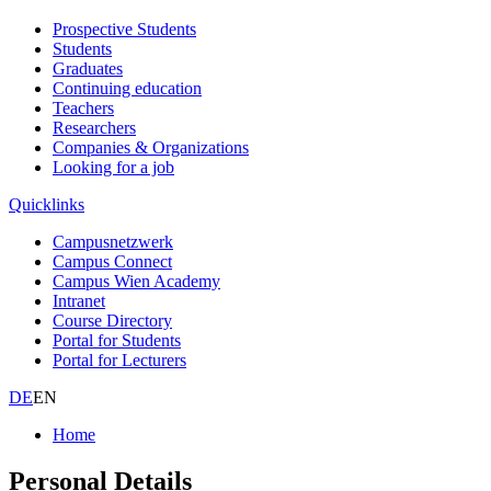
Prospective Students
Students
Graduates
Continuing education
Teachers
Researchers
Companies & Organizations
Looking for a job
Quicklinks
Campusnetzwerk
Campus Connect
Campus Wien Academy
Intranet
Course Directory
Portal for Students
Portal for Lecturers
DE
EN
Home
Personal Details