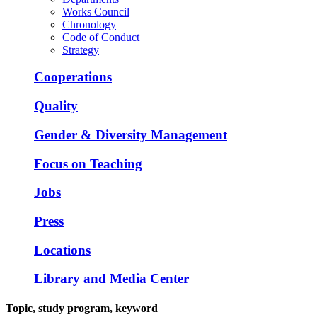
Works Council
Chronology
Code of Conduct
Strategy
Cooperations
Quality
Gender & Diversity Management
Focus on Teaching
Jobs
Press
Locations
Library and Media Center
Topic, study program, keyword