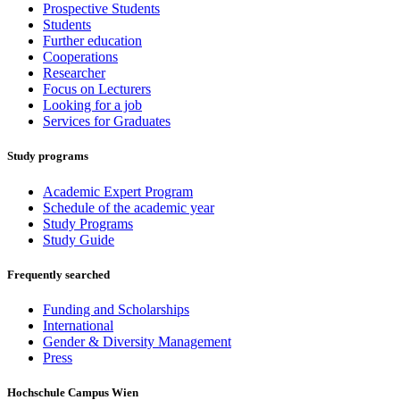
Prospective Students
Students
Further education
Cooperations
Researcher
Focus on Lecturers
Looking for a job
Services for Graduates
Study programs
Academic Expert Program
Schedule of the academic year
Study Programs
Study Guide
Frequently searched
Funding and Scholarships
International
Gender & Diversity Management
Press
Hochschule Campus Wien