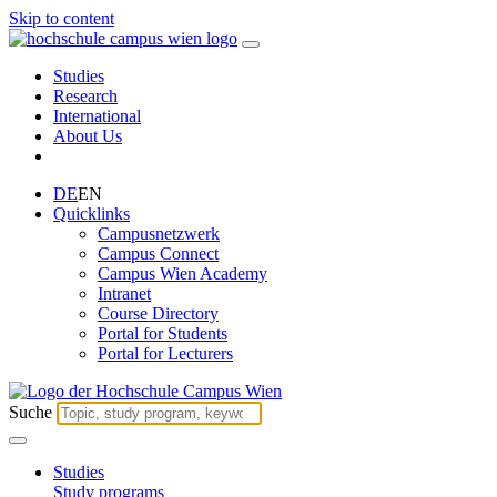
Skip to content
Studies
Research
International
About Us
DE
EN
Quicklinks
Campusnetzwerk
Campus Connect
Campus Wien Academy
Intranet
Course Directory
Portal for Students
Portal for Lecturers
Suche
Studies
Study programs