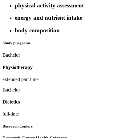
physical activity assessment
energy and nutrient intake
body composition
Study programs
Bachelor
Physiotherapy
extended part-time
Bachelor
Dietetics
full-time
Research Centers