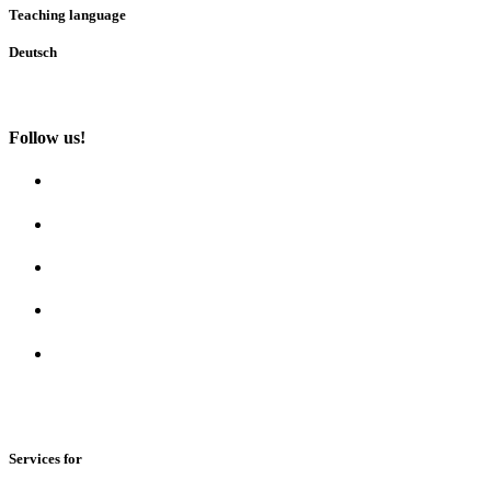
Teaching language
Deutsch
Follow us!
Services for