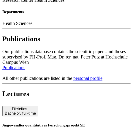
Research Center Health Sciences
Departments
Health Sciences
Publications
Our publications database contains the scientific papers and theses
supervised by FH-Prof. Mag. Dr. rer. nat. Peter Putz at Hochschule
Campus Wien
Publications
All other publications are listed in the
personal profile
Lectures
Dietetics
Bachelor
,
full-time
Angewandtes quantitatives Forschungsprojekt SE