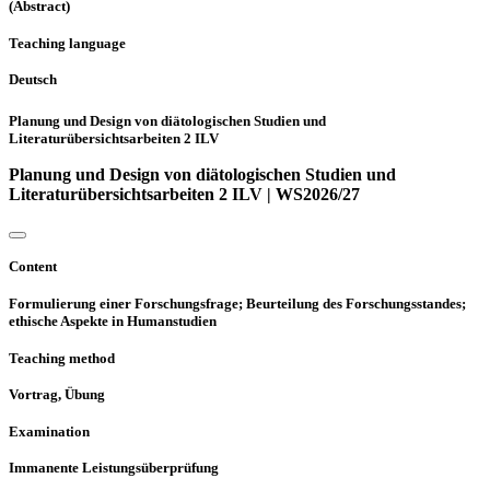
(Abstract)
Teaching language
Deutsch
Planung und Design von diätologischen Studien und
Literaturübersichtsarbeiten 2 ILV
Planung und Design von diätologischen Studien und
Literaturübersichtsarbeiten 2 ILV | WS2026/27
Content
Formulierung einer Forschungsfrage; Beurteilung des Forschungsstandes;
ethische Aspekte in Humanstudien
Teaching method
Vortrag, Übung
Examination
Immanente Leistungsüberprüfung