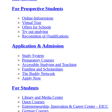
For Prospective Students
Online-Infosessions
Virtual Tour
Offers for Schools
Try out studying
Recognition of Qualifications
Application & Admission
Study System
Preparatory Courses
Accessible Studying and Teaching
Funding and Scholarships
The Buddy Network
Apply Now
For Students
Library and Media Center
Open Courses
Entrepreneurship, Innovation & Career Center – EICC
German Courses