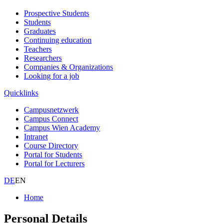
Prospective Students
Students
Graduates
Continuing education
Teachers
Researchers
Companies & Organizations
Looking for a job
Quicklinks
Campusnetzwerk
Campus Connect
Campus Wien Academy
Intranet
Course Directory
Portal for Students
Portal for Lecturers
DE
EN
Home
Personal Details