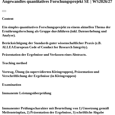
Angewandtes quantitatives Forschungsprojekt SE | WS2026/27
Content
Ein simples quantitatives Forschungsprojekt zu einem aktuellen Thema der
Ernährungsforschung als Gruppe durchführen (inkl. Datenerhebung und
Analyse).
Berücksichtigung der Standards guter wissenschaftlicher Praxis (z.B.
ALLEA European Code of Conduct for Research Integrity).
Präsentation der Ergebnisse und Verfassen eines Abstracts.
Teaching method
Vortrag, Übung (in supervidierten Kleingruppen), Präsentation und
Verschriftlichung der Ergebnisse (in Kleingruppen)
Examination
Immanente Leistungsüberprüfung
Immanenter Prüfungscharakter mit Beurteilung von 1) Umsetzung gemäß
Meilensteinplan, 2) Präsentation der Ergebnisse, 3) schriftliche Abgabe