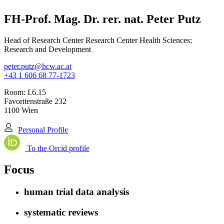
FH-Prof. Mag. Dr. rer. nat. Peter Putz
Head of Research Center Research Center Health Sciences;
Research and Development
peter.putz@hcw.ac.at
+43 1 606 68 77-1723
Room:
I.6.15
Favoritenstraße 232
1100 Wien
Personal Profile
To the Orcid profile
Focus
human trial data analysis
systematic reviews