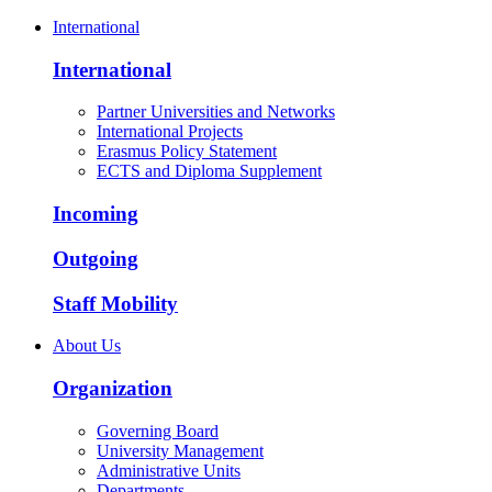
International
International
Partner Universities and Networks
International Projects
Erasmus Policy Statement
ECTS and Diploma Supplement
Incoming
Outgoing
Staff Mobility
About Us
Organization
Governing Board
University Management
Administrative Units
Departments