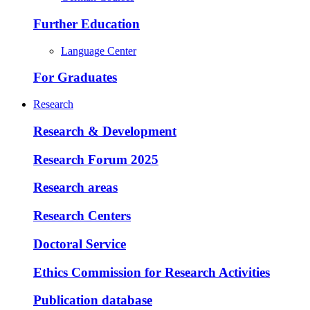
Further Education
Language Center
For Graduates
Research
Research & Development
Research Forum 2025
Research areas
Research Centers
Doctoral Service
Ethics Commission for Research Activities
Publication database