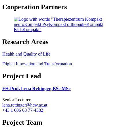
Cooperation Partners
Research Areas
Health and Quality of Life
Digital Innovation and Transformation
Project Lead
FH-Prof. Lena Rettinger, BSc MSc
Senior Lecturer
lena.rettinger@hcw.ac.at
+43 1 606 68 77-4382
Project Team