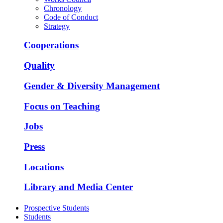
Chronology
Code of Conduct
Strategy
Cooperations
Quality
Gender & Diversity Management
Focus on Teaching
Jobs
Press
Locations
Library and Media Center
Prospective Students
Students