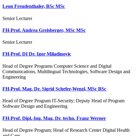
Leon Freudenthaler, BSc MSc
Senior Lecturer
FH-Prof. Andrea Greisberger, MSc MSc
Senior Lecturer
FH-Prof. DI Dr. Igor Miladinovic
Head of Degree Programs Computer Science and Digital
Communications, Multilingual Technologies, Software Design and
Engineering
FH-Prof. Mag. Dr. Sigrid Schefer-Wenzl, MSc BSc
Head of Degree Program IT-Security; Deputy Head of Program
Software Design and Engineering
FH-Prof. Dipl.-Ing. Mag. Dr. techn. Franz Werner
Head of Degree Program; Head of Research Center Digital Health
and Care