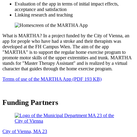
Evaluation of the app in terms of initial impact effects,
acceptance and satisfaction
Linking research and teaching
What is MARTHA? In a project funded by the City of Vienna, an
app for people who have had a stroke and their therapists was
developed at the FH Campus Wien. The aim of the app
"MARTHA" is to support the regular home exercise program to
promote motor skills of the upper extremities and trunk. MARTHA
stands for "Master Therapy Assistant" and is realized by a virtual
character that guides through the home exercise program.
Terms of use of the MARTHA App (PDF 193 KB)
Funding Partners
City of Vienna, MA 23