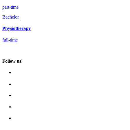
part-time
Bachelor
Physiotherapy
full-time
Follow us!