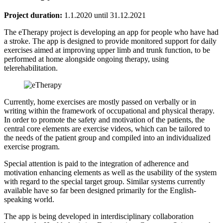
Project duration:
1.1.2020 until 31.12.2021
The eTherapy project is developing an app for people who have had
a stroke. The app is designed to provide monitored support for daily
exercises aimed at improving upper limb and trunk function, to be
performed at home alongside ongoing therapy, using
telerehabilitation.
Currently, home exercises are mostly passed on verbally or in
writing within the framework of occupational and physical therapy.
In order to promote the safety and motivation of the patients, the
central core elements are exercise videos, which can be tailored to
the needs of the patient group and compiled into an individualized
exercise program.
Special attention is paid to the integration of adherence and
motivation enhancing elements as well as the usability of the system
with regard to the special target group. Similar systems currently
available have so far been designed primarily for the English-
speaking world.
The app is being developed in interdisciplinary collaboration