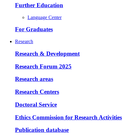
Further Education
Language Center
For Graduates
Research
Research & Development
Research Forum 2025
Research areas
Research Centers
Doctoral Service
Ethics Commission for Research Activities
Publication database