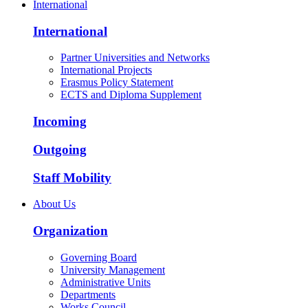
International
International
Partner Universities and Networks
International Projects
Erasmus Policy Statement
ECTS and Diploma Supplement
Incoming
Outgoing
Staff Mobility
About Us
Organization
Governing Board
University Management
Administrative Units
Departments
Works Council