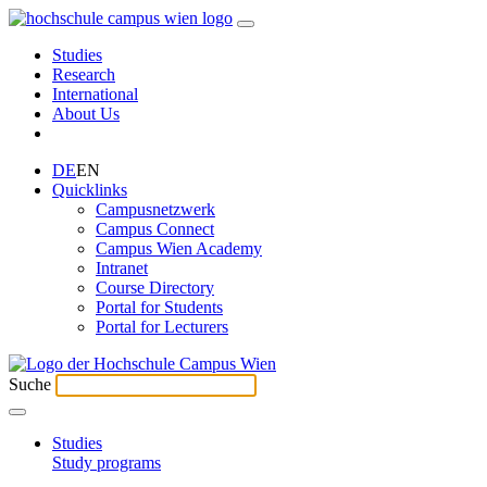
Studies
Research
International
About Us
DE
EN
Quicklinks
Campusnetzwerk
Campus Connect
Campus Wien Academy
Intranet
Course Directory
Portal for Students
Portal for Lecturers
Suche
Studies
Study programs