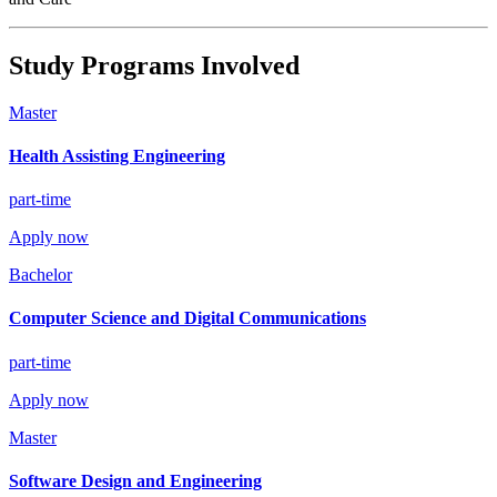
Study Programs Involved
Master
Health Assisting Engineering
part-time
Apply now
Bachelor
Computer Science and Digital Communications
part-time
Apply now
Master
Software Design and Engineering