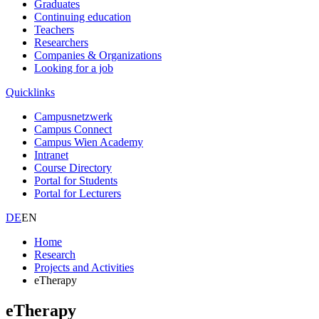
Graduates
Continuing education
Teachers
Researchers
Companies & Organizations
Looking for a job
Quicklinks
Campusnetzwerk
Campus Connect
Campus Wien Academy
Intranet
Course Directory
Portal for Students
Portal for Lecturers
DE
EN
Home
Research
Projects and Activities
eTherapy
eTherapy