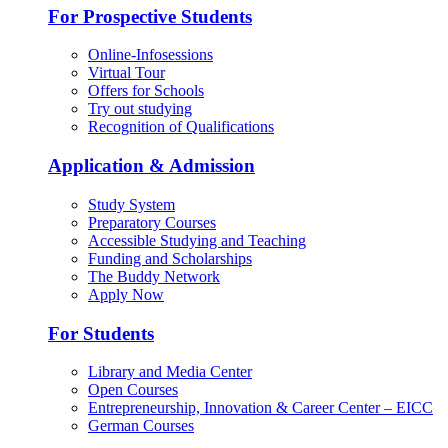
For Prospective Students
Online-Infosessions
Virtual Tour
Offers for Schools
Try out studying
Recognition of Qualifications
Application & Admission
Study System
Preparatory Courses
Accessible Studying and Teaching
Funding and Scholarships
The Buddy Network
Apply Now
For Students
Library and Media Center
Open Courses
Entrepreneurship, Innovation & Career Center – EICC
German Courses