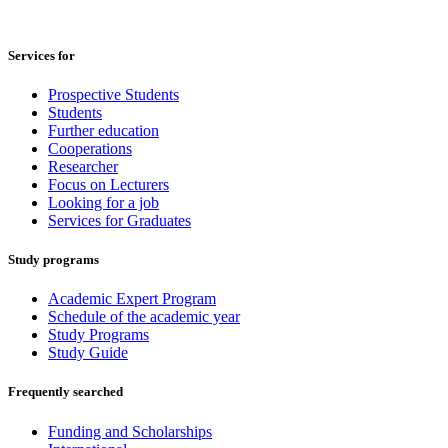
Services for
Prospective Students
Students
Further education
Cooperations
Researcher
Focus on Lecturers
Looking for a job
Services for Graduates
Study programs
Academic Expert Program
Schedule of the academic year
Study Programs
Study Guide
Frequently searched
Funding and Scholarships