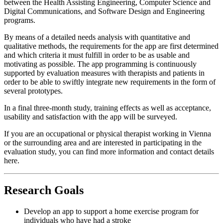
between the Health Assisting Engineering, Computer Science and
Digital Communications, and Software Design and Engineering
programs.
By means of a detailed needs analysis with quantitative and
qualitative methods, the requirements for the app are first determined
and which criteria it must fulfill in order to be as usable and
motivating as possible. The app programming is continuously
supported by evaluation measures with therapists and patients in
order to be able to swiftly integrate new requirements in the form of
several prototypes.
In a final three-month study, training effects as well as acceptance,
usability and satisfaction with the app will be surveyed.
If you are an occupational or physical therapist working in Vienna
or the surrounding area and are interested in participating in the
evaluation study, you can find more information and contact details
here.
Research Goals
Develop an app to support a home exercise program for
individuals who have had a stroke