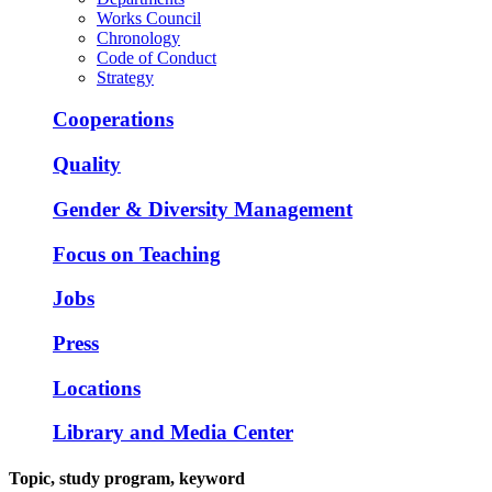
Works Council
Chronology
Code of Conduct
Strategy
Cooperations
Quality
Gender & Diversity Management
Focus on Teaching
Jobs
Press
Locations
Library and Media Center
Topic, study program, keyword