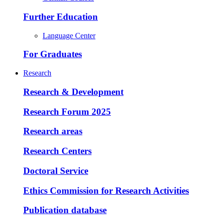
Further Education
Language Center
For Graduates
Research
Research & Development
Research Forum 2025
Research areas
Research Centers
Doctoral Service
Ethics Commission for Research Activities
Publication database