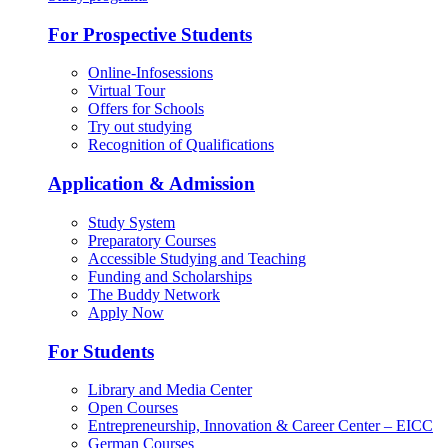
For Prospective Students
Online-Infosessions
Virtual Tour
Offers for Schools
Try out studying
Recognition of Qualifications
Application & Admission
Study System
Preparatory Courses
Accessible Studying and Teaching
Funding and Scholarships
The Buddy Network
Apply Now
For Students
Library and Media Center
Open Courses
Entrepreneurship, Innovation & Career Center – EICC
German Courses