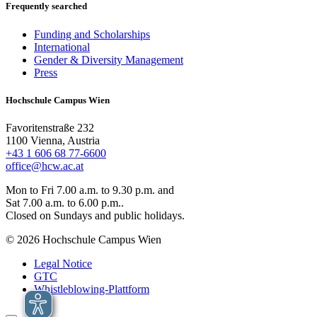
Frequently searched
Funding and Scholarships
International
Gender & Diversity Management
Press
Hochschule Campus Wien
Favoritenstraße 232
1100 Vienna, Austria
+43 1 606 68 77-6600
office@hcw.ac.at
Mon to Fri 7.00 a.m. to 9.30 p.m. and
Sat 7.00 a.m. to 6.00 p.m..
Closed on Sundays and public holidays.
© 2026 Hochschule Campus Wien
Legal Notice
GTC
Whistleblowing-Plattform