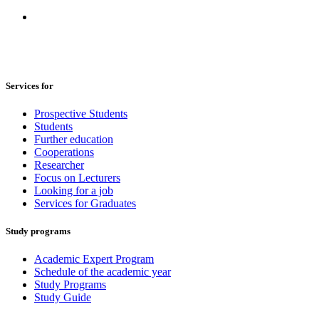
Services for
Prospective Students
Students
Further education
Cooperations
Researcher
Focus on Lecturers
Looking for a job
Services for Graduates
Study programs
Academic Expert Program
Schedule of the academic year
Study Programs
Study Guide