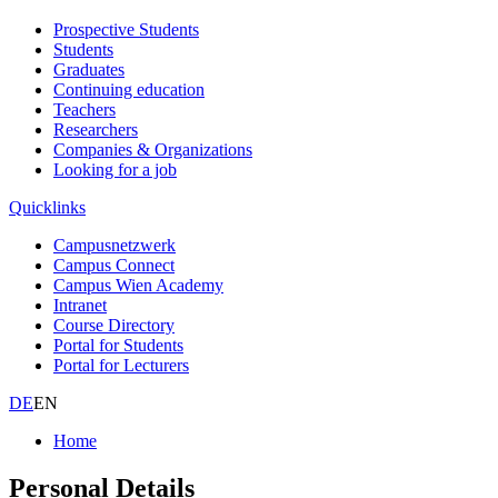
Prospective Students
Students
Graduates
Continuing education
Teachers
Researchers
Companies & Organizations
Looking for a job
Quicklinks
Campusnetzwerk
Campus Connect
Campus Wien Academy
Intranet
Course Directory
Portal for Students
Portal for Lecturers
DE
EN
Home
Personal Details