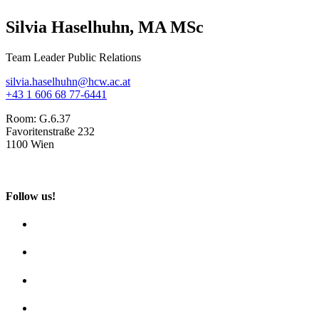
Silvia Haselhuhn, MA MSc
Team Leader Public Relations
silvia.haselhuhn@hcw.ac.at
+43 1 606 68 77-6441
Room:
G.6.37
Favoritenstraße 232
1100 Wien
Follow us!