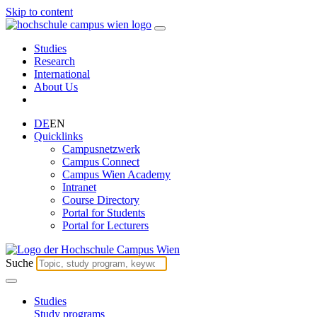
Skip to content
Studies
Research
International
About Us
DE
EN
Quicklinks
Campusnetzwerk
Campus Connect
Campus Wien Academy
Intranet
Course Directory
Portal for Students
Portal for Lecturers
Suche
Studies
Study programs