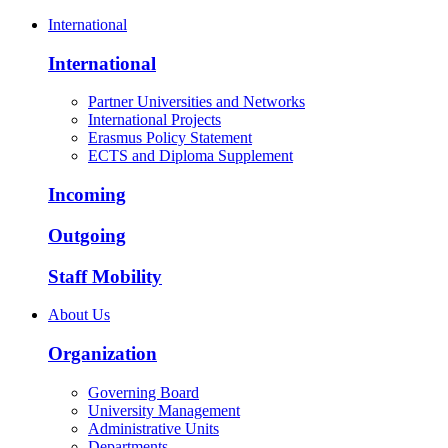
International
International
Partner Universities and Networks
International Projects
Erasmus Policy Statement
ECTS and Diploma Supplement
Incoming
Outgoing
Staff Mobility
About Us
Organization
Governing Board
University Management
Administrative Units
Departments