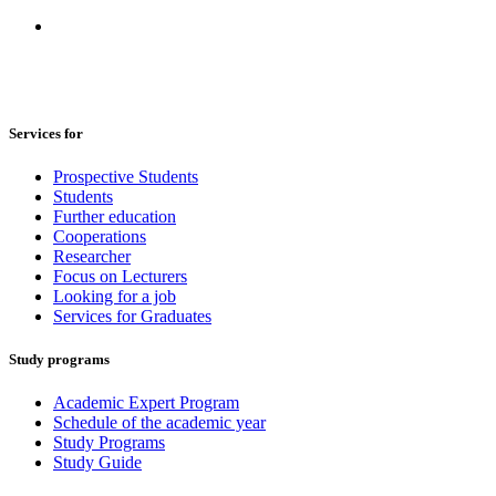
Services for
Prospective Students
Students
Further education
Cooperations
Researcher
Focus on Lecturers
Looking for a job
Services for Graduates
Study programs
Academic Expert Program
Schedule of the academic year
Study Programs
Study Guide