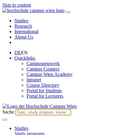
Skip to content
Studies
Research
International
About Us
DE
EN
Quicklinks
Campusnetzwerk
Campus Connect
Campus Wien Academy
Intranet
Course Directory
Portal for Students
Portal for Lecturers
Suche
Studies
Study programs