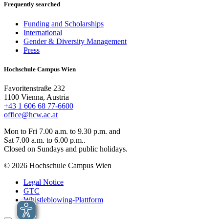
Frequently searched
Funding and Scholarships
International
Gender & Diversity Management
Press
Hochschule Campus Wien
Favoritenstraße 232
1100 Vienna, Austria
+43 1 606 68 77-6600
office@hcw.ac.at
Mon to Fri 7.00 a.m. to 9.30 p.m. and
Sat 7.00 a.m. to 6.00 p.m..
Closed on Sundays and public holidays.
© 2026 Hochschule Campus Wien
Legal Notice
GTC
Whistleblowing-Plattform