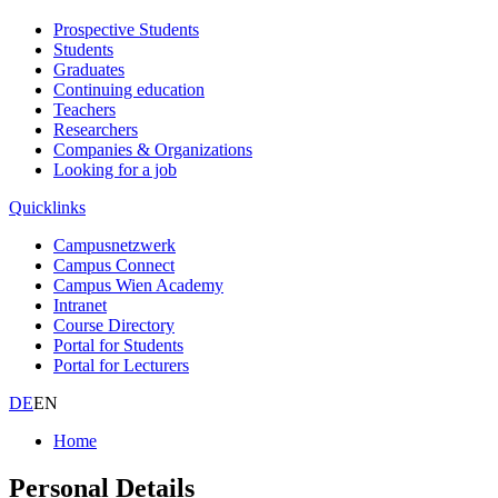
Prospective Students
Students
Graduates
Continuing education
Teachers
Researchers
Companies & Organizations
Looking for a job
Quicklinks
Campusnetzwerk
Campus Connect
Campus Wien Academy
Intranet
Course Directory
Portal for Students
Portal for Lecturers
DE
EN
Home
Personal Details