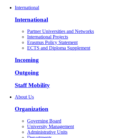
International
International
Partner Universities and Networks
International Projects
Erasmus Policy Statement
ECTS and Diploma Supplement
Incoming
Outgoing
Staff Mobility
About Us
Organization
Governing Board
University Management
Administrative Units
Departments