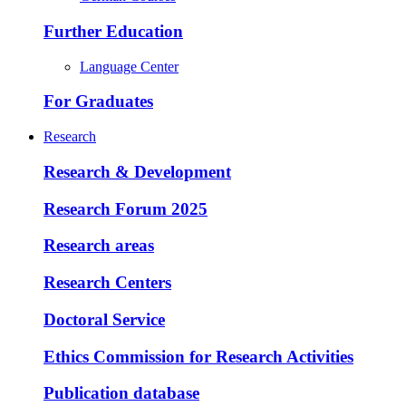
Further Education
Language Center
For Graduates
Research
Research & Development
Research Forum 2025
Research areas
Research Centers
Doctoral Service
Ethics Commission for Research Activities
Publication database