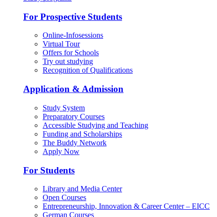
For Prospective Students
Online-Infosessions
Virtual Tour
Offers for Schools
Try out studying
Recognition of Qualifications
Application & Admission
Study System
Preparatory Courses
Accessible Studying and Teaching
Funding and Scholarships
The Buddy Network
Apply Now
For Students
Library and Media Center
Open Courses
Entrepreneurship, Innovation & Career Center – EICC
German Courses