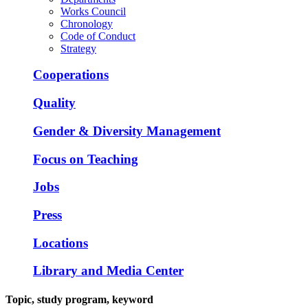
Works Council
Chronology
Code of Conduct
Strategy
Cooperations
Quality
Gender & Diversity Management
Focus on Teaching
Jobs
Press
Locations
Library and Media Center
Topic, study program, keyword