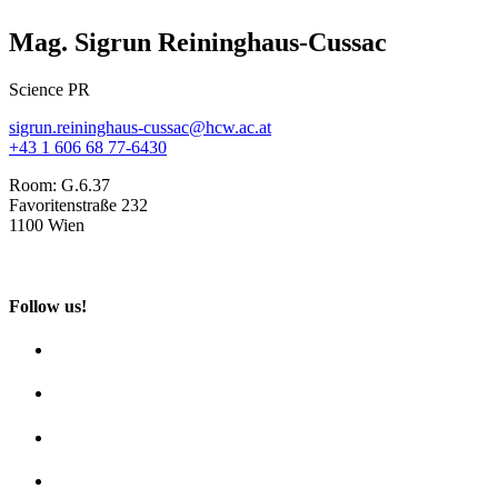
Mag. Sigrun Reininghaus-Cussac
Science PR
sigrun.reininghaus-cussac@hcw.ac.at
+43 1 606 68 77-6430
Room:
G.6.37
Favoritenstraße 232
1100 Wien
Follow us!