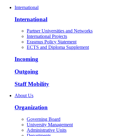
International
International
Partner Universities and Networks
International Projects
Erasmus Policy Statement
ECTS and Diploma Supplement
Incoming
Outgoing
Staff Mobility
About Us
Organization
Governing Board
University Management
Administrative Units
Departments