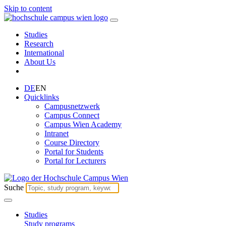
Skip to content
Studies
Research
International
About Us
DE
EN
Quicklinks
Campusnetzwerk
Campus Connect
Campus Wien Academy
Intranet
Course Directory
Portal for Students
Portal for Lecturers
Suche
Studies
Study programs