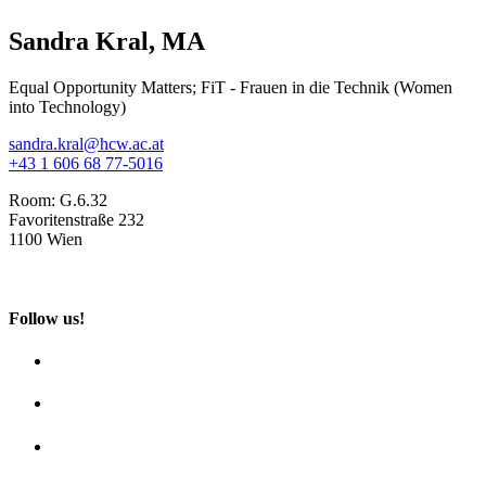
Sandra Kral, MA
Equal Opportunity Matters; FiT - Frauen in die Technik (Women
into Technology)
sandra.kral@hcw.ac.at
+43 1 606 68 77-5016
Room:
G.6.32
Favoritenstraße 232
1100 Wien
Follow us!