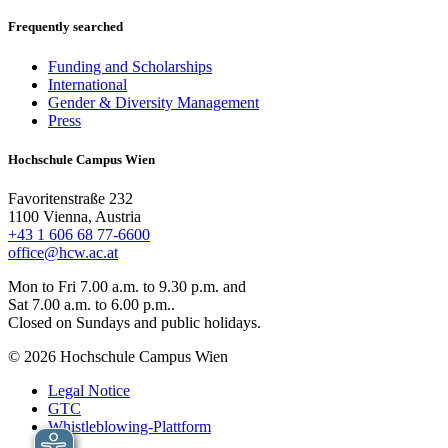
Frequently searched
Funding and Scholarships
International
Gender & Diversity Management
Press
Hochschule Campus Wien
Favoritenstraße 232
1100 Vienna, Austria
+43 1 606 68 77-6600
office@hcw.ac.at
Mon to Fri 7.00 a.m. to 9.30 p.m. and
Sat 7.00 a.m. to 6.00 p.m..
Closed on Sundays and public holidays.
© 2026 Hochschule Campus Wien
Legal Notice
GTC
Whistleblowing-Plattform