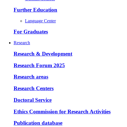
Further Education
Language Center
For Graduates
Research
Research & Development
Research Forum 2025
Research areas
Research Centers
Doctoral Service
Ethics Commission for Research Activities
Publication database