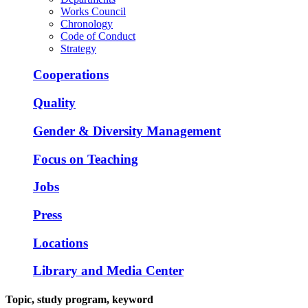
Works Council
Chronology
Code of Conduct
Strategy
Cooperations
Quality
Gender & Diversity Management
Focus on Teaching
Jobs
Press
Locations
Library and Media Center
Topic, study program, keyword