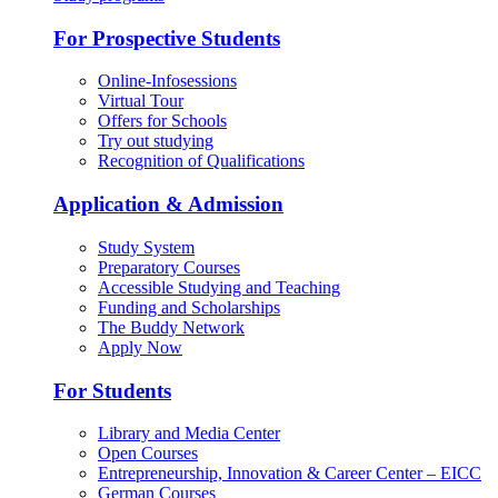
For Prospective Students
Online-Infosessions
Virtual Tour
Offers for Schools
Try out studying
Recognition of Qualifications
Application & Admission
Study System
Preparatory Courses
Accessible Studying and Teaching
Funding and Scholarships
The Buddy Network
Apply Now
For Students
Library and Media Center
Open Courses
Entrepreneurship, Innovation & Career Center – EICC
German Courses