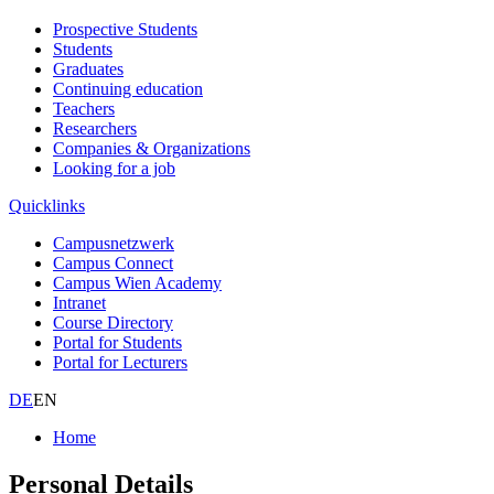
Prospective Students
Students
Graduates
Continuing education
Teachers
Researchers
Companies & Organizations
Looking for a job
Quicklinks
Campusnetzwerk
Campus Connect
Campus Wien Academy
Intranet
Course Directory
Portal for Students
Portal for Lecturers
DE
EN
Home
Personal Details