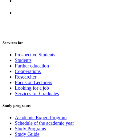
Services for
Prospective Students
Students
Further education
Cooperations
Researcher
Focus on Lecturers
Looking for a job
Services for Graduates
Study programs
Academic Expert Program
Schedule of the academic year
Study Programs
Study Guide