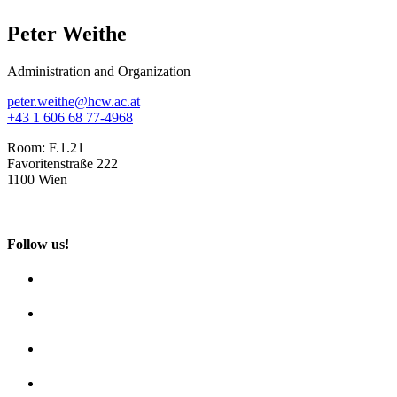
Peter Weithe
Administration and Organization
peter.weithe@hcw.ac.at
+43 1 606 68 77-4968
Room:
F.1.21
Favoritenstraße 222
1100 Wien
Follow us!