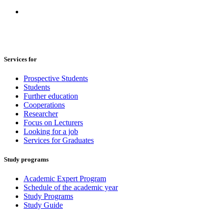
Services for
Prospective Students
Students
Further education
Cooperations
Researcher
Focus on Lecturers
Looking for a job
Services for Graduates
Study programs
Academic Expert Program
Schedule of the academic year
Study Programs
Study Guide