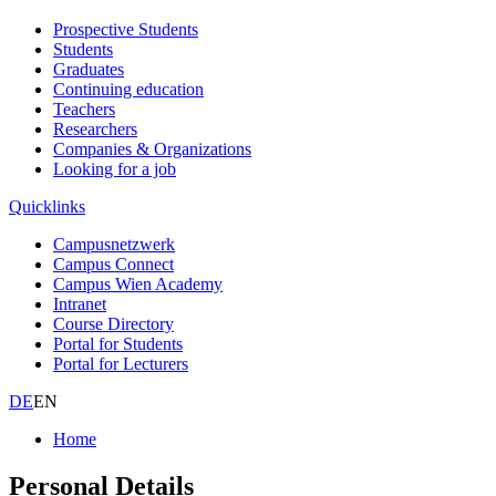
Prospective Students
Students
Graduates
Continuing education
Teachers
Researchers
Companies & Organizations
Looking for a job
Quicklinks
Campusnetzwerk
Campus Connect
Campus Wien Academy
Intranet
Course Directory
Portal for Students
Portal for Lecturers
DE
EN
Home
Personal Details