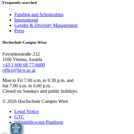
Frequently searched
Funding and Scholarships
International
Gender & Diversity Management
Press
Hochschule Campus Wien
Favoritenstraße 232
1100 Vienna, Austria
+43 1 606 68 77-6600
office@hcw.ac.at
Mon to Fri 7.00 a.m. to 9.30 p.m. and
Sat 7.00 a.m. to 6.00 p.m..
Closed on Sundays and public holidays.
© 2026 Hochschule Campus Wien
Legal Notice
GTC
Whistleblowing-Plattform