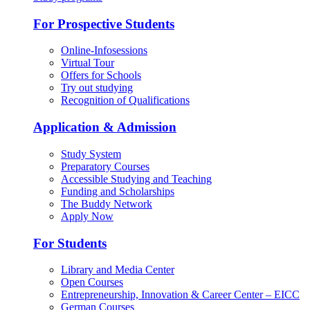
For Prospective Students
Online-Infosessions
Virtual Tour
Offers for Schools
Try out studying
Recognition of Qualifications
Application & Admission
Study System
Preparatory Courses
Accessible Studying and Teaching
Funding and Scholarships
The Buddy Network
Apply Now
For Students
Library and Media Center
Open Courses
Entrepreneurship, Innovation & Career Center – EICC
German Courses