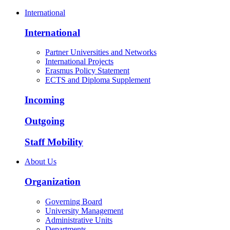
International
International
Partner Universities and Networks
International Projects
Erasmus Policy Statement
ECTS and Diploma Supplement
Incoming
Outgoing
Staff Mobility
About Us
Organization
Governing Board
University Management
Administrative Units
Departments