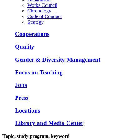
Works Council
Chronology
Code of Conduct
Strategy
Cooperations
Quality
Gender & Diversity Management
Focus on Teaching
Jobs
Press
Locations
Library and Media Center
Topic, study program, keyword