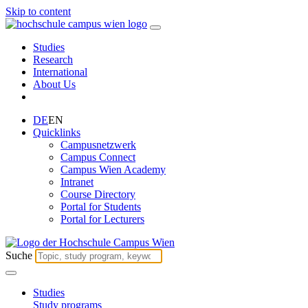
Skip to content
Studies
Research
International
About Us
DE
EN
Quicklinks
Campusnetzwerk
Campus Connect
Campus Wien Academy
Intranet
Course Directory
Portal for Students
Portal for Lecturers
Suche
Studies
Study programs