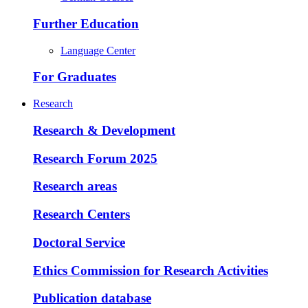
Further Education
Language Center
For Graduates
Research
Research & Development
Research Forum 2025
Research areas
Research Centers
Doctoral Service
Ethics Commission for Research Activities
Publication database