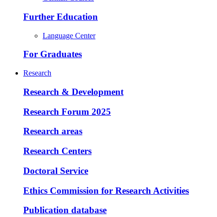
Further Education
Language Center
For Graduates
Research
Research & Development
Research Forum 2025
Research areas
Research Centers
Doctoral Service
Ethics Commission for Research Activities
Publication database