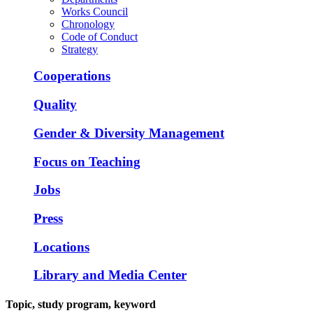
Works Council
Chronology
Code of Conduct
Strategy
Cooperations
Quality
Gender & Diversity Management
Focus on Teaching
Jobs
Press
Locations
Library and Media Center
Topic, study program, keyword