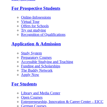
For Prospective Students
Online-Infosessions
Virtual Tour
Offers for Schools
Try out studying
Recognition of Qualifications
Application & Admission
Study System
Preparatory Courses
Accessible Studying and Teaching
Funding and Scholarships
The Buddy Network
Apply Now
For Students
Library and Media Center
Open Courses
Entrepreneurship, Innovation & Career Center – EICC
German Courses