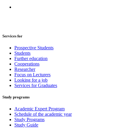
Services for
Prospective Students
Students
Further education
Cooperations
Researcher
Focus on Lecturers
Looking for a job
Services for Graduates
Study programs
Academic Expert Program
Schedule of the academic year
Study Programs
Study Guide