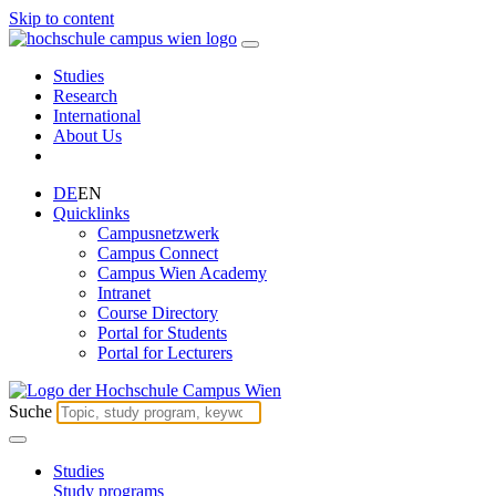
Skip to content
Studies
Research
International
About Us
DE
EN
Quicklinks
Campusnetzwerk
Campus Connect
Campus Wien Academy
Intranet
Course Directory
Portal for Students
Portal for Lecturers
Suche
Studies
Study programs