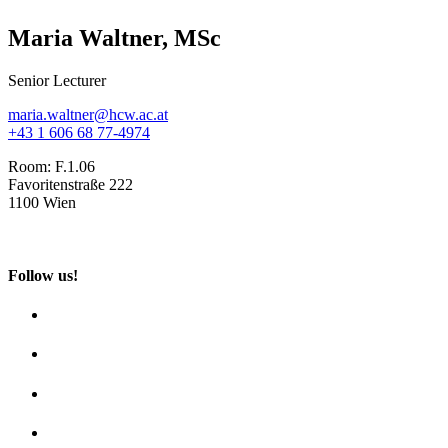
Maria Waltner, MSc
Senior Lecturer
maria.waltner@hcw.ac.at
+43 1 606 68 77-4974
Room:
F.1.06
Favoritenstraße 222
1100 Wien
Follow us!