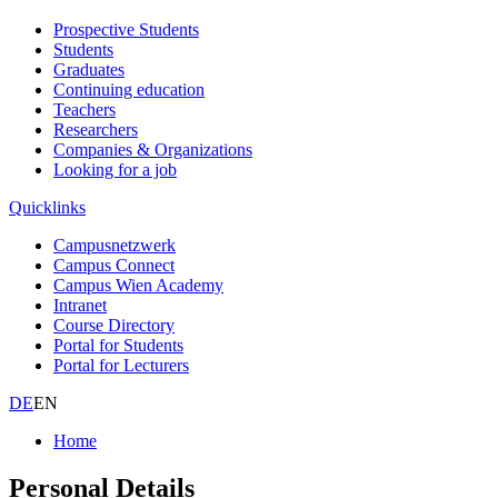
Prospective Students
Students
Graduates
Continuing education
Teachers
Researchers
Companies & Organizations
Looking for a job
Quicklinks
Campusnetzwerk
Campus Connect
Campus Wien Academy
Intranet
Course Directory
Portal for Students
Portal for Lecturers
DE
EN
Home
Personal Details