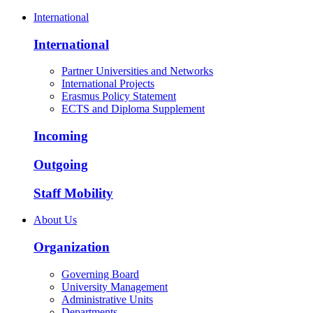
International
International
Partner Universities and Networks
International Projects
Erasmus Policy Statement
ECTS and Diploma Supplement
Incoming
Outgoing
Staff Mobility
About Us
Organization
Governing Board
University Management
Administrative Units
Departments