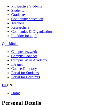
Prospective Students
Students
Graduates
Continuing education
Teachers
Researchers
Companies & Organizations
Looking for a job
Quicklinks
Campusnetzwerk
Campus Connect
Campus Wien Academy
Intranet
Course Directory
Portal for Students
Portal for Lecturers
DE
EN
Home
Personal Details