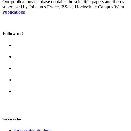
Our publications database contains the scientific papers and theses
supervised by Johannes Ewerz, BSc at Hochschule Campus Wien
Publications
Follow us!
Services for
Prospective Students