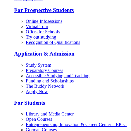
For Prospective Students
Online-Infosessions
Virtual Tour
Offers for Schools
Try out studying
Recognition of Qualifications
Application & Admission
Study System
Preparatory Courses
Accessible Studying and Teaching
Funding and Scholarships
The Buddy Network
Apply Now
For Students
Library and Media Center
Open Courses
Entrepreneurship, Innovation & Career Center – EICC
German Courses