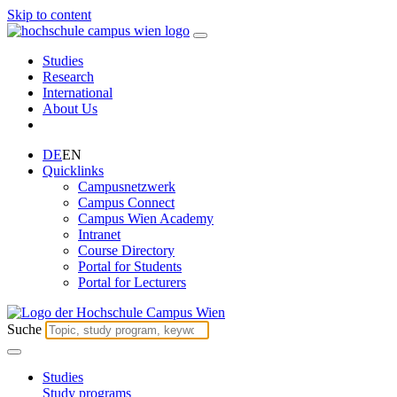
Skip to content
Studies
Research
International
About Us
DE
EN
Quicklinks
Campusnetzwerk
Campus Connect
Campus Wien Academy
Intranet
Course Directory
Portal for Students
Portal for Lecturers
Suche
Studies
Study programs