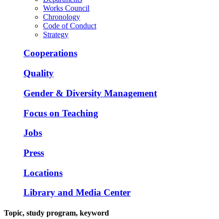
Works Council
Chronology
Code of Conduct
Strategy
Cooperations
Quality
Gender & Diversity Management
Focus on Teaching
Jobs
Press
Locations
Library and Media Center
Topic, study program, keyword