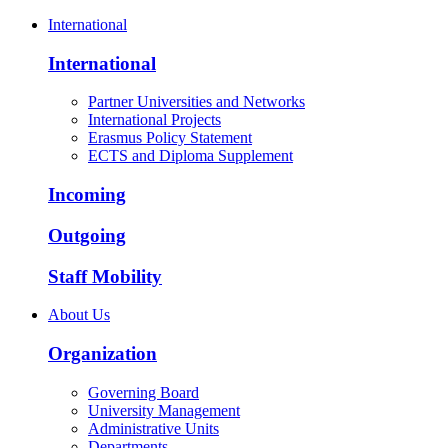
International
International
Partner Universities and Networks
International Projects
Erasmus Policy Statement
ECTS and Diploma Supplement
Incoming
Outgoing
Staff Mobility
About Us
Organization
Governing Board
University Management
Administrative Units
Departments