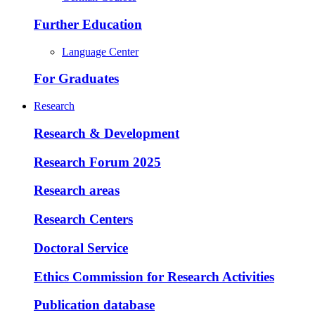
Further Education
Language Center
For Graduates
Research
Research & Development
Research Forum 2025
Research areas
Research Centers
Doctoral Service
Ethics Commission for Research Activities
Publication database