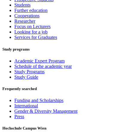
Students
Further education
Cooperations
Researcher
Focus on Lecturers
Looking for a job
Services for Graduates
Study programs
Academic Expert Program
Schedule of the academic year
Study Programs
Study Guide
Frequently searched
Funding and Scholarships
International
Gender & Diversity Management
Press
Hochschule Campus Wien