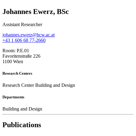
Johannes Ewerz, BSc
Assistant Researcher
johannes.ewerz@hcw.ac.at
+43 1 606 68 77-2660
Room:
P.E.01
Favoritenstraße 226
1100 Wien
Research Centers
Research Center Building and Design
Departments
Building and Design
Publications