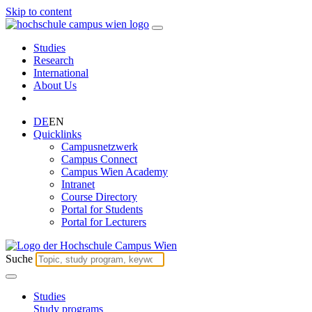
Skip to content
Studies
Research
International
About Us
DE
EN
Quicklinks
Campusnetzwerk
Campus Connect
Campus Wien Academy
Intranet
Course Directory
Portal for Students
Portal for Lecturers
Suche
Studies
Study programs