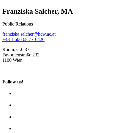
Franziska Salcher, MA
Public Relations
franziska.salcher@hcw.ac.at
+43 1 606 68 77-6426
Room:
G.6.37
Favoritenstraße 232
1100 Wien
Follow us!