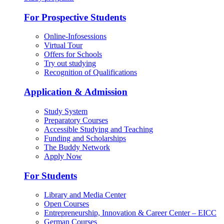
For Prospective Students
Online-Infosessions
Virtual Tour
Offers for Schools
Try out studying
Recognition of Qualifications
Application & Admission
Study System
Preparatory Courses
Accessible Studying and Teaching
Funding and Scholarships
The Buddy Network
Apply Now
For Students
Library and Media Center
Open Courses
Entrepreneurship, Innovation & Career Center – EICC
German Courses