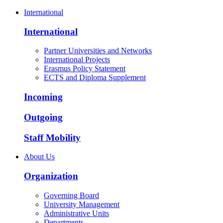
International
International
Partner Universities and Networks
International Projects
Erasmus Policy Statement
ECTS and Diploma Supplement
Incoming
Outgoing
Staff Mobility
About Us
Organization
Governing Board
University Management
Administrative Units
Departments