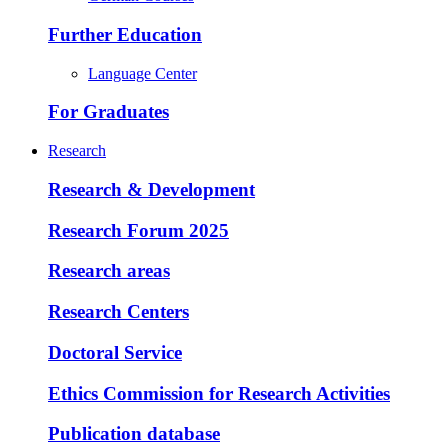
Further Education
Language Center
For Graduates
Research
Research & Development
Research Forum 2025
Research areas
Research Centers
Doctoral Service
Ethics Commission for Research Activities
Publication database