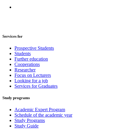
Services for
Prospective Students
Students
Further education
Cooperations
Researcher
Focus on Lecturers
Looking for a job
Services for Graduates
Study programs
Academic Expert Program
Schedule of the academic year
Study Programs
Study Guide