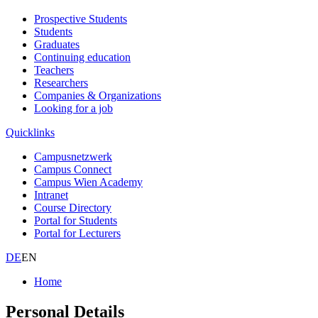
Prospective Students
Students
Graduates
Continuing education
Teachers
Researchers
Companies & Organizations
Looking for a job
Quicklinks
Campusnetzwerk
Campus Connect
Campus Wien Academy
Intranet
Course Directory
Portal for Students
Portal for Lecturers
DE
EN
Home
Personal Details