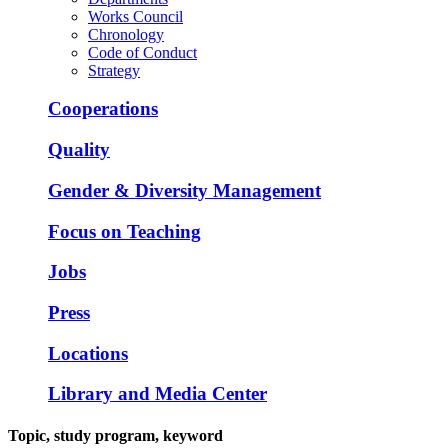
Works Council
Chronology
Code of Conduct
Strategy
Cooperations
Quality
Gender & Diversity Management
Focus on Teaching
Jobs
Press
Locations
Library and Media Center
Topic, study program, keyword