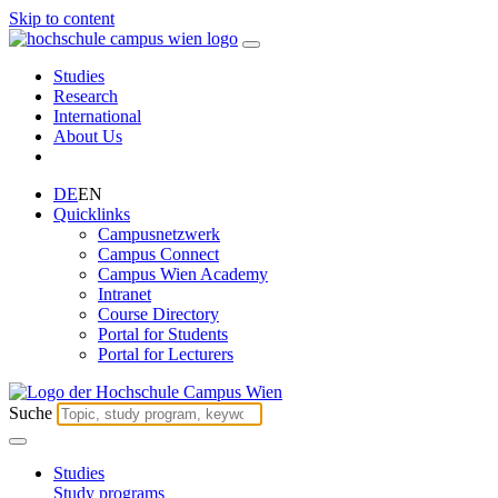
Skip to content
Studies
Research
International
About Us
DE
EN
Quicklinks
Campusnetzwerk
Campus Connect
Campus Wien Academy
Intranet
Course Directory
Portal for Students
Portal for Lecturers
Suche
Studies
Study programs