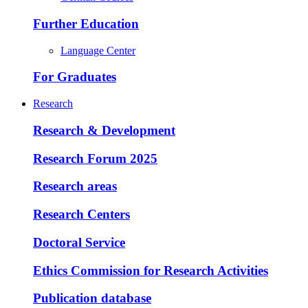
Further Education
Language Center
For Graduates
Research
Research & Development
Research Forum 2025
Research areas
Research Centers
Doctoral Service
Ethics Commission for Research Activities
Publication database