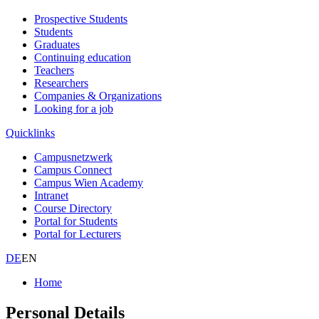
Prospective Students
Students
Graduates
Continuing education
Teachers
Researchers
Companies & Organizations
Looking for a job
Quicklinks
Campusnetzwerk
Campus Connect
Campus Wien Academy
Intranet
Course Directory
Portal for Students
Portal for Lecturers
DE
EN
Home
Personal Details