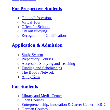
For Prospective Students
Online-Infosessions
Virtual Tour
Offers for Schools
Try out studying
Recognition of Qualifications
Application & Admission
Study System
Preparatory Courses
Accessible Studying and Teaching
Funding and Scholarships
The Buddy Network
Apply Now
For Students
Library and Media Center
Open Courses
Entrepreneurship, Innovation & Career Center – EICC
German Courses