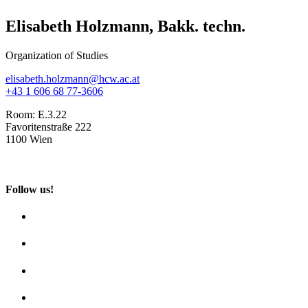
Elisabeth Holzmann, Bakk. techn.
Organization of Studies
elisabeth.holzmann@hcw.ac.at
+43 1 606 68 77-3606
Room:
E.3.22
Favoritenstraße 222
1100 Wien
Follow us!