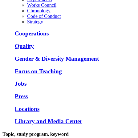
Works Council
Chronology
Code of Conduct
Strategy
Cooperations
Quality
Gender & Diversity Management
Focus on Teaching
Jobs
Press
Locations
Library and Media Center
Topic, study program, keyword