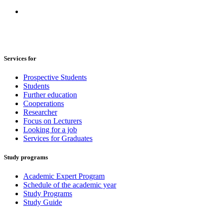
Services for
Prospective Students
Students
Further education
Cooperations
Researcher
Focus on Lecturers
Looking for a job
Services for Graduates
Study programs
Academic Expert Program
Schedule of the academic year
Study Programs
Study Guide