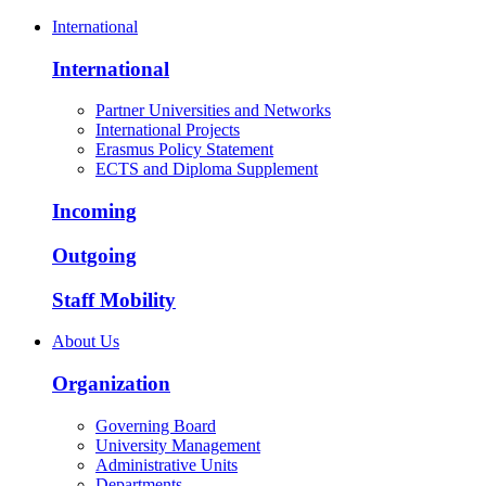
International
International
Partner Universities and Networks
International Projects
Erasmus Policy Statement
ECTS and Diploma Supplement
Incoming
Outgoing
Staff Mobility
About Us
Organization
Governing Board
University Management
Administrative Units
Departments