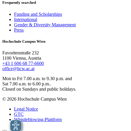
Frequently searched
Funding and Scholarships
International
Gender & Diversity Management
Press
Hochschule Campus Wien
Favoritenstraße 232
1100 Vienna, Austria
+43 1 606 68 77-6600
office@hcw.ac.at
Mon to Fri 7.00 a.m. to 9.30 p.m. and
Sat 7.00 a.m. to 6.00 p.m..
Closed on Sundays and public holidays.
© 2026 Hochschule Campus Wien
Legal Notice
GTC
Whistleblowing-Plattform