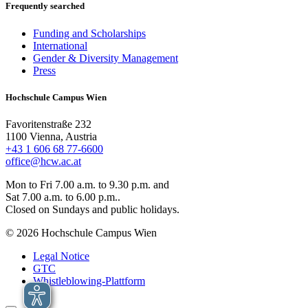
Frequently searched
Funding and Scholarships
International
Gender & Diversity Management
Press
Hochschule Campus Wien
Favoritenstraße 232
1100 Vienna, Austria
+43 1 606 68 77-6600
office@hcw.ac.at
Mon to Fri 7.00 a.m. to 9.30 p.m. and
Sat 7.00 a.m. to 6.00 p.m..
Closed on Sundays and public holidays.
© 2026 Hochschule Campus Wien
Legal Notice
GTC
Whistleblowing-Plattform