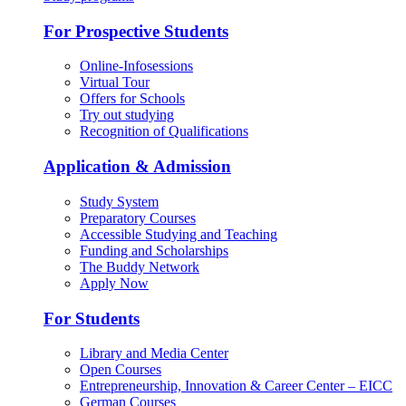
For Prospective Students
Online-Infosessions
Virtual Tour
Offers for Schools
Try out studying
Recognition of Qualifications
Application & Admission
Study System
Preparatory Courses
Accessible Studying and Teaching
Funding and Scholarships
The Buddy Network
Apply Now
For Students
Library and Media Center
Open Courses
Entrepreneurship, Innovation & Career Center – EICC
German Courses