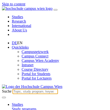
Skip to content
Studies
Research
International
About Us
DE
EN
Quicklinks
Campusnetzwerk
Campus Connect
Campus Wien Academy
Intranet
Course Directory
Portal for Students
Portal for Lecturers
Suche
Studies
Study programs