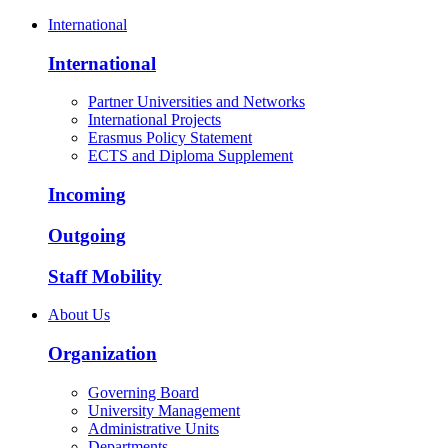
International
International
Partner Universities and Networks
International Projects
Erasmus Policy Statement
ECTS and Diploma Supplement
Incoming
Outgoing
Staff Mobility
About Us
Organization
Governing Board
University Management
Administrative Units
Departments