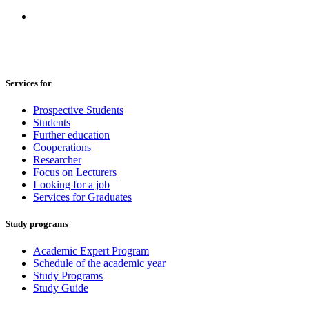
Services for
Prospective Students
Students
Further education
Cooperations
Researcher
Focus on Lecturers
Looking for a job
Services for Graduates
Study programs
Academic Expert Program
Schedule of the academic year
Study Programs
Study Guide