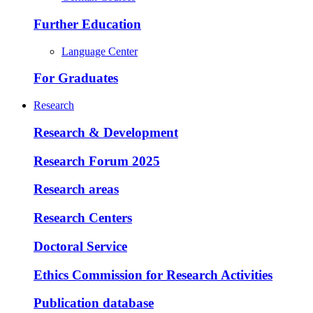
Further Education
Language Center
For Graduates
Research
Research & Development
Research Forum 2025
Research areas
Research Centers
Doctoral Service
Ethics Commission for Research Activities
Publication database