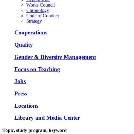
Works Council
Chronology
Code of Conduct
Strategy
Cooperations
Quality
Gender & Diversity Management
Focus on Teaching
Jobs
Press
Locations
Library and Media Center
Topic, study program, keyword