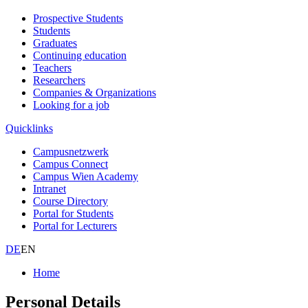
Prospective Students
Students
Graduates
Continuing education
Teachers
Researchers
Companies & Organizations
Looking for a job
Quicklinks
Campusnetzwerk
Campus Connect
Campus Wien Academy
Intranet
Course Directory
Portal for Students
Portal for Lecturers
DE
EN
Home
Personal Details