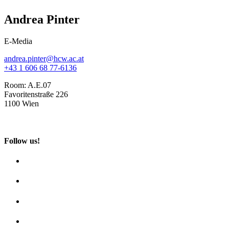
Andrea Pinter
E-Media
andrea.pinter@hcw.ac.at
+43 1 606 68 77-6136
Room:
A.E.07
Favoritenstraße 226
1100 Wien
Follow us!