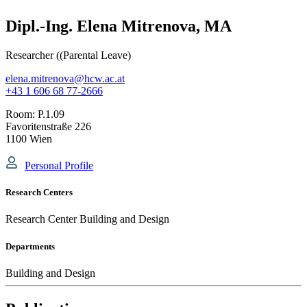
Dipl.-Ing. Elena Mitrenova, MA
Researcher ((Parental Leave)
elena.mitrenova@hcw.ac.at
+43 1 606 68 77-2666
Room:
P.1.09
Favoritenstraße 226
1100 Wien
Personal Profile
Research Centers
Research Center Building and Design
Departments
Building and Design