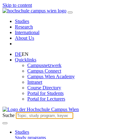
Skip to content
Studies
Research
International
About Us
DE
EN
Quicklinks
Campusnetzwerk
Campus Connect
Campus Wien Academy
Intranet
Course Directory
Portal for Students
Portal for Lecturers
Suche
Studies
Study programs