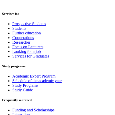
Services for
Prospective Students
Students
Further education
Cooperations
Researcher
Focus on Lecturers
Looking for a job
Services for Graduates
Study programs
Academic Expert Program
Schedule of the academic year
Study Programs
Study Guide
Frequently searched
Funding and Scholarships
International