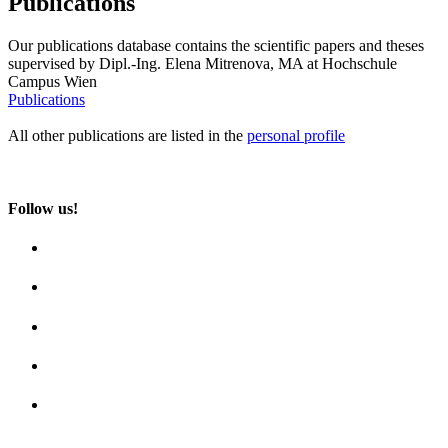
Publications
Our publications database contains the scientific papers and theses
supervised by Dipl.-Ing. Elena Mitrenova, MA at Hochschule
Campus Wien
Publications
All other publications are listed in the
personal profile
Follow us!