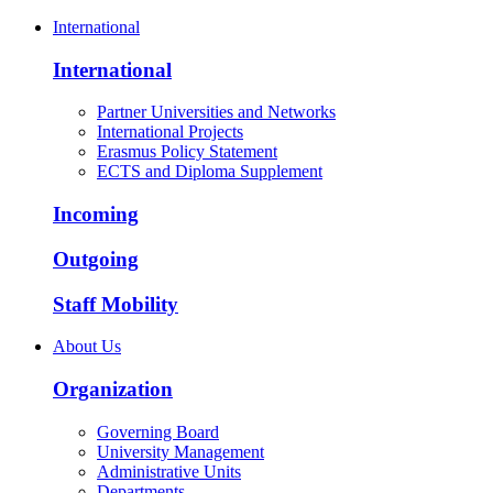
International
International
Partner Universities and Networks
International Projects
Erasmus Policy Statement
ECTS and Diploma Supplement
Incoming
Outgoing
Staff Mobility
About Us
Organization
Governing Board
University Management
Administrative Units
Departments