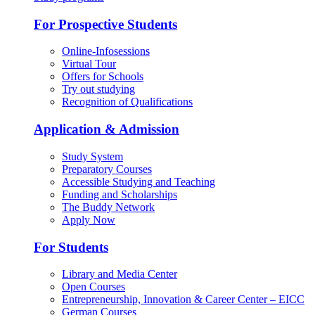
For Prospective Students
Online-Infosessions
Virtual Tour
Offers for Schools
Try out studying
Recognition of Qualifications
Application & Admission
Study System
Preparatory Courses
Accessible Studying and Teaching
Funding and Scholarships
The Buddy Network
Apply Now
For Students
Library and Media Center
Open Courses
Entrepreneurship, Innovation & Career Center – EICC
German Courses