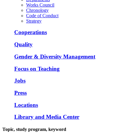
Works Council
Chronology
Code of Conduct
Strategy
Cooperations
Quality
Gender & Diversity Management
Focus on Teaching
Jobs
Press
Locations
Library and Media Center
Topic, study program, keyword