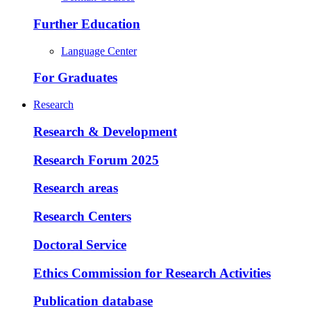
Further Education
Language Center
For Graduates
Research
Research & Development
Research Forum 2025
Research areas
Research Centers
Doctoral Service
Ethics Commission for Research Activities
Publication database