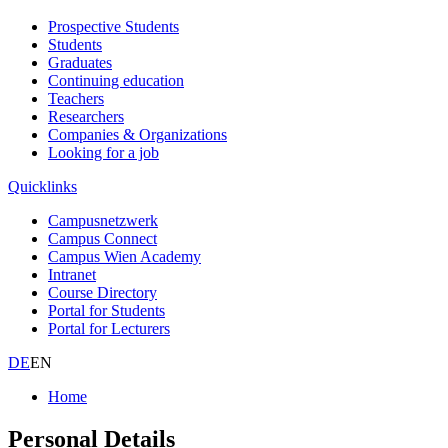
Prospective Students
Students
Graduates
Continuing education
Teachers
Researchers
Companies & Organizations
Looking for a job
Quicklinks
Campusnetzwerk
Campus Connect
Campus Wien Academy
Intranet
Course Directory
Portal for Students
Portal for Lecturers
DE
EN
Home
Personal Details