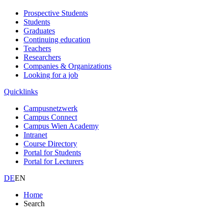
Prospective Students
Students
Graduates
Continuing education
Teachers
Researchers
Companies & Organizations
Looking for a job
Quicklinks
Campusnetzwerk
Campus Connect
Campus Wien Academy
Intranet
Course Directory
Portal for Students
Portal for Lecturers
DE
EN
Home
Search