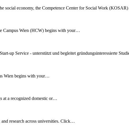
and the social economy, the Competence Center for Social Work (KOSAR)
ule Campus Wien (HCW) begins with your…
art-up Service - unterstützt und begleitet gründungsinteressierte Stu
us Wien begins with your…
s at a recognized domestic or…
k and research across universities. Click…