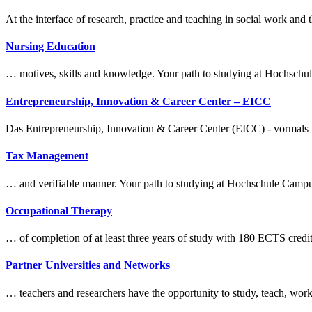
At the interface of research, practice and teaching in social work 
Nursing Education
… motives, skills and knowledge. Your path to
study
ing at Hochsch
Entrepreneurship, Innovation & Career Center – EICC
Das Entrepreneurship, Innovation & Career Center (EICC) - vormals St
Tax Management
… and verifiable manner. Your path to
study
ing at Hochschule Camp
Occupational Therapy
… of completion of at least three years of
study
with 180 ECTS credit
Partner Universities and Networks
… teachers and researchers have the opportunity to
study
, teach, wor