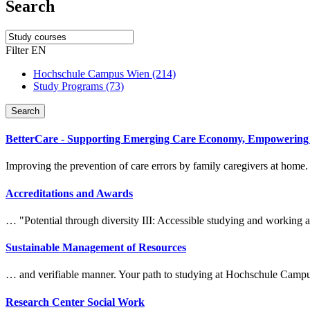
Search
Filter EN
Hochschule Campus Wien (214)
Study Programs (73)
Search
BetterCare - Supporting Emerging Care Economy, Empowering C
Improving the prevention of care errors by family caregivers at home.
Accreditations and Awards
… "Potential through diversity III: Accessible
study
ing and working
Sustainable Management of Resources
… and verifiable manner. Your path to
study
ing at Hochschule Camp
Research Center Social Work