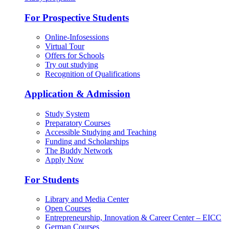
For Prospective Students
Online-Infosessions
Virtual Tour
Offers for Schools
Try out studying
Recognition of Qualifications
Application & Admission
Study System
Preparatory Courses
Accessible Studying and Teaching
Funding and Scholarships
The Buddy Network
Apply Now
For Students
Library and Media Center
Open Courses
Entrepreneurship, Innovation & Career Center – EICC
German Courses