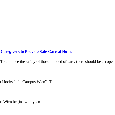
aregivers to Provide Safe Care at Home
 To enhance the safety of those in need of care, there should be an open
 at Hochschule Campus Wien". The…
us Wien begins with your…