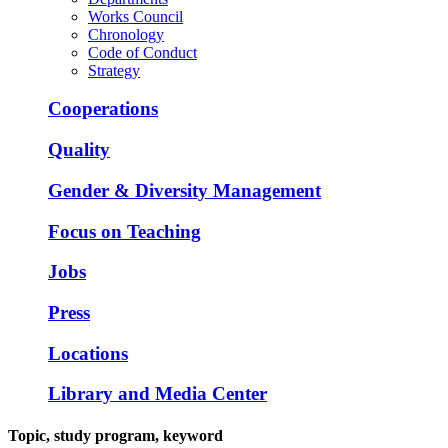
Works Council
Chronology
Code of Conduct
Strategy
Cooperations
Quality
Gender & Diversity Management
Focus on Teaching
Jobs
Press
Locations
Library and Media Center
Topic, study program, keyword