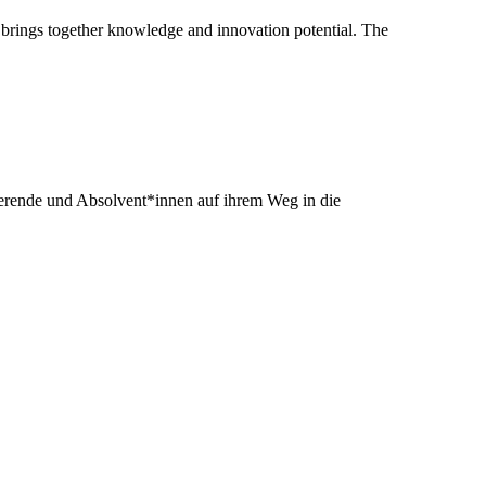
 brings together knowledge and innovation potential. The
dierende und Absolvent*innen auf ihrem Weg in die