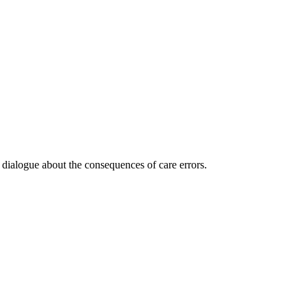
 dialogue about the consequences of care errors.