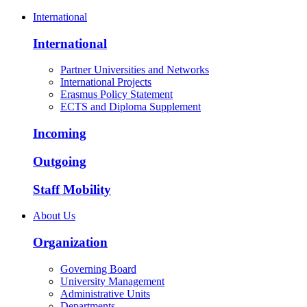
International
International
Partner Universities and Networks
International Projects
Erasmus Policy Statement
ECTS and Diploma Supplement
Incoming
Outgoing
Staff Mobility
About Us
Organization
Governing Board
University Management
Administrative Units
Departments