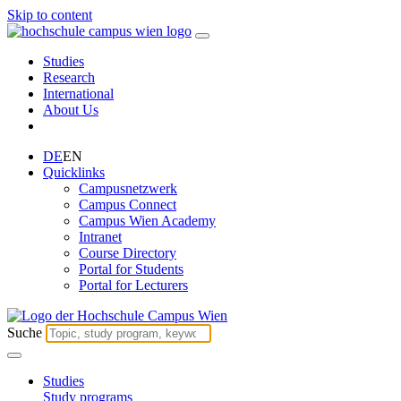
Skip to content
Studies
Research
International
About Us
DE
EN
Quicklinks
Campusnetzwerk
Campus Connect
Campus Wien Academy
Intranet
Course Directory
Portal for Students
Portal for Lecturers
Suche
Studies
Study programs