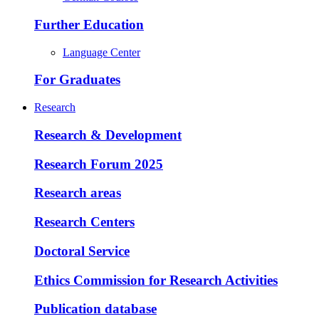
Further Education
Language Center
For Graduates
Research
Research & Development
Research Forum 2025
Research areas
Research Centers
Doctoral Service
Ethics Commission for Research Activities
Publication database