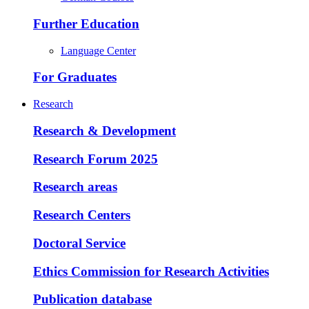
Further Education
Language Center
For Graduates
Research
Research & Development
Research Forum 2025
Research areas
Research Centers
Doctoral Service
Ethics Commission for Research Activities
Publication database