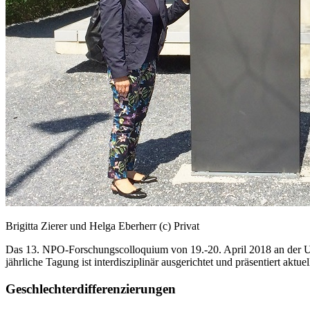
Brigitta Zierer und Helga Eberherr (c) Privat
Das 13. NPO-Forschungscolloquium von 19.-20. April 2018 an der Univ
jährliche Tagung ist interdisziplinär ausgerichtet und präsentiert aktu
Geschlechterdifferenzierungen