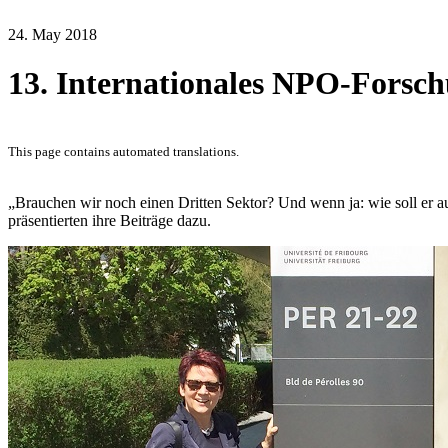
24. May 2018
13. Internationales NPO-Forsch
This page contains automated translations.
„Brauchen wir noch einen Dritten Sektor? Und wenn ja: wie soll er 
präsentierten ihre Beiträge dazu.