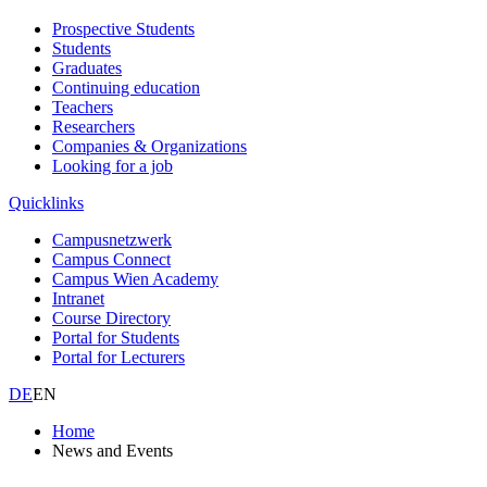
Prospective Students
Students
Graduates
Continuing education
Teachers
Researchers
Companies & Organizations
Looking for a job
Quicklinks
Campusnetzwerk
Campus Connect
Campus Wien Academy
Intranet
Course Directory
Portal for Students
Portal for Lecturers
DE
EN
Home
News and Events