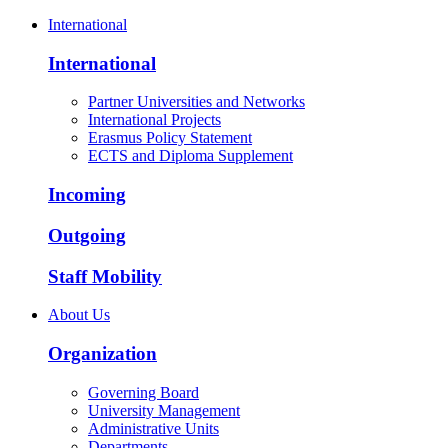
International
International
Partner Universities and Networks
International Projects
Erasmus Policy Statement
ECTS and Diploma Supplement
Incoming
Outgoing
Staff Mobility
About Us
Organization
Governing Board
University Management
Administrative Units
Departments