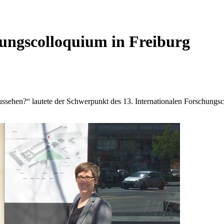
ungscolloquium in Freiburg
aussehen?“ lautete der Schwerpunkt des 13. Internationalen Forschun