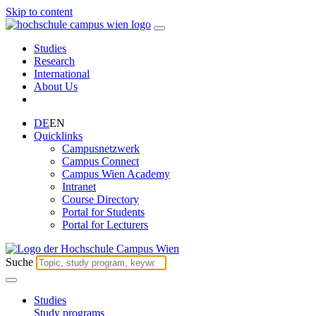
Skip to content
Studies
Research
International
About Us
DE
EN
Quicklinks
Campusnetzwerk
Campus Connect
Campus Wien Academy
Intranet
Course Directory
Portal for Students
Portal for Lecturers
Suche
Studies
Study programs