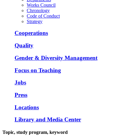
Works Council
Chronology
Code of Conduct
Strategy
Cooperations
Quality
Gender & Diversity Management
Focus on Teaching
Jobs
Press
Locations
Library and Media Center
Topic, study program, keyword