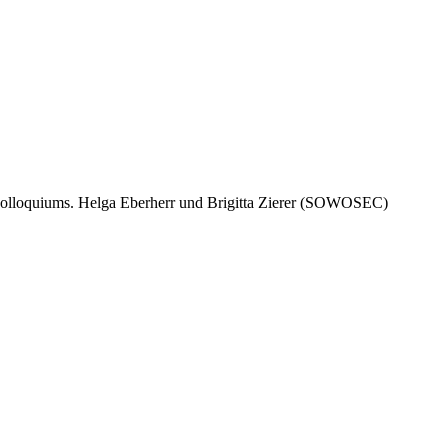
gscolloquiums. Helga Eberherr und Brigitta Zierer (SOWOSEC)