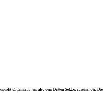
profit-Organisationen, also dem Dritten Sektor, auseinander. Die