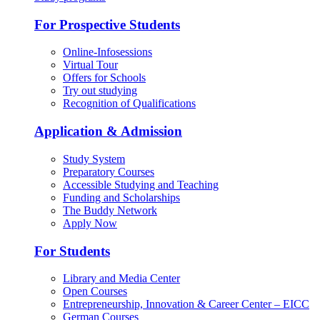
For Prospective Students
Online-Infosessions
Virtual Tour
Offers for Schools
Try out studying
Recognition of Qualifications
Application & Admission
Study System
Preparatory Courses
Accessible Studying and Teaching
Funding and Scholarships
The Buddy Network
Apply Now
For Students
Library and Media Center
Open Courses
Entrepreneurship, Innovation & Career Center – EICC
German Courses