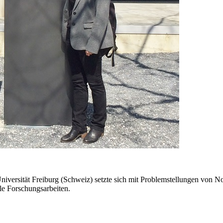
ersität Freiburg (Schweiz) setzte sich mit Problemstellungen von Non
elle Forschungsarbeiten.