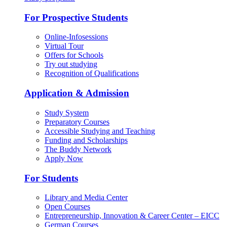
For Prospective Students
Online-Infosessions
Virtual Tour
Offers for Schools
Try out studying
Recognition of Qualifications
Application & Admission
Study System
Preparatory Courses
Accessible Studying and Teaching
Funding and Scholarships
The Buddy Network
Apply Now
For Students
Library and Media Center
Open Courses
Entrepreneurship, Innovation & Career Center – EICC
German Courses