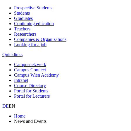
Prospective Students
Students
Graduates
Continuing education
Teachers
Researchers
Companies & Organizations
Looking for a job
Quicklinks
Campusnetzwerk
Campus Connect
Campus Wien Academy
Intranet
Course Directory
Portal for Students
Portal for Lecturers
DE
EN
Home
News and Events