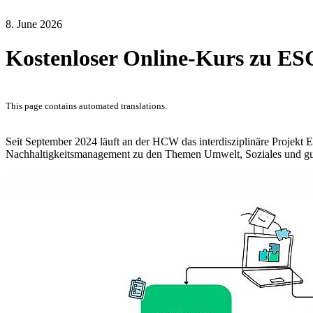
8. June 2026
Kostenloser Online-Kurs zu E
This page contains automated translations.
Seit September 2024 läuft an der HCW das interdisziplinäre Projekt 
Nachhaltigkeitsmanagement zu den Themen Umwelt, Soziales und g