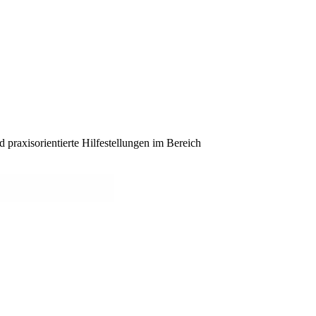
praxisorientierte Hilfestellungen im Bereich