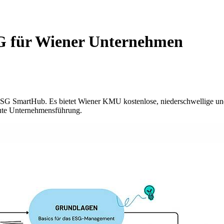
SG für Wiener Unternehmen
ESG SmartHub. Es bietet Wiener KMU kostenlose, niederschwellige und 
ute Unternehmensführung.