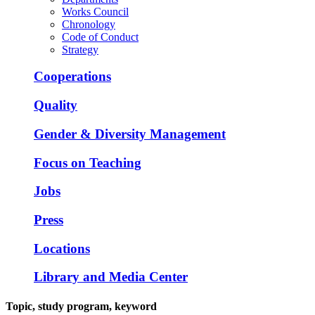
Works Council
Chronology
Code of Conduct
Strategy
Cooperations
Quality
Gender & Diversity Management
Focus on Teaching
Jobs
Press
Locations
Library and Media Center
Topic, study program, keyword