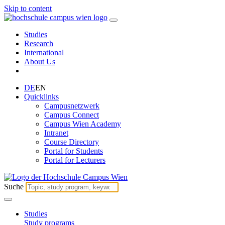
Skip to content
Studies
Research
International
About Us
DE
EN
Quicklinks
Campusnetzwerk
Campus Connect
Campus Wien Academy
Intranet
Course Directory
Portal for Students
Portal for Lecturers
Suche
Studies
Study programs