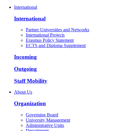
International
International
Partner Universities and Networks
International Projects
Erasmus Policy Statement
ECTS and Diploma Supplement
Incoming
Outgoing
Staff Mobility
About Us
Organization
Governing Board
University Management
Administrative Units
Departments