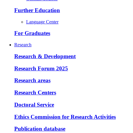
Further Education
Language Center
For Graduates
Research
Research & Development
Research Forum 2025
Research areas
Research Centers
Doctoral Service
Ethics Commission for Research Activities
Publication database